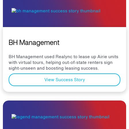
BH Management
BH Management used Realync to lease up Airie units
with virtual tours, helping out-of-state renters sign
sight-unseen and boosting leasing success.
View Success Story