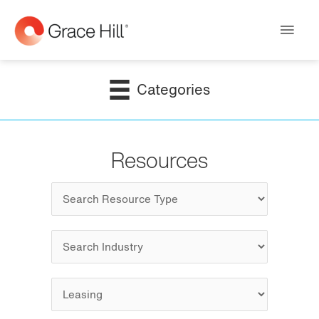
Main
Men
Categories
Resources