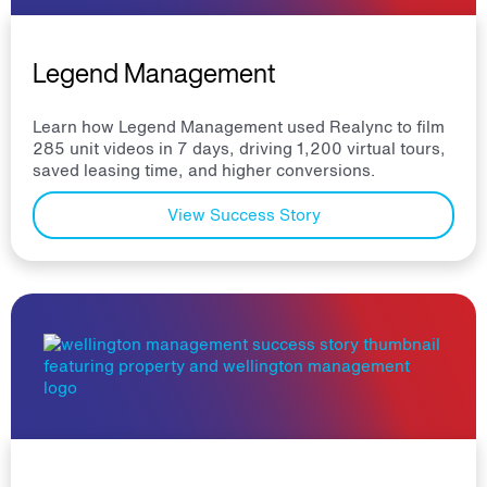
Legend Management
Learn how Legend Management used Realync to film
285 unit videos in 7 days, driving 1,200 virtual tours,
saved leasing time, and higher conversions.
View Success Story