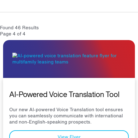
Found 46 Results
Page 4 of 4
AI-Powered Voice Translation Tool
Our new AI-powered Voice Translation tool ensures
you can seamlessly communicate with international
and non-English-speaking prospects.
View Flyer