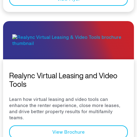
Realync Virtual Leasing and Video
Tools
Learn how virtual leasing and video tools can
enhance the renter experience, close more leases,
and drive better property results for multifamily
teams.
View Brochure