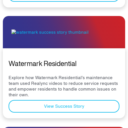
Watermark Residential
Explore how Watermark Residential’s maintenance
team used Realync videos to reduce service requests
and empower residents to handle common issues on
their own.
View Success Story