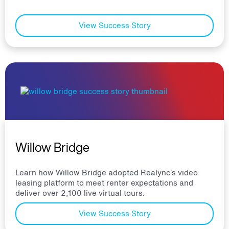
View Success Story
Willow Bridge
Learn how Willow Bridge adopted Realync’s video
leasing platform to meet renter expectations and
deliver over 2,100 live virtual tours.
View Success Story