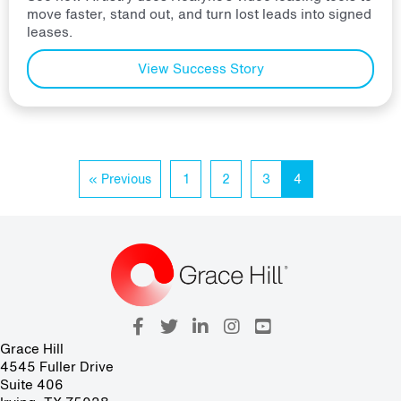
move faster, stand out, and turn lost leads into signed
leases.
View Success Story
« Previous
1
2
3
4
Grace Hill
4545 Fuller Drive
Suite 406