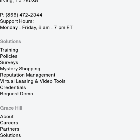
Irving, TX 75038
P: (866) 472-2344
Support Hours:
Monday - Friday, 8 am - 7 pm ET
Solutions
Training
Policies
Surveys
Mystery Shopping
Reputation Management
Virtual Leasing & Video Tools
Credentials
Request Demo
Grace Hill
About
Careers
Partners
Solutions