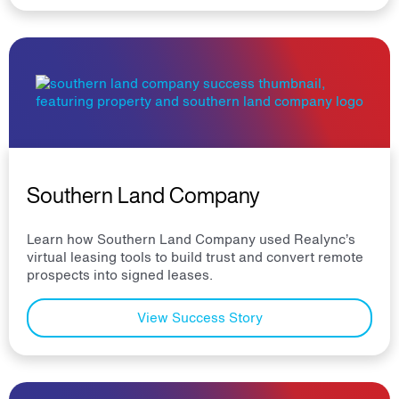
Southern Land Company
Learn how Southern Land Company used Realync’s
virtual leasing tools to build trust and convert remote
prospects into signed leases.
View Success Story