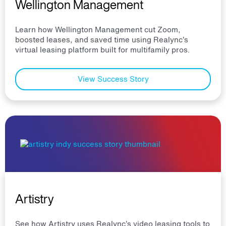
Wellington Management
Learn how Wellington Management cut Zoom,
boosted leases, and saved time using Realync’s
virtual leasing platform built for multifamily pros.
View Success Story
Artistry
See how Artistry uses Realync’s video leasing tools to