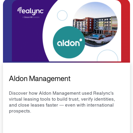
Aldon Management
Discover how Aldon Management used Realync’s
virtual leasing tools to build trust, verify identities,
and close leases faster — even with international
prospects.