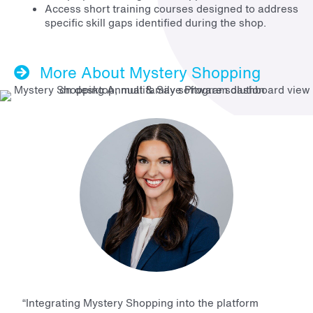
Access short training courses designed to address
specific skill gaps identified during the shop.
More About Mystery Shopping
“Integrating Mystery Shopping into the platform