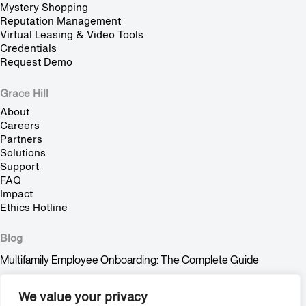
Mystery Shopping
Reputation Management
Virtual Leasing & Video Tools
Credentials
Request Demo
Grace Hill
About
Careers
Partners
Solutions
Support
FAQ
Impact
Ethics Hotline
Blog
Multifamily Employee Onboarding: The Complete Guide
Multifamily Pet Policy: The Hidden Fair Housing Risk
We value your privacy