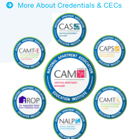
More About Credentials & CECs