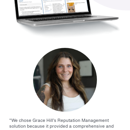
"
We chose Grace Hill’s Reputation Management
solution because it provided a comprehensive and