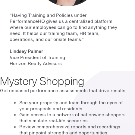
"Having Training and Policies under
PerformanceHQ gives us a centralized platform
where our employees can go to find anything they
need. It helps our training team, HR team,
operations, and our onsite teams."
Lindsey Palmer
Vice President of Training
Horizon Realty Advisors
Mystery Shopping
Get unbiased performance assessments that drive results.
See your property and team through the eyes of
your prospects and residents.
Gain access to a network of nationwide shoppers
that simulate real-life scenarios.
Review comprehensive reports and recordings
that pinpoint strengths and opportunities.