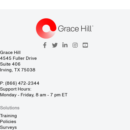
Grace Hill
4545 Fuller Drive
Suite 406
Irving, TX 75038
P: (866) 472-2344
Support Hours:
Monday - Friday, 8 am - 7 pm ET
Solutions
Training
Policies
Surveys