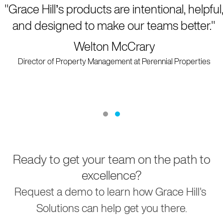
"Grace Hill’s products are intentional, helpful,
and designed to make our teams better.
"
Welton McCrary
Director of Property Management at Perennial Properties
Testimonial Slide 1
Testimonial Slide 2
Ready to get your team on the path to
excellence?
Request a demo to learn how Grace Hill's
Solutions can help get you there.