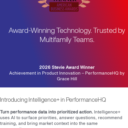
Award-Winning Technology. Trusted by
Multifamily Teams.
2026 Stevie Award Winner
Achievement in Product Innovation – PerformanceHQ by
Grace Hill
Introducing Intelligence+ in PerformanceHQ
Turn performance data into prioritized action.
Intelligence+
uses AI to surface priorities, answer questions, recommend
training, and bring market context into the same