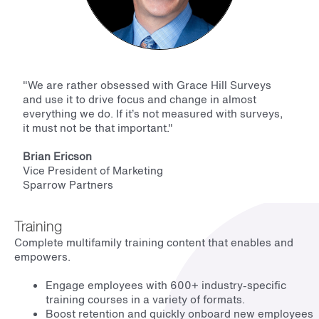
"
We are rather obsessed with Grace Hill Surveys
and use it to drive focus and change in almost
everything we do. If it’s not measured with surveys,
it must not be that important.
"
Brian Ericson
Vice President of Marketing
Sparrow Partners
Training
Complete multifamily training content that enables and
empowers.
Engage employees with 600+ industry-specific
training courses in a variety of formats.
Boost retention and quickly onboard new employees