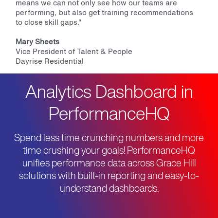
means we can not only see how our teams are
performing, but also get training recommendations
to close skill gaps."
Mary Sheets
Vice President of Talent & People
Dayrise Residential
Analytics Dashboard in
PerformanceHQ
Spend less time crunching numbers and more
time crushing your goals! PerformanceHQ
unifies performance data across Grace Hill
solutions with built-in reporting and easy-to-
understand dashboards.