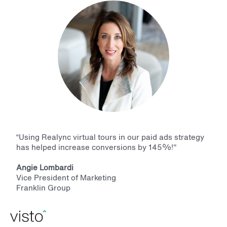
“Using Realync virtual tours in our paid ads strategy
has helped increase conversions by 145%!"
Angie Lombardi
Vice President of Marketing
Franklin Group