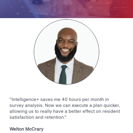
"Intelligence+ saves me 40 hours per month in
survey analysis. Now we can execute a plan quicker,
allowing us to really have a better effect on resident
satisfaction and retention."
Welton McCrary