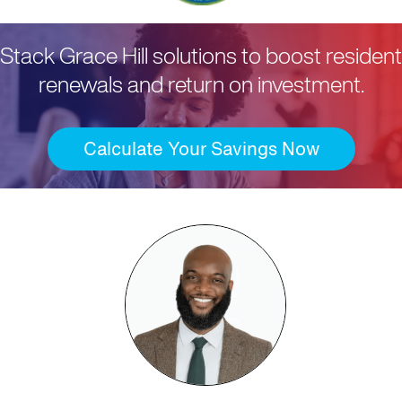
Stack Grace Hill solutions to boost resident
renewals and return on investment.
Calculate Your Savings Now