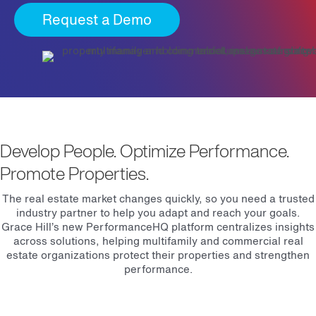
Request a Demo
Develop People. Optimize Performance.
Promote Properties.
The real estate market changes quickly, so you need a trusted
industry partner to help you adapt and reach your goals.
Grace Hill’s new PerformanceHQ platform centralizes insights
across solutions, helping multifamily and commercial real
estate organizations protect their properties and strengthen
performance.