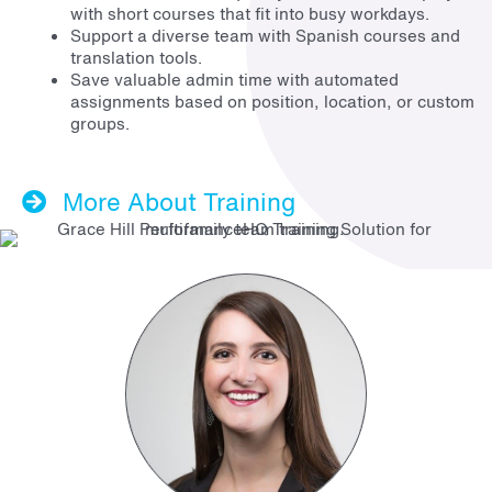
with short courses that fit into busy workdays.
Support a diverse team with Spanish courses and
translation tools.
Save valuable admin time with automated
assignments based on position, location, or custom
groups.
More About Training