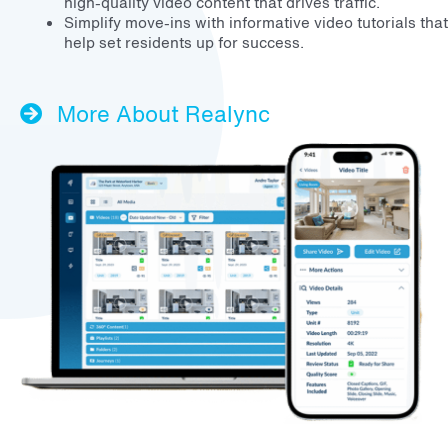
high-quality video content that drives traffic.
Simplify move-ins with informative video tutorials that
help set residents up for success.
More About Realync