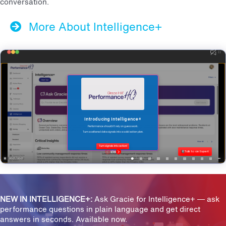
conversation.
More About Intelligence+
NEW IN INTELLIGENCE+:
Ask Gracie for Intelligence+ — ask
performance questions in plain language and get direct
answers in seconds. Available now.