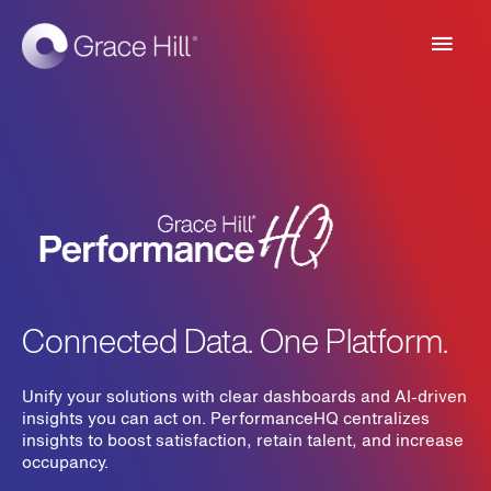
Main
Men
Connected Data. One Platform.
Unify your solutions with clear dashboards and AI-driven
insights you can act on. PerformanceHQ centralizes
insights to boost satisfaction, retain talent, and increase
occupancy.