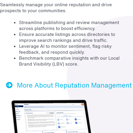
Seamlessly manage your online reputation and drive
prospects to your communities.
Streamline publishing and review management
across platforms to boost efficiency.
Ensure accurate listings across directories to
improve search rankings and drive traffic.
Leverage AI to monitor sentiment, flag risky
feedback, and respond quickly.
Benchmark comparative insights with our Local
Brand Visibility (LBV) score.
More About Reputation Management