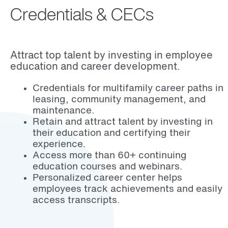
Credentials & CECs
Attract top talent by investing in employee
education and career development.
Credentials for multifamily career paths in
leasing, community management, and
maintenance.
Retain and attract talent by investing in
their education and certifying their
experience.
Access more than 60+ continuing
education courses and webinars.
Personalized career center helps
employees track achievements and easily
access transcripts.