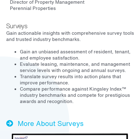
Director of Property Management
Perennial Properties
Surveys
Gain actionable insights with comprehensive survey tools
and trusted industry benchmarks.
Gain an unbiased assessment of resident, tenant,
and employee satisfaction.
Evaluate leasing, maintenance, and management
service levels with ongoing and annual surveys.
Translate survey results into action plans that
improve performance.
Compare performance against Kingsley Index™
industry benchmarks and compete for prestigious
awards and recognition.
More About Surveys