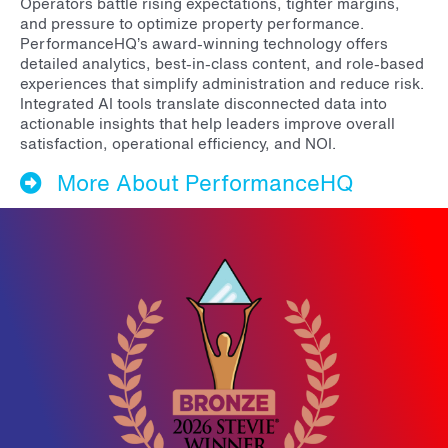
Operators battle rising expectations, tighter margins,
and pressure to optimize property performance.
PerformanceHQ’s award-winning technology offers
detailed analytics, best-in-class content, and role-based
experiences that simplify administration and reduce risk.
Integrated AI tools translate disconnected data into
actionable insights that help leaders improve overall
satisfaction, operational efficiency, and NOI.
More About PerformanceHQ