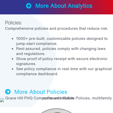
More About Analytics
Policies
Comprehensive policies and procedures that reduce risk.
1000+ pre-built, customizable policies designed to
jump-start compliance.
Rest assured, policies comply with changing laws
and regulations.
Show proof of policy receipt with secure electronic
signatures.
See policy compliance in real-time with our graphical
compliance dashboard.
More About Policies