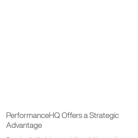
PerformanceHQ Offers a Strategic
Advantage