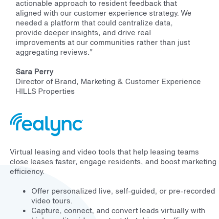
actionable approach to resident feedback that
aligned with our customer experience strategy. We
needed a platform that could centralize data,
provide deeper insights, and drive real
improvements at our communities rather than just
aggregating reviews
.”
Sara Perry
Director of Brand, Marketing & Customer Experience
HILLS Properties
Virtual leasing and video tools that help leasing teams
close leases faster, engage residents, and boost marketing
efficiency.
Offer personalized live, self-guided, or pre-recorded
video tours.
Capture, connect, and convert leads virtually with