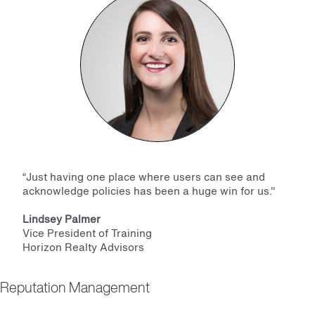
“Just having one place where users can see and
acknowledge policies has been a huge win for us."
Lindsey Palmer
Vice President of Training
Horizon Realty Advisors
Reputation Management