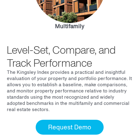
Multifamily
Level-Set, Compare, and
Track Performance
The Kingsley Index provides a practical and insightful
evaluation of your property and portfolio performance. It
allows you to establish a baseline, make comparisons,
and monitor property performance relative to industry
standards using the most recognized and widely
adopted benchmarks in the multifamily and commercial
real estate sectors.
Request Demo