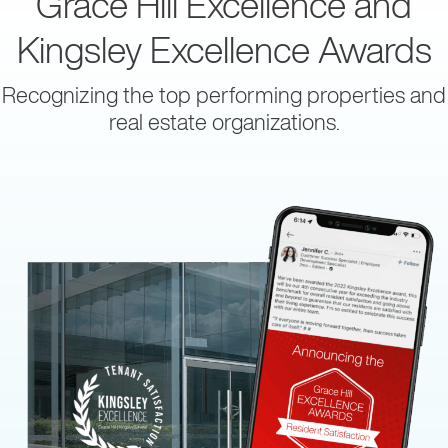
Grace Hill Excellence and
Kingsley Excellence Awards
Recognizing the top performing properties and
real estate organizations.