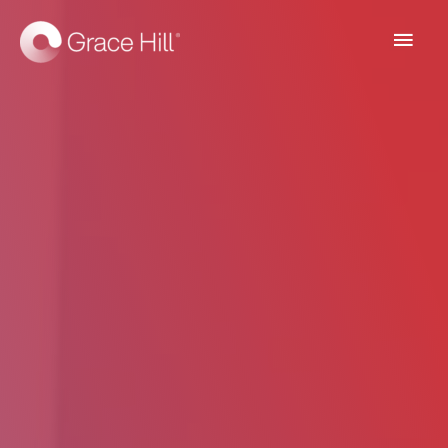
Main
Men