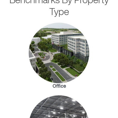
Type
Office