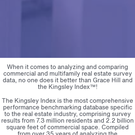
When it comes to analyzing and comparing
commercial and multifamily real estate survey
data, no one does it better than Grace Hill and
the Kingsley Index™!
The Kingsley Index is the most comprehensive
performance benchmarking database specific
to the real estate industry, comprising survey
results from 7.3 million residents and 2.2 billion
square feet of commercial space. Compiled
from over 35 years of analyzing the