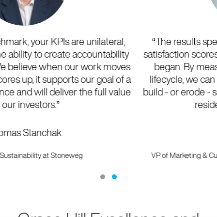
“The results speak for themselves with improved
satisfaction scores across all KPIs each year since we
began. By measuring each stage of the resident
lifecycle, we can hyper-focus on the key areas that
build - or erode - satisfaction and create communities
residents love to call home.
”
Laurel Zacher
VP of Marketing & Customer Engagement at Security Properties
Residential
Testimonial Slide 1
Testimonial Slide 2