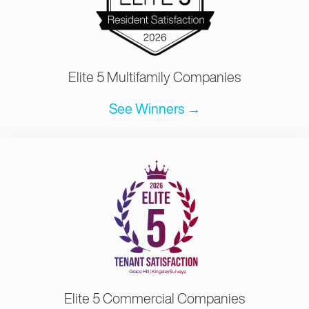
Elite 5 Multifamily Companies
See Winners →
Elite 5 Commercial Companies