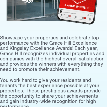
Showcase your properties and celebrate top
performance with the Grace Hill Excellence
and Kingsley Excellence Awards! Each year,
Grace Hill recognizes individual properties and
companies with the highest overall satisfaction
and provides the winners with everything they
need to promote their achievement.
You work hard to give your residents and
tenants the best experience possible at your
properties. These prestigious awards provide
the opportunity to share your achievements
and gain industry-wide recognition for high
performance.