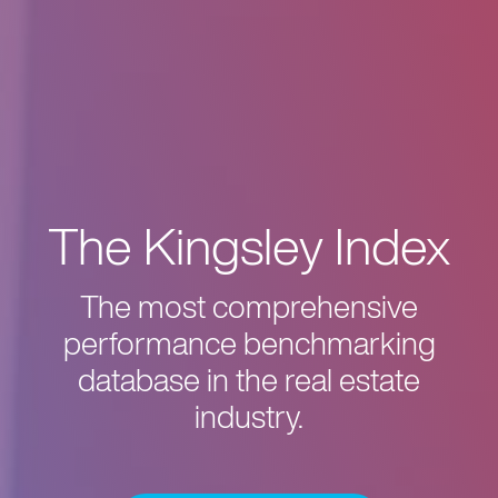
The Kingsley Index
The most comprehensive
performance benchmarking
database in the real estate
industry.