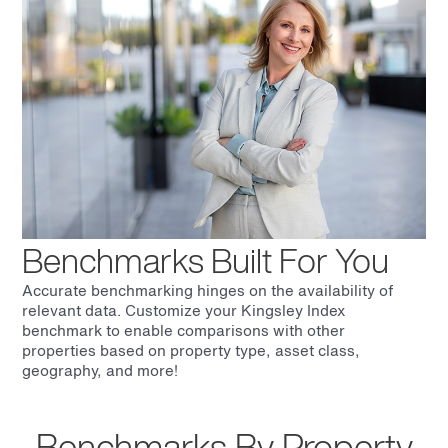
Benchmarks Built For You
Accurate benchmarking hinges on the availability of
relevant data. Customize your Kingsley Index
benchmark to enable comparisons with other
properties based on property type, asset class,
geography, and more!
Benchmarks By Property