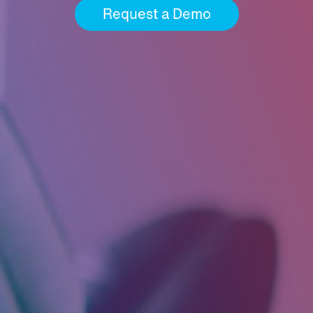
Request a Demo