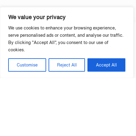
See Winners →
We value your privacy
We use cookies to enhance your browsing experience,
serve personalised ads or content, and analyse our traffic.
By clicking "Accept All", you consent to our use of
cookies.
Customise
Reject All
Accept All
95% Club Multifamily Properties
See Winners →