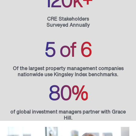
120k+
CRE Stakeholders
Surveyed Annually
5 of 6
Of the largest property management companies
nationwide use Kingsley Index benchmarks.
80%
of global investment managers partner with Grace
Hill.