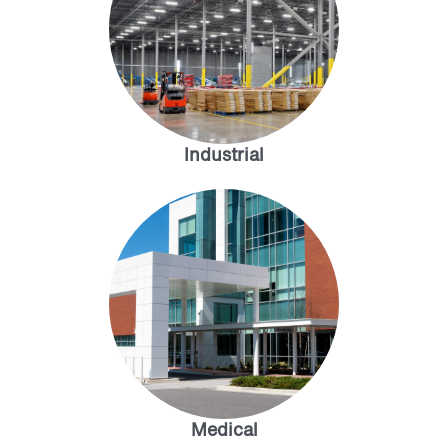
Industrial
Medical