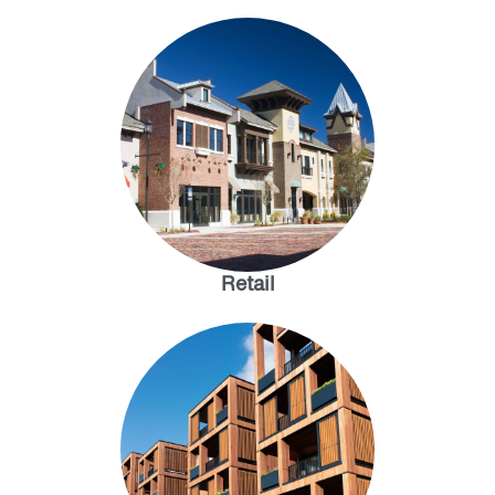
Retail