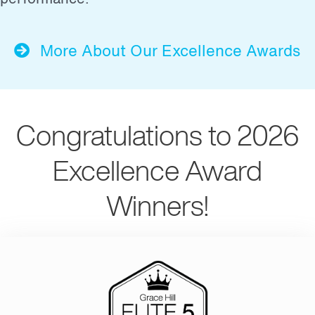
More About Our Excellence Awards
Congratulations to 2026
Excellence Award
Winners!