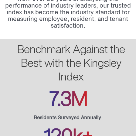
performance of industry leaders, our trusted
index has become the industry standard for
measuring employee, resident, and tenant
satisfaction.
Benchmark Against the
Best with the Kingsley
Index
7.3M
Residents Surveyed Annually