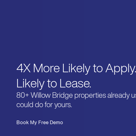
4X More Likely to Apply
Likely to Lease.
80+ Willow Bridge properties already u
could do for yours.
Book My Free Demo