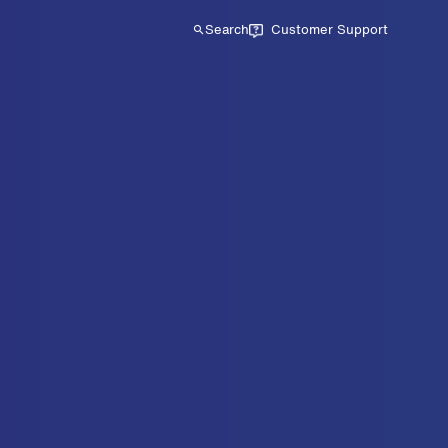
Search
Customer Support