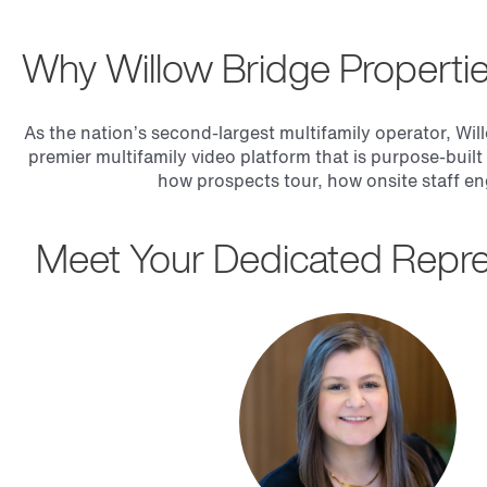
Why Willow Bridge Properti
As the nation’s second-largest multifamily operator, Wil
premier multifamily video platform that is purpose-built
how prospects tour, how onsite staff en
Meet Your Dedicated Repre