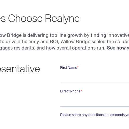
es Choose Realync
low Bridge is delivering top line growth by finding innovati
 to drive efficiency and ROI,
Willow Bridge
scaled the soluti
gages residents, and how overall operations run.
See how y
sentative