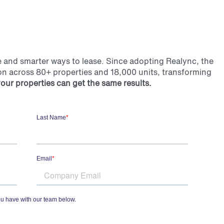
ve and smarter ways to lease.
Since adopting Realync, the
on across 80+ properties and 18,000 units, transforming
our properties can get the same results.