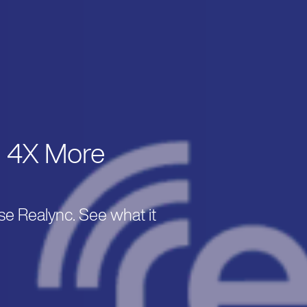
. 4X More
se Realync. See what it