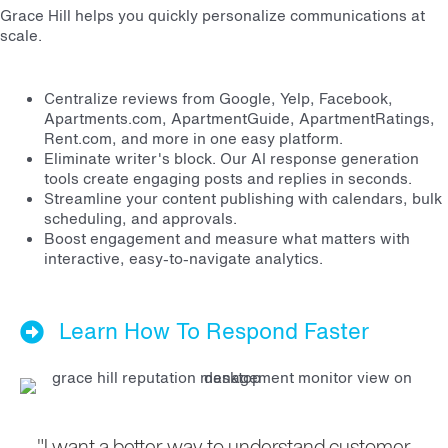
Grace Hill helps you quickly personalize communications at
scale.
Centralize reviews from Google, Yelp, Facebook,
Apartments.com, ApartmentGuide, ApartmentRatings,
Rent.com, and more in one easy platform.
Eliminate writer's block. Our AI response generation
tools create engaging posts and replies in seconds.
Streamline your content publishing with calendars, bulk
scheduling, and approvals.
Boost engagement and measure what matters with
interactive, easy-to-navigate analytics.
Learn How To Respond Faster
"I want a better way to understand customer