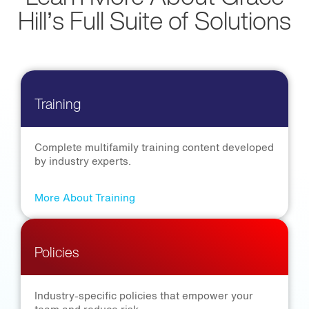
Hill’s Full Suite of Solutions
Training
Complete multifamily training content developed
by industry experts.
More About Training
Policies
Industry-specific policies that empower your