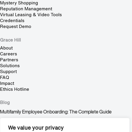
Mystery Shopping
Reputation Management
Virtual Leasing & Video Tools
Credentials
Request Demo
Grace Hill
About
Careers
Partners
Solutions
Support
FAQ
Impact
Ethics Hotline
Blog
Multifamily Employee Onboarding: The Complete Guide
Multifamily Pet Policy: The Hidden Fair Housing Risk
We value your privacy