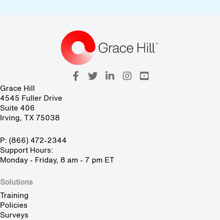
Grace Hill
4545 Fuller Drive
Suite 406
Irving, TX 75038
P: (866) 472-2344
Support Hours:
Monday - Friday, 8 am - 7 pm ET
Solutions
Training
Policies
Surveys