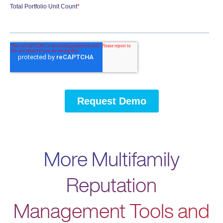
More Multifamily
Reputation
Management Tools and