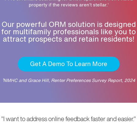
property if the reviews aren’t stellar.
1
Our powerful ORM solution is designed
for multifamily professionals like you to
attract prospects and retain residents!
Get A Demo To Learn More
¹NMHC and Grace Hill, Renter Preferences Survey Report, 2024
"I want to address online feedback faster and easier."