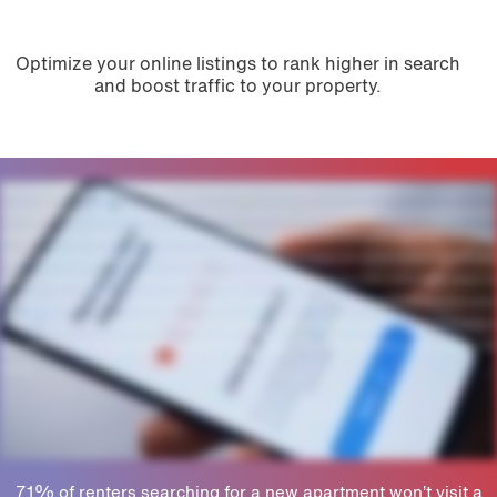
Optimize your online listings to rank higher in search
and boost traffic to your property.
Multifamily marketers like you know a property's online reputation can make or break your ability to secure new leases and renewals. But with reviews and listings scattered across the web,
who has time to manage it all? Grace Hill's powerful reputation management solution helps you monitor, analyze, and respond to online feedback. Plus, our AI tools work around the clock to
spot potential risks, saving you valuable time and protecting your brand. Manage your message. Our unified dashboard makes posting and publishing easy. AI tools and templates speed up
responses, while bulk scheduling and approvals ensure brand consistency. Build trust. If you want to bring bring more prospects on-site, you need a positive first impression online. Grace Hill
helps you boost credibility, attract renters, and increase lead to lease conversions. Protect your brand. Leverage Pulse AI to instantly summarize sentiment and flag risky feedback so you
can address issues before they escalate. Plus, our LBV score measures your online performance against local competitors so you can gauge satisfaction and help your property stand out.
Get found. Don't let incorrect information hold your property back. We offer tools to keep listings accurate so prospects can find you no matter where they search. Or let our specialists do
the heavy lifting to boost local SEO and optimize your listings so your team doesn't have to. Isn't it time to turn your reputation into results? Work with our experts to strengthen your online
brand today.
71% of renters searching for a new apartment won’t visit a