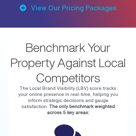
View Our Pricing Packages
Benchmark Your
Property Against Local
Competitors
The Local Brand Visibility (LBV) score tracks
your online presence in real-time, helping you
inform strategic decisions and gauge
satisfaction.
The only benchmark weighted
across 5 key areas: