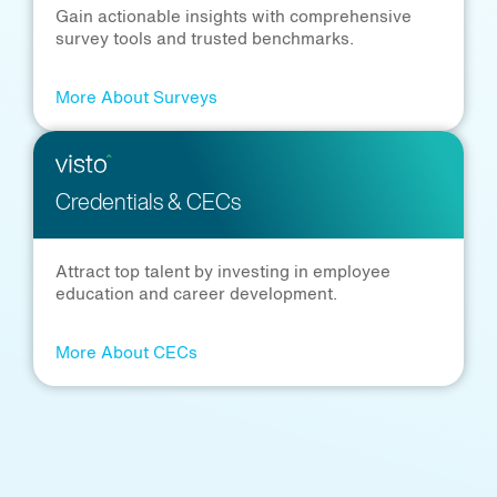
Gain actionable insights with comprehensive
survey tools and trusted benchmarks.
More About Surveys
Credentials & CECs
Attract top talent by investing in employee
education and career development.
More About CECs