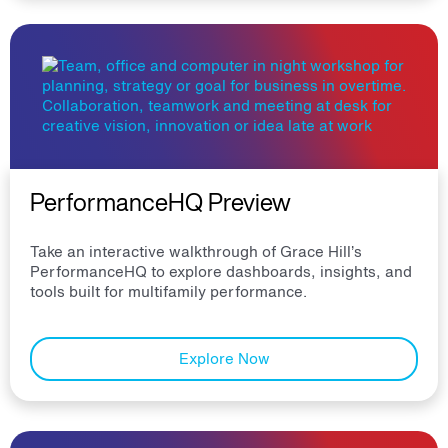
PerformanceHQ Preview
Take an interactive walkthrough of Grace Hill’s
PerformanceHQ to explore dashboards, insights, and
tools built for multifamily performance.
Explore Now