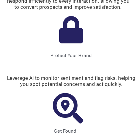
Respond efficiently to every interaction, allowing you
to convert prospects and improve satisfaction.
Protect Your Brand
Leverage AI to monitor sentiment and flag risks, helping
you spot potential concerns and act quickly.
Get Found