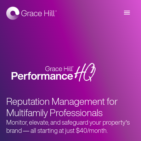
Main
Men
Reputation Management for
Multifamily Professionals
Monitor, elevate, and safeguard your property’s
brand
—
all starting at just $40/month.