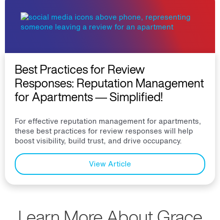
Best Practices for Review
Responses: Reputation Management
for Apartments — Simplified!
For effective reputation management for apartments,
these best practices for review responses will help
boost visibility, build trust, and drive occupancy.
View Article
Learn More About Grace