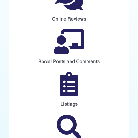
Online Reviews
Social Posts and Comments
Listings