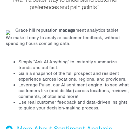
preferences and pain points."
We make it easy to analyze customer feedback, without
spending hours compiling data.
Simply “Ask AI Anything” to instantly summarize
trends and act fast.
Gain a snapshot of the full prospect and resident
experience across locations, regions, and providers.
Leverage Pulse, our AI sentiment engine, to see what
customers like (and dislike) across locations, reviews,
comments, photos and more!
Use real customer feedback and data-driven insights
to guide your decision-making process.
More About Sentiment Analysis