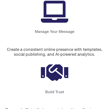
Manage Your Message
Create a consistent online presence with templates,
social publishing, and AI-powered analytics.
Build Trust