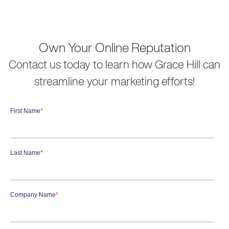
Own Your Online Reputation
Contact us today to learn how Grace Hill can
streamline your marketing efforts!