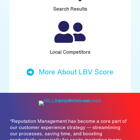
Search Results
Local Competitors
More About LBV Score
“
Reputation Management has become a core part of
our customer experience strategy — streamlining
our processes, saving time, and boosting
productivity, especially for onsite marketing teams,