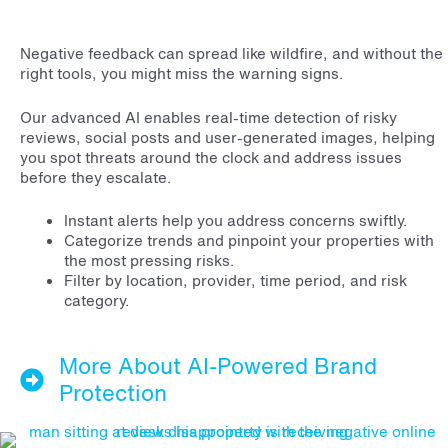
Negative feedback can spread like wildfire, and without the
right tools, you might miss the warning signs.
Our advanced AI enables real-time detection of risky
reviews, social posts and user-generated images, helping
you spot threats around the clock and address issues
before they escalate.
Instant alerts help you address concerns swiftly.
Categorize trends and pinpoint your properties with
the most pressing risks.
Filter by location, provider, time period, and risk
category.
More About AI-Powered Brand
Protection