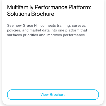
Multifamily Performance Platform:
Solutions Brochure
See how Grace Hill connects training, surveys,
policies, and market data into one platform that
surfaces priorities and improves performance.
View Brochure