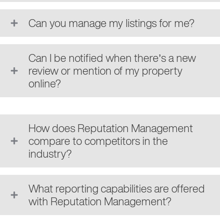
Can you manage my listings for me?
Can I be notified when there’s a new
review or mention of my property
online?
How does Reputation Management
compare to competitors in the
industry?
What reporting capabilities are offered
with Reputation Management?