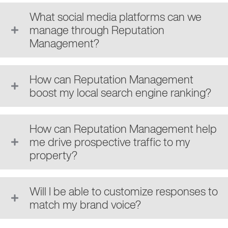
What social media platforms can we
manage through Reputation
Management?
How can Reputation Management
boost my local search engine ranking?
How can Reputation Management help
me drive prospective traffic to my
property?
Will I be able to customize responses to
match my brand voice?