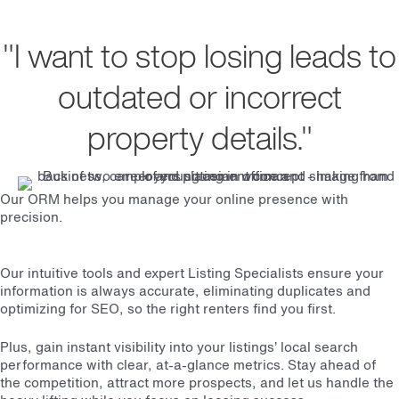
"I want to stop losing leads to
outdated or incorrect
property details."
Our ORM helps you manage your online presence with
precision.
Our intuitive tools and expert Listing Specialists ensure your
information is always accurate, eliminating duplicates and
optimizing for SEO, so the right renters find you first.
Plus, gain instant visibility into your listings’ local search
performance with clear, at-a-glance metrics. Stay ahead of
the competition, attract more prospects, and let us handle the