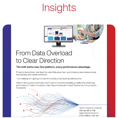
Insights