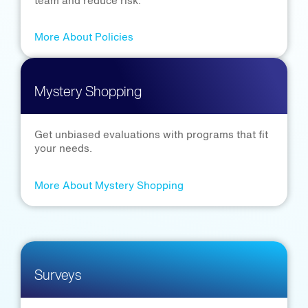
team and reduce risk.
More About Policies
Mystery Shopping
Get unbiased evaluations with programs that fit
your needs.
More About Mystery Shopping
Surveys