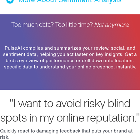
Too much data? Too little time?
Not anymore.
PulseAI compiles and summarizes your review, social, and
sentiment data, helping you act faster on key insights. Get a
bird’s eye view of performance or drill down into location-
specific data to understand your online presence, instantly.
"I want to avoid risky blind
spots in my online reputation."
Quickly react to damaging feedback that puts your brand at
risk.