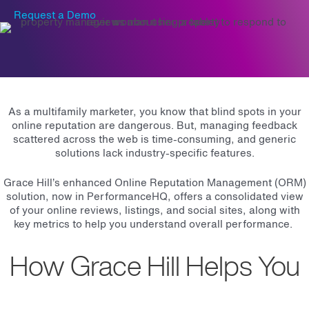
Request a Demo
As a multifamily marketer, you know that blind spots in your
online reputation are dangerous. But, managing feedback
scattered across the web is time-consuming, and generic
solutions lack industry-specific features.
Grace Hill’s enhanced Online Reputation Management (ORM)
solution, now in PerformanceHQ, offers a consolidated view
of your online reviews, listings, and social sites, along with
key metrics to help you understand overall performance.
How Grace Hill Helps You