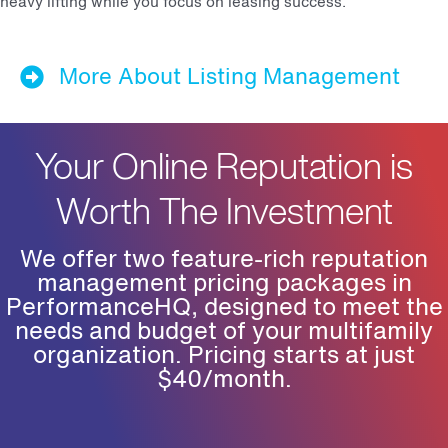
heavy lifting while you focus on leasing success.
More About Listing Management
Your Online Reputation is
Worth The Investment
We offer two feature-rich reputation
management pricing packages in
PerformanceHQ, designed to meet the
needs and budget of your multifamily
organization. Pricing starts at just
$40/month.