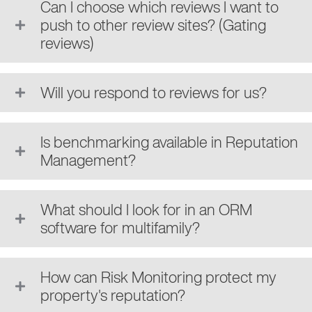
Can I choose which reviews I want to
push to other review sites? (Gating
reviews)
Will you respond to reviews for us?
Is benchmarking available in Reputation
Management?
What should I look for in an ORM
software for multifamily?
How can Risk Monitoring protect my
property's reputation?