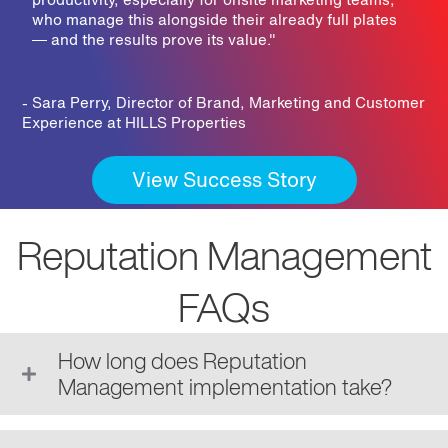
who manage this alongside their already full plates
— and the results prove its value.
"
- Sara Perry, Director of Brand, Marketing and Customer
Experience at HILLS Properties
View Success Story
Reputation Management
FAQs
How long does Reputation
Management implementation take?