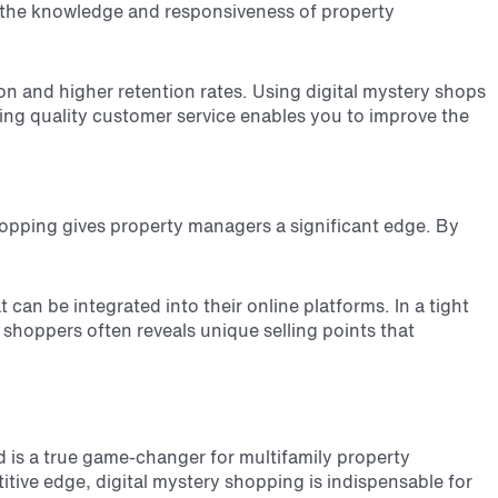
ge the knowledge and responsiveness of property
ion and higher retention rates. Using digital mystery shops
ring quality customer service enables you to improve the
 shopping gives property managers a significant edge. By
an be integrated into their online platforms. In a tight
shoppers often reveals unique selling points that
d is a true game-changer for multifamily property
itive edge, digital mystery shopping is indispensable for