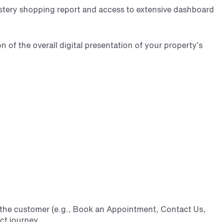
ystery shopping report and access to extensive dashboard
 of the overall digital presentation
of your property’s
 the customer (e.g., Book an Appointment, Contact Us,
ct journey.