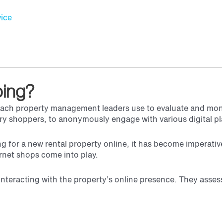
ice
ping?
roach property management leaders use to evaluate and moni
ery shoppers, to anonymously engage with various digital pl
g for a new rental property online, it has become imperativ
ernet shops come into play.
interacting with the property’s online presence. They asses