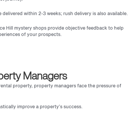
delivered within 2-3 weeks; rush delivery is also available.
e Hill
mystery shops provide objective feedback to help
xperiences of your prospects.
operty Managers
t rental property, property managers face the pressure of
rastically improve a property’s success.