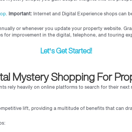
hop
.
Important:
Internet and Digital Experience shops can be 
ually or whenever you update your property website. Grac
es for improvement in the digital, telephone, and touring e
Let’s Get Started!
ital Mystery Shopping For Pr
nts rely heavily on online platforms to search for their nex
ompetitive lift, providing a multitude of benefits that can d
ps: