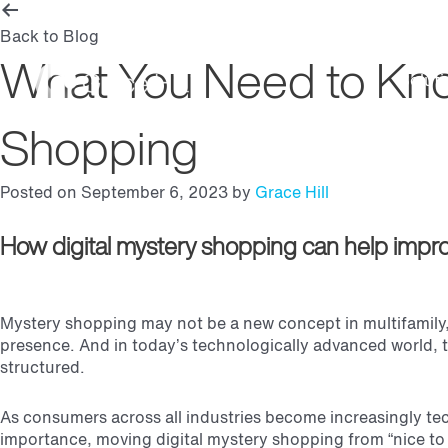
Back to Blog
What You Need to Know
Soluti
Shopping
Posted on September 6, 2023 by
Grace Hill
How digital mystery shopping can help impro
Mystery shopping may not be a new concept in multifamily, 
presence. And in today’s technologically advanced world, t
structured.
As consumers across all industries become increasingly tec
importance, moving digital mystery shopping from “nice to