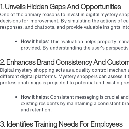
1. Unveils Hidden Gaps And Opportunities
One of the primary reasons to invest in digital mystery sho
decisions for improvement. By simulating the actions of cu
responses, and chatbots, and provide valuable insights int
How it helps:
This evaluation helps property mana
provided. By understanding the user’s perspectiv
2. Enhances Brand Consistency And Custom
Digital mystery shopping acts as a quality control mechan
different digital platforms. Mystery shoppers can assess i
professional image is projected to potential and existing re
How it helps:
Consistent messaging is crucial and
existing residents by maintaining a consistent br
and retention.
3. Identifies Training Needs For Employees