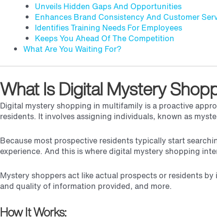
Unveils Hidden Gaps And Opportunities
Enhances Brand Consistency And Customer Serv
Identifies Training Needs For Employees
Keeps You Ahead Of The Competition
What Are You Waiting For?
What Is Digital Mystery Shop
Digital mystery shopping in multifamily is a proactive app
residents. It involves assigning individuals, known as myst
Because most prospective residents typically start searchin
experience. And this is where digital mystery shopping int
Mystery shoppers act like actual prospects or residents by 
and quality of information provided, and more.
How It Works: