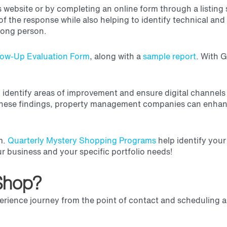
s website or by completing an online form through a listin
of the response while also
helping to identify technical and
wrong person.
low-Up Evaluation Form
, along with a
sample report
.
With G
to identify areas of improvement and ensure digital channels
 these findings, property management companies can enhance
am.
Quarterly Mystery Shopping Programs
help identify you
our business and your specific portfolio needs!
 Shop?
perience journey
from the point of contact and scheduling 