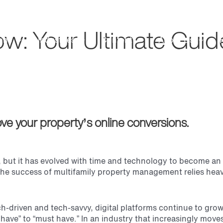
: Your Ultimate Guide
ons
Industries
Content
About Us
ve your property’s online conversions.
but it has evolved with time and technology to become an in
he success of multifamily property management relies heavil
h-driven and tech-savvy, digital platforms continue to grow
 have” to “must have.” In an industry that increasingly mo