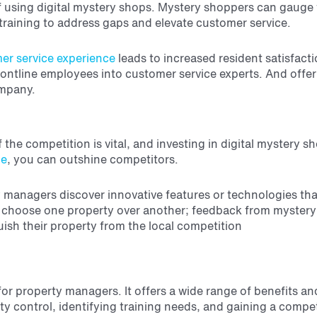
t of using digital mystery shops. Mystery shoppers can gau
raining to address gaps and elevate customer service.
er service experience
leads to increased resident satisfact
 frontline employees into customer service experts. And offe
ompany.
f the competition is vital, and investing in digital mystery
ce
, you can outshine competitors.
anagers discover innovative features or technologies that c
o choose one property over another; feedback from mystery 
ish their property from the local competition
or property managers. It offers a wide range of benefits an
y control, identifying training needs, and gaining a compet