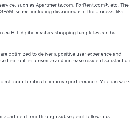
g service, such as Apartments.com, ForRent.com
®
, etc. The
 SPAM issues, including disconnects in the process, like
race Hill, digital mystery shopping templates can be
 are optimized to deliver a positive user experience and
 their online presence and increase resident satisfaction
r best opportunities to improve performance. You can work
an apartment tour through subsequent follow-ups