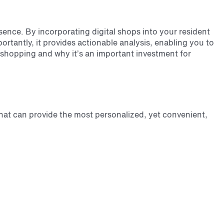
esence. By incorporating digital shops into your resident
ortantly, it provides actionable analysis, enabling you to
ry shopping and why it’s an important investment for
at can provide the most personalized, yet convenient,