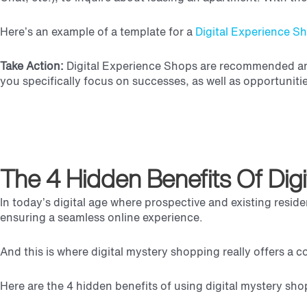
Here’s an example of a template for a
Digital Experience S
Take Action:
Digital Experience Shops are recommended ann
you specifically focus on successes, as well as opportuniti
The 4 Hidden Benefits Of Dig
In today’s digital age where prospective and existing reside
ensuring a seamless online experience.
And this is where digital mystery shopping really offers a c
Here are the 4 hidden benefits of using digital mystery sho