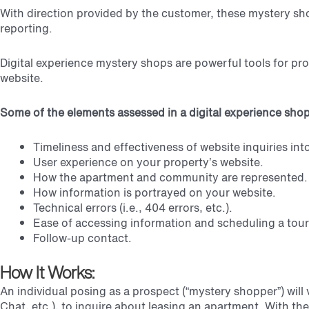
With direction provided by the customer, these mystery sh
reporting.
Digital experience mystery shops are powerful tools for pr
website.
Some of the elements assessed in a digital experience shop
Timeliness and effectiveness of website inquiries int
User experience on your property’s website.
How the apartment and community are represented.
How information is portrayed on your website.
Technical errors (i.e., 404 errors, etc.).
Ease of accessing information and scheduling a tour
Follow-up contact.
How It Works:
An individual posing as a prospect (“mystery shopper”) will
Chat, etc.), to inquire about leasing an apartment.
With the