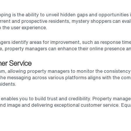
pping is the ability to unveil hidden gaps and opportunitie
rrent and prospective residents, mystery shoppers can evalu
o the user experience.
gers identify areas for improvement, such as response time
e, property managers can enhance their online presence and 
er Service
ism, allowing property managers to monitor the consistenc
f the messaging across various platforms aligns with the co
sidents.
 enables you to build trust and credibility. Property manag
and image and delivering exceptional customer service. Equal