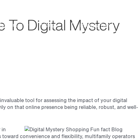
Search
Customer Support
 To Digital Mystery
Resources
Pricing
Request Demo
valuable tool for assessing the impact of your digital
y on that online presence being reliable, robust, and well-
 in
ves toward convenience
and flexibility, multifamily operators