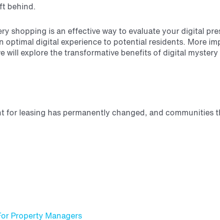
ft behind.
ery shopping is an effective way to evaluate your digital pr
 optimal digital experience to potential residents. More imp
we will explore the transformative benefits of digital myste
t for leasing has permanently changed, and communities th
For Property Managers