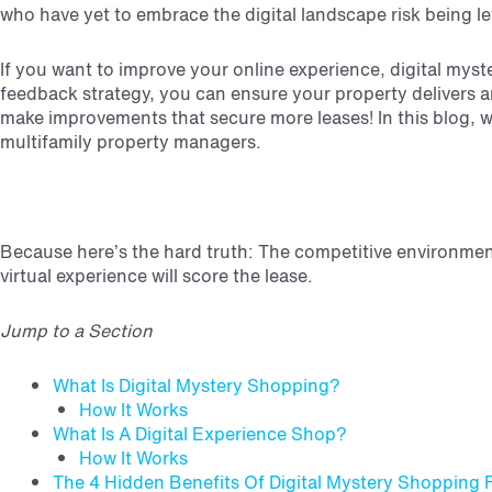
who have yet to embrace the digital landscape risk being le
If you want to improve your online experience, digital myst
feedback strategy, you can ensure your property delivers an
make improvements that secure more leases!
In this blog, 
multifamily property managers.
Because here’s the hard truth: The competitive environmen
virtual experience will score the lease.
Jump to a Section
What Is Digital Mystery Shopping?
How It Works
What Is A Digital Experience Shop?
How It Works
The 4 Hidden Benefits Of Digital Mystery Shopping 