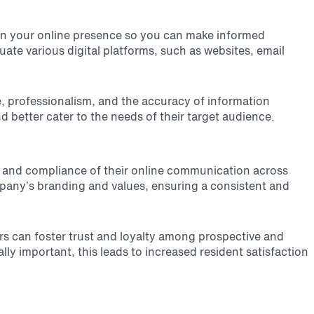
s in your online presence so you can make informed
ate various digital platforms, such as websites, email
, professionalism, and the accuracy of information
better cater to the needs of their target audience.
y and compliance of their online communication across
mpany’s branding and values, ensuring a consistent and
ers can foster trust and loyalty among prospective and
ly important, this leads to increased resident satisfaction