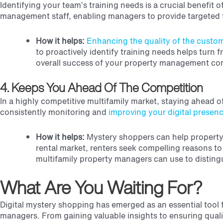
Identifying your team’s training needs is a crucial benefi
management staff, enabling managers to provide targeted t
How it helps:
Enhancing the quality of the custom
to proactively identify training needs helps turn
overall success of your property management c
4. Keeps You Ahead Of The Competition
In a highly competitive multifamily market, staying ahead o
consistently monitoring and
improving your digital presen
How it helps:
Mystery shoppers can help property m
rental market, renters seek compelling reasons t
multifamily property managers can use to distingu
What Are You Waiting For?
Digital mystery shopping has emerged as an essential tool f
managers. From gaining valuable insights to ensuring qualit