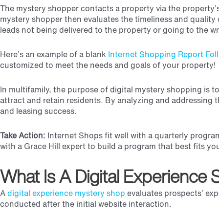
The mystery shopper contacts a property via the property’
mystery shopper then evaluates the timeliness and quality 
leads not being delivered to the property or going to the 
Here’s an example of a blank
Internet Shopping Report Fol
customized to meet the needs and goals of your property!
In multifamily, the purpose of digital mystery shopping is 
attract and retain residents. By analyzing and addressing
and leasing success.
Take Action:
Internet Shops fit well with a quarterly progr
with a Grace Hill expert to build a program that best fits y
What Is A Digital Experience
A
digital experience mystery shop
evaluates prospects’ ex
conducted after the initial website interaction.