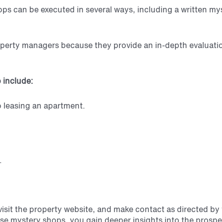
ops can be executed in several ways, including a written m
operty managers because they provide an in-depth evaluation
 include:
o leasing an apartment.
.
 visit the property website, and make contact
as directed by
se mystery shops, you gain deeper insights into the prospe