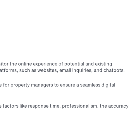
tor the online experience of potential and existing
atforms, such as websites, email inquiries, and chatbots.
e for property managers to ensure a seamless digital
s factors like response time, professionalism, the accuracy