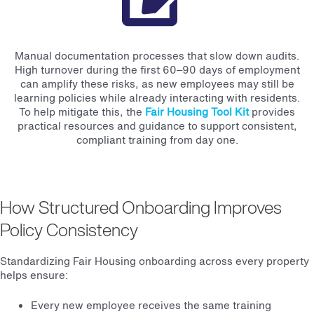
Manual documentation processes that slow down audits.
High turnover during the first 60–90 days of employment
can amplify these risks, as new employees may still be
learning policies while already interacting with residents.
To help mitigate this, the
Fair Housing Tool Kit
provides
practical resources and guidance to support consistent,
compliant training from day one.
How Structured Onboarding Improves
Policy Consistency
Standardizing Fair Housing onboarding across every property
helps ensure:
Every new employee receives the same training