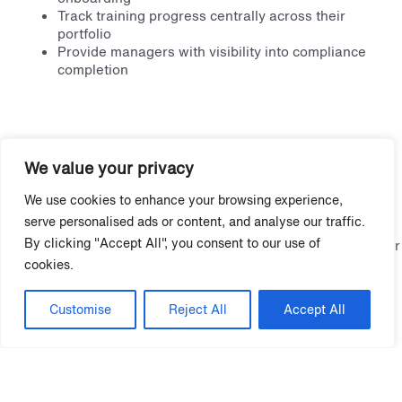
Track training progress centrally across their
portfolio
Provide managers with visibility into compliance
completion
Recommended Next Steps
We value your privacy
Closing onboarding gaps starts with consistency, structure,
We use cookies to enhance your browsing experience,
and visibility across your portfolio.
serve personalised ads or content, and analyse our traffic.
By clicking "Accept All", you consent to our use of
Download Grace Hill’s
Fair Housing Tool Kit
to strengthen your
approach, and discover how
Onboarding Pathways
ensures
cookies.
every employee is trained before interacting with residents.
Customise
Reject All
Accept All
More Fair Housing and