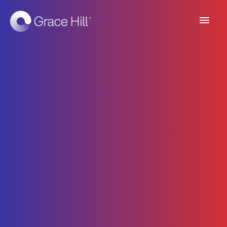
Main
Men