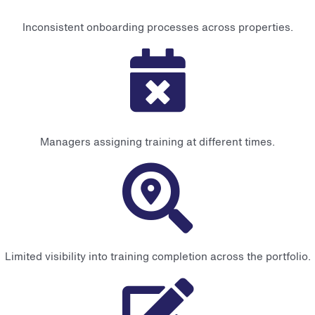
Inconsistent onboarding processes across properties.
Managers assigning training at different times.
Limited visibility into training completion across the portfolio.