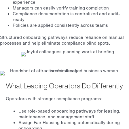
experience
Managers can easily verify training completion
Compliance documentation is centralized and audit-
ready
Policies are applied consistently across teams
Structured onboarding pathways reduce reliance on manual
processes and help eliminate compliance blind spots.
What Leading Operators Do Differently
Operators with stronger compliance programs:
Use role-based onboarding pathways for leasing,
maintenance, and management staff
Assign Fair Housing training automatically during
onboarding