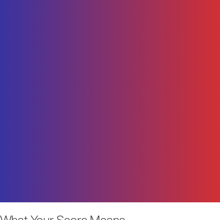
What Your Score Means