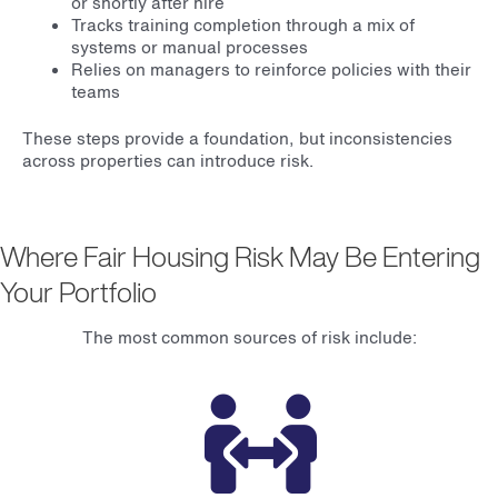
or shortly after hire
Tracks training completion through a mix of
systems or manual processes
Relies on managers to reinforce policies with their
teams
These steps provide a foundation, but inconsistencies
across properties can introduce risk.
Where Fair Housing Risk May Be Entering
Your Portfolio
The most common sources of risk include: