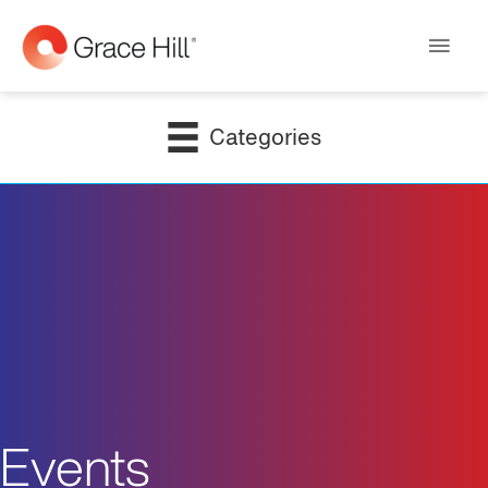
Main
Men
Categories
Events