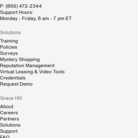
P: (866) 472-2344
Support Hours:
Monday - Friday, 8 am - 7 pm ET
Solutions
Training
Policies
Surveys
Mystery Shopping
Reputation Management
Virtual Leasing & Video Tools
Credentials
Request Demo
Grace Hill
About
Careers
Partners
Solutions
Support
FAQ