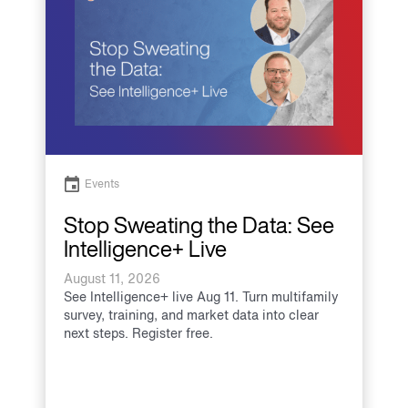
Events
Stop Sweating the Data: See
Intelligence+ Live
August 11, 2026
See Intelligence+ live Aug 11. Turn multifamily
survey, training, and market data into clear
next steps. Register free.