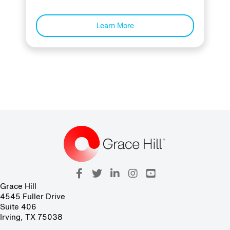
Learn More
Grace Hill
4545 Fuller Drive
Suite 406
Irving, TX 75038