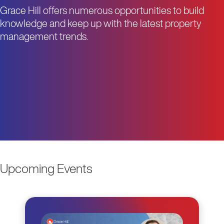
Grace Hill offers numerous opportunities to build
knowledge and keep up with the latest property
management trends.
Upcoming Events