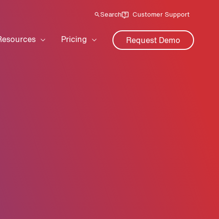
Search
Customer Support
Resources
Pricing
Request Demo