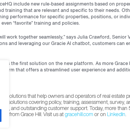
HQ include new rule-based assignments based on property 
nd training that are relevant and specific to their needs.
ining performance for specific properties, positions, or in
even “favorite” training and policies.
will work together seamlessly,” says Julia Crawford, Senio
tions and leveraging our Gracie AI chatbot,
customers can e
4 as the first solution on the new platform. As more Grace
atform that offers a streamlined user experience and addit
e solutions that help owners and operators of real estate 
ading solutions covering policy, training, assessment, survey, 
pertise, and outstanding customer support. Today, more than
s from Grace Hill. Visit us at
gracehill.com
or on
LinkedIn
.