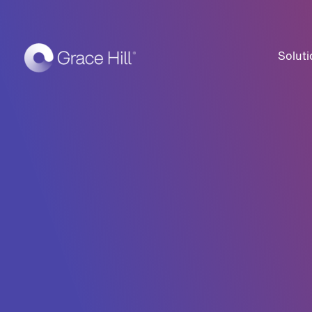
Soluti