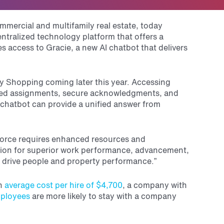
mmercial and multifamily real estate, today
ralized technology platform that offers a
 access to Gracie, a new AI chatbot that delivers
ery Shopping coming later this year. Accessing
ted assignments, secure acknowledgments, and
 chatbot can provide a unified answer from
orce requires enhanced resources and
dation for superior work performance, advancement,
 drive people and property performance.”
n
average cost per hire of $4,700
, a company with
ployees
are more likely to stay with a company