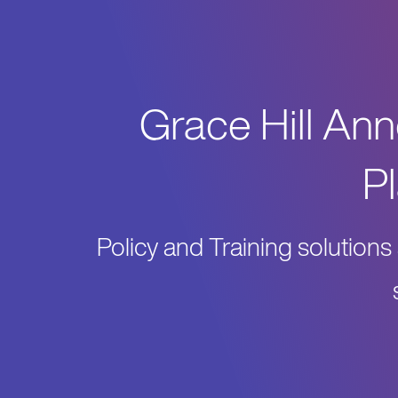
Grace Hill An
P
Policy and Training solutio