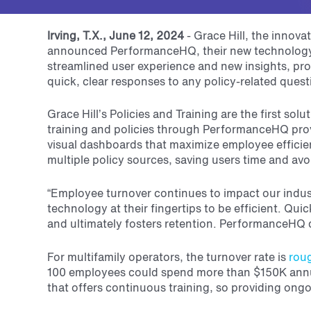
Irving, T.X., June 12, 2024
-
Grace Hill, the innov
announced PerformanceHQ, their new technology p
streamlined user experience and new insights, pro
quick, clear responses to any policy-related quest
Grace Hill’s Policies and Training are the first so
training and policies through PerformanceHQ pr
visual dashboards that maximize employee efficie
multiple policy sources, saving users time and avo
“Employee turnover continues to impact our industr
technology at their fingertips to be efficient. Q
and ultimately fosters retention.
PerformanceHQ de
For multifamily operators, the turnover rate is
rou
100 employees could spend more than $150K annua
that offers continuous training, so providing ongoi