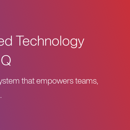
zed Technology
HQ
osystem that empowers teams,
.