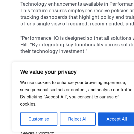
Technology enhancements available in Performance
This feature ensures employees receive policies a
tracking dashboards that highlight policy and tra
offer a single view of required, recommended, and 
“PerformanceHQ is designed so that all solutions 
Hill. “By integrating key functionality across solu
their technology investment.”
Policies in PerformanceHQ debuted in April of 202
We value your privacy
customers will have one centralized technology pl
improvement.
We use cookies to enhance your browsing experience,
serve personalised ads or content, and analyse our traffic.
About Grace Hill
By clicking "Accept All", you consent to our use of
Grace Hill provides technology-enabled performanc
cookies.
operating risk, and grow top talent. Its industry-le
real estate experience, in-depth service-level ex
2,300 companies rely on talent performance solution
Customise
Reject All
Accept All
Media Contact