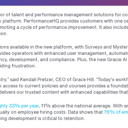
ator of talent and performance management solutions for co
latform. PerformanceHQ provides customers with one cent
moting a cycle of performance improvement. It also includes
ion.
lutions available in the new platform, with Surveys and Myst
ovides operators with enhanced user management, automa
ncy, development, and compliance. Plus, the new Gracie AI
iding frustration.
y,” said Kendall Pretzer, CEO of Grace Hill. “
Today's workf
uick access to current policies and courses provides a foun
livers our trusted content with enhanced capabilities that
ghly 33% per year
, 11% above the national average. With a
lly on employee hiring costs. Data shows that
76% of em
ng development is critical to retention.