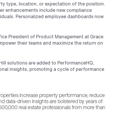
type, location, or expectation of the position.
 Other enhancements include new compliance
dividuals. Personalized employee dashboards now
r Vice President of Product Management at Grace
mpower their teams and maximize the return on
 Hill solutions are added to PerformanceHQ,
ional insights, promoting a cycle of performance
properties increase property performance, reduce
and data-driven insights are bolstered by years of
 500,000 real estate professionals from more than