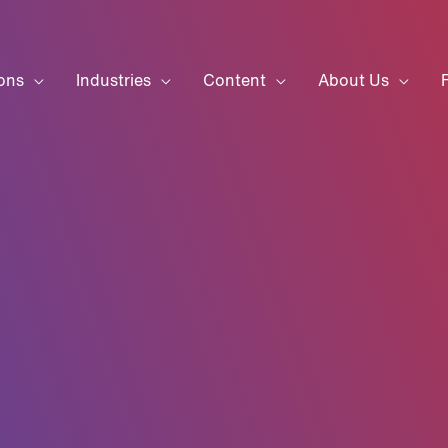
ons
Industries
Content
About Us