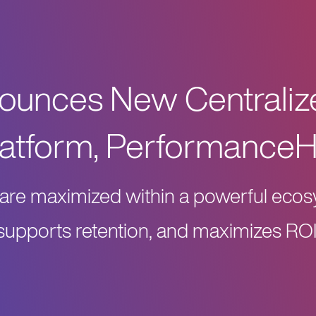
nounces New Centrali
latform, Performance
ns are maximized within a powerful ec
supports retention, and maximizes ROI