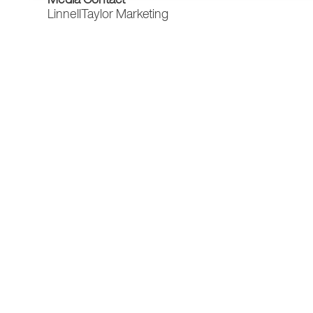
LinnellTaylor Marketing
Darcey Leach
Account Manager
(303) 682-5005
darcey@linnelltaylor.com