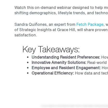
Watch this on-demand webinar designed to help mul
shifting demographics, lifestyle trends, and techn
Sandra Quiñones, an
expert from
Fetch Package
, 
of Strategic Insights at Grace Hill, will share prov
satisfaction.
Key Takeaways:
Understanding Resident Preferences:
How 
Innovative Amenity Solutions:
Real-world 
Employee and Resident Engagement:
How
Operational Efficiency:
How data and techn
Hi, everyone. Welcome to our Grace Hill and Fetch webinar, the future of resident amenities, meeting rising expectations. We are so happy that you joined us for our conversation today. And for those of you I haven't met yet, my name is Jen Tindall. I am the VP of strategic insights here at Grace Hill, And one of my responsibilities, one of my many, is to get to work with our incredible partners, including Fetch. That is why I am so excited to introduce Sandra Quinones, national account executive at Fetch, to you all. So I am going to read Sandra's background because it is very impressive, and I want to make sure that you guys get to hear all of it. So Sandra is a super connector in the multifamily industry, bringing a wealth of experience and enthusiasm to her role at Batch on the national sales team. Based in St. Augustine, Florida, oh, fun area, she is known for her passion for people and culture. She is always on the move, hopping from city to city in Florida and nationwide to engage in thoughtful conversations with multifamily managers and executives. Sandra's diverse background includes over twenty years of experience in and around multifamily, helping property managers be more efficient and effective at their very important work. Her vast experience reflects her dedication to delivering innovative solutions and fostering positive organizational environments. Sandra, thanks again for joining us today. Thank you, Jen, and thank you, Grace Hill, for giving us all this opportunity. Absolutely. Alright. Well, let us jump right in. So what we're going to cover today is why community amenities matter, which I'm sure most of you on the call probably are bought into that, but in case not, we wanna make sure we cover it. Then Then we'll talk about revealed versus stated amenity preferences. Then we'll answer a couple of questions that you all may have, like, which amenities increase renewals, and how are rising expectations reshaping resident satisfaction. Then we will end on some real world case studies that Sandra will walk you through around operational relief and resident loyalty. Perfect. Okay. With that, let's get started. Let's talk about why community amenities matter. And to kick us off, I wanted to share my own personal story about renting my first apartment in the amazing Austin, Texas. So this was the first apartment that I rented without a roommate, which was a big deal for me. I was very excited. I had done a ton of research around the specific type of unit that I wanted, the location, all of these things, and I narrowed it down to three properties. So then I decided to go on a tour of each of these properties. One of them in particular really stood out, and you may be able to guess why. It's because it had t