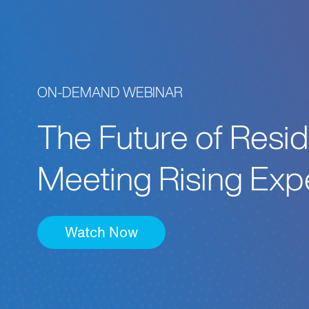
ON-DEMAND WEBINAR
The Future of Resid
Meeting Rising Exp
Watch Now