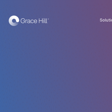
Soluti