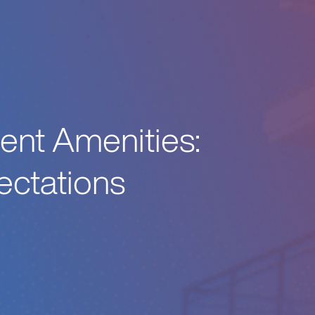
ent Amenities:
ectations