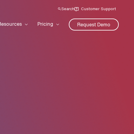
Search
Customer Support
Resources
Pricing
Request Demo