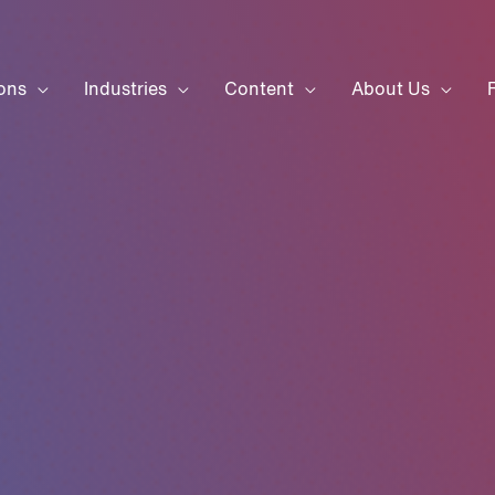
ons
Industries
Content
About Us