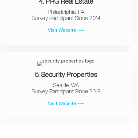
4. PRG Real Estate
Philadelphia, PA
Survey Participant Since 2014
Visit Website ⟶
5. Security Properties
Seattle, WA
Survey Participant Since 2019
Visit Website ⟶