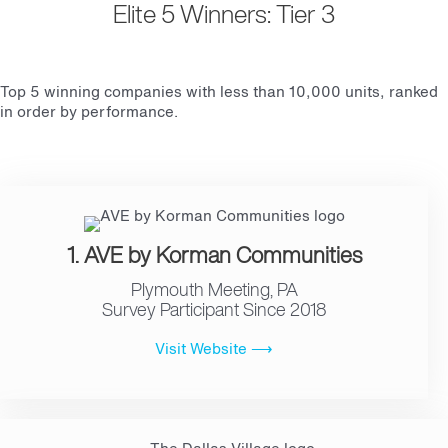
Elite 5 Winners: Tier 3
Top 5 winning companies with less than 10,000 units, ranked
in order by performance.
1. AVE by Korman Communities
Plymouth Meeting, PA
Survey Participant Since 2018
Visit Website ⟶