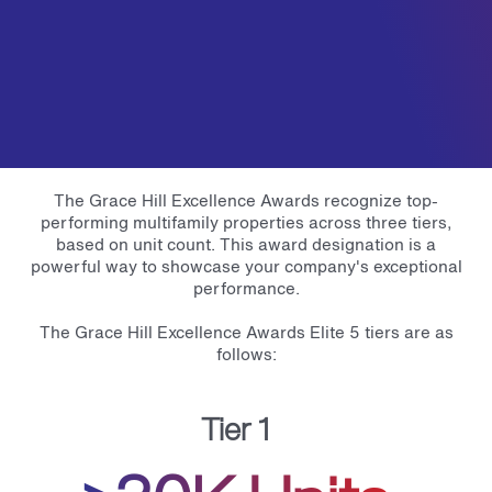
The Grace Hill Excellence Awards recognize top-
performing multifamily properties across three tiers,
based on unit count. This award designation is a
powerful way to showcase your company's exceptional
performance.
The Grace Hill Excellence Awards Elite 5 tiers are as
follows:
Tier 1