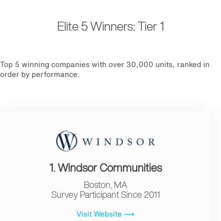
Elite 5 Winners: Tier 1
Top 5 winning companies with over 30,000 units, ranked in
order by performance.
1. Windsor Communities
Boston, MA
Survey Participant Since 2011
Visit Website ⟶