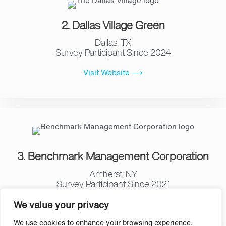
2. Dallas Village Green
Dallas, TX
Survey Participant Since 2024
Visit Website ⟶
3. Benchmark Management Corporation
Amherst, NY
Survey Participant Since 2021
Visit Website ⟶
We value your privacy
We use cookies to enhance your browsing experience,