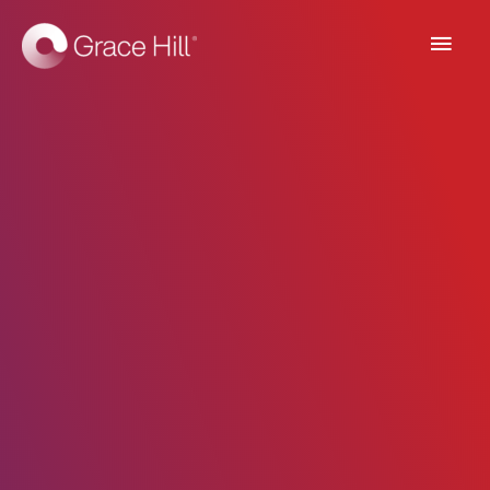
Main
Men