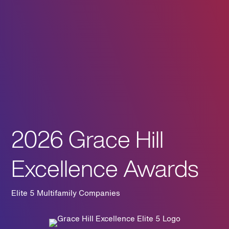
2026 Grace Hill
Excellence Awards
Elite 5 Multifamily Companies