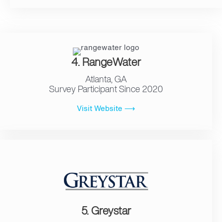
4. RangeWater
Atlanta, GA
Survey Participant Since 2020
Visit Website ⟶
5. Greystar