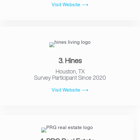
Visit Website ⟶
3. Hines
Houston, TX
Survey Participant Since 2020
Visit Website ⟶