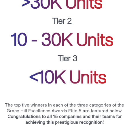
>30K Units
Tier 2
10 - 30K Units
Tier 3
<10K Units
The top five winners in each of the three categories of the
Grace Hill Excellence Awards Elite 5 are featured below.
Congratulations to all 15 companies and their teams for
achieving this prestigious recognition!