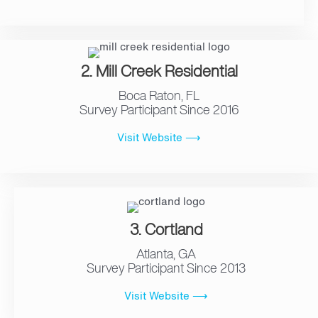
2. Mill Creek Residential
Boca Raton, FL
Survey Participant Since 2016
Visit Website ⟶
3. Cortland
Atlanta, GA
Survey Participant Since 2013
Visit Website ⟶