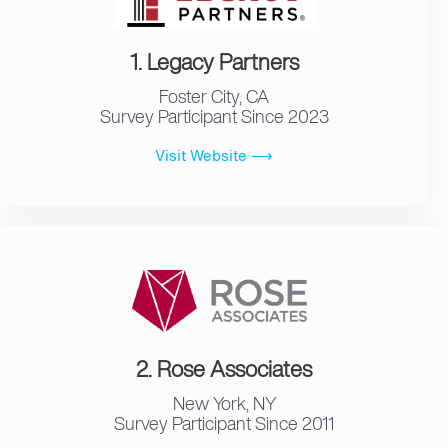
1. Legacy Partners
Foster City, CA
Survey Participant Since 2023
Visit Website ⟶
2. Rose Associates
New York, NY
Survey Participant Since 2011