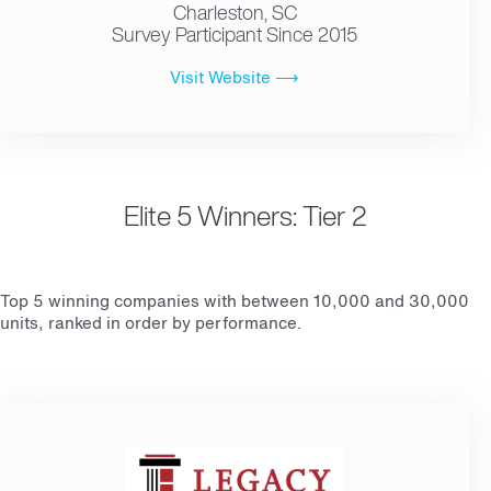
Charleston, SC
Survey Participant Since 2015
Visit Website ⟶
Elite 5 Winners: Tier 2
Top 5 winning companies with between 10,000 and 30,000
units, ranked in order by performance.