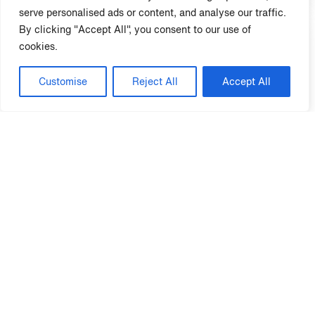
serve personalised ads or content, and analyse our traffic.
By clicking "Accept All", you consent to our use of
cookies.
Customise
Reject All
Accept All
4. Gumenick Properties
Richmond, VA
Survey Participant Since 2018
Visit Website ⟶
5. TriVest McNeil
Richardson, TX
Survey Participant Since 2024