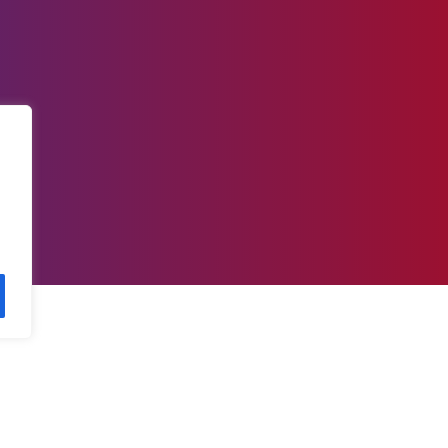
 today for the best resources to a