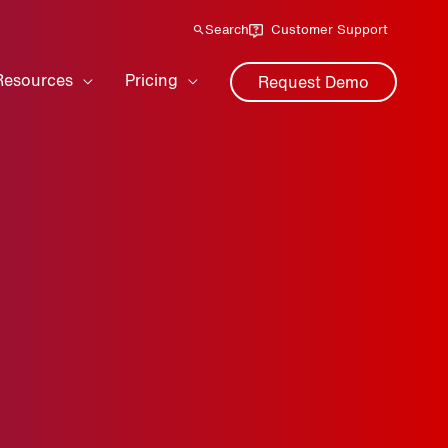
Search
Customer Support
Resources
Pricing
Request Demo