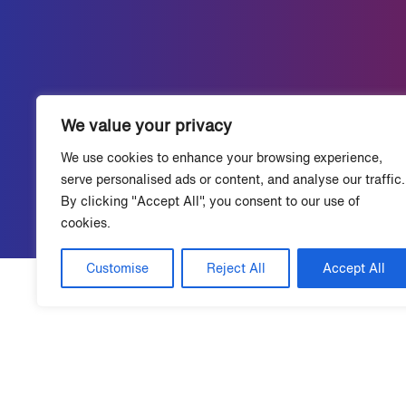
We value your privacy
We use cookies to enhance your browsing experience,
serve personalised ads or content, and analyse our traffic.
By clicking "Accept All", you consent to our use of
cookies.
Customise
Reject All
Accept All
Talk to a Grace Hill expert