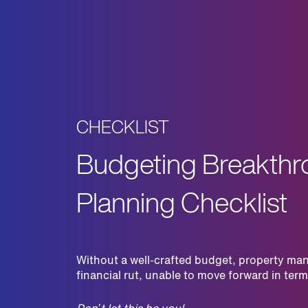
CHECKLIST
Budgeting Breakthr
Planning Checklist
Without a well-crafted budget, property man
financial rut, unable to move forward in te
Don’t let this be you!