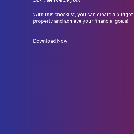
With this checklist, you can create a budget
property and achieve your financial goals!
Download Now