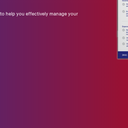
 to help you effectively manage your