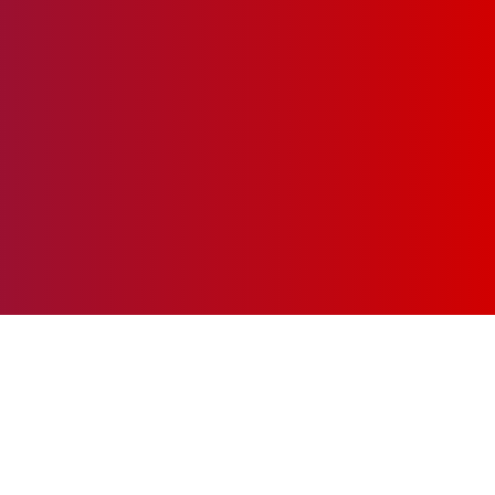
chieve your financial goals!