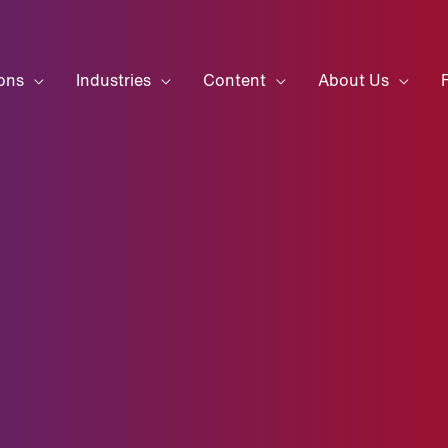
ons
Industries
Content
About Us