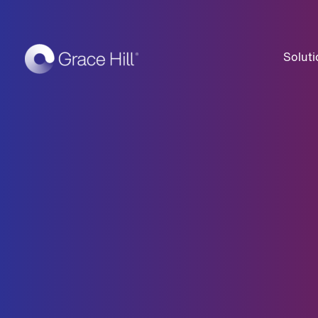
Soluti