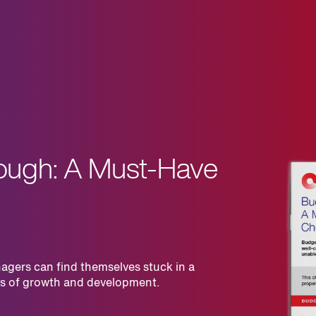
ough: A Must-Have
agers can find themselves stuck in a
rms of growth and development.