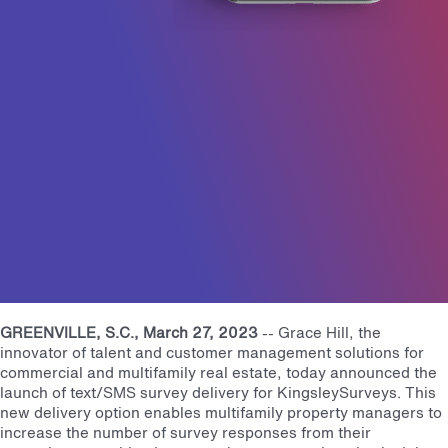
GREENVILLE, S.C.
, March 27, 2023
--
Grace Hill, the
innovator of talent and customer management solutions for
commercial and multifamily real estate, today announced the
launch of text/SMS survey delivery for KingsleySurveys. This
new delivery option enables multifamily property managers to
increase the number of survey responses from their