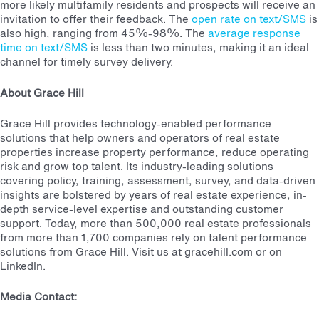
more likely multifamily residents and prospects will receive an
invitation to offer their feedback. The
open rate on text/SMS
is
also high, ranging from 45%-98%. The
average response
time on text/SMS
is less than two minutes, making it an ideal
channel for timely survey delivery.
About Grace Hill
Grace Hill provides technology-enabled performance
solutions that help owners and operators of real estate
properties increase property performance, reduce operating
risk and grow top talent. Its industry-leading solutions
covering policy, training, assessment, survey, and data-driven
insights are bolstered by years of real estate experience, in-
depth service-level expertise and outstanding customer
support. Today, more than 500,000 real estate professionals
from more than 1,700 companies rely on talent performance
solutions from Grace Hill. Visit us at gracehill.com or on
LinkedIn.
Media Contact: