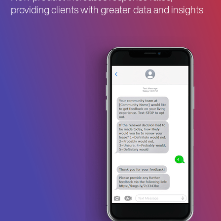
providing clients with greater data and insights