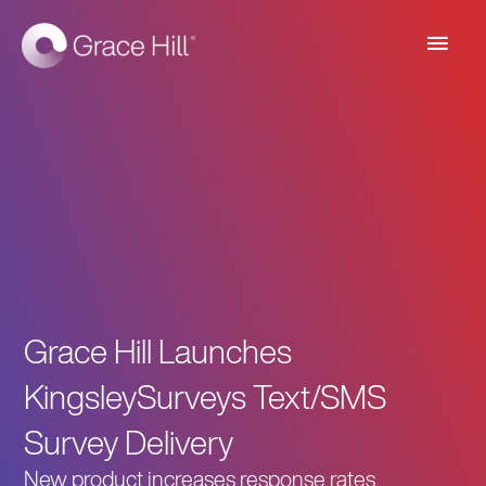
Main
Men
Grace Hill Launches
KingsleySurveys Text/SMS
Survey Delivery
New product increases response rates,