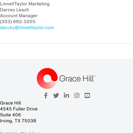
LinnellTaylor Marketing
Darcey Leach
Account Manager
(303) 682-5005
darcey@linnelltaylor.com
Grace Hill
4545 Fuller Drive
Suite 406
Irving, TX 75038