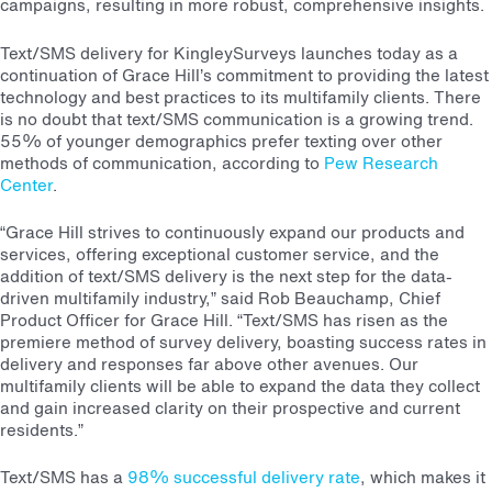
campaigns, resulting in more robust, comprehensive insights.
Text/SMS delivery for KingleySurveys launches today as a
continuation of Grace Hill’s commitment to providing the latest
technology and best practices to its multifamily clients. There
is no doubt that text/SMS communication is a growing trend.
55% of younger demographics prefer texting over other
methods of communication, according to
Pew Research
Center
.
“Grace Hill strives to continuously expand our products and
services, offering exceptional customer service, and the
addition of text/SMS delivery is the next step for the data-
driven multifamily industry,” said Rob Beauchamp, Chief
Product Officer for Grace Hill. “Text/SMS has risen as the
premiere method of survey delivery, boasting success rates in
delivery and responses far above other avenues. Our
multifamily clients will be able to expand the data they collect
and gain increased clarity on their prospective and current
residents.”
Text/SMS has a
98% successful delivery rate
, which makes it