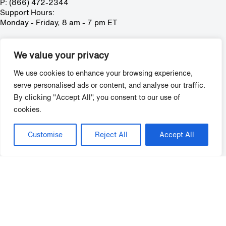
P: (866) 472-2344
Support Hours:
Monday - Friday, 8 am - 7 pm ET
Solutions
We value your privacy
Training
Policies
We use cookies to enhance your browsing experience,
Surveys
serve personalised ads or content, and analyse our traffic.
Mystery Shopping
By clicking "Accept All", you consent to our use of
Reputation Management
cookies.
Virtual Leasing & Video Tools
Credentials
Request Demo
Customise
Reject All
Accept All
Grace Hill
About
Careers
Partners
Solutions
Support
FAQ