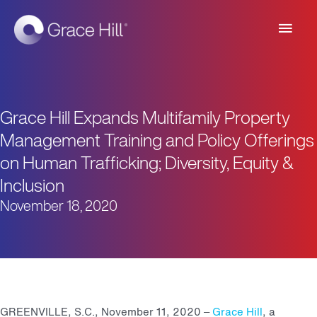
Main
Men
Grace Hill Expands Multifamily Property
Management Training and Policy Offerings
on Human Trafficking; Diversity, Equity &
Inclusion
November 18, 2020
GREENVILLE, S.C., November 11, 2020 –
Grace Hill
, a