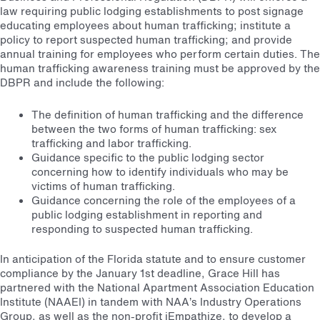
law requiring public lodging establishments to post signage
educating employees about human trafficking; institute a
policy to report suspected human trafficking; and provide
annual training for employees who perform certain duties. The
human trafficking awareness training must be approved by the
DBPR and include the following:
The definition of human trafficking and the difference
between the two forms of human trafficking: sex
trafficking and labor trafficking.
Guidance specific to the public lodging sector
concerning how to identify individuals who may be
victims of human trafficking.
Guidance concerning the role of the employees of a
public lodging establishment in reporting and
responding to suspected human trafficking.
In anticipation of the Florida statute and to ensure customer
compliance by the January 1st deadline, Grace Hill has
partnered with the National Apartment Association Education
Institute (NAAEI) in tandem with NAA’s Industry Operations
Group, as well as the non-profit iEmpathize, to develop a