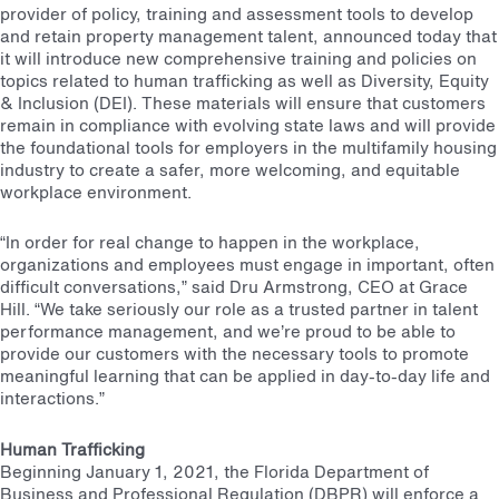
provider of policy, training and assessment tools to develop
and retain property management talent, announced today that
it will introduce new comprehensive training and policies on
topics related to human trafficking as well as Diversity, Equity
& Inclusion (DEI). These materials will ensure that customers
remain in compliance with evolving state laws and will provide
the foundational tools for employers in the multifamily housing
industry to create a safer, more welcoming, and equitable
workplace environment.
“In order for real change to happen in the workplace,
organizations and employees must engage in important, often
difficult conversations,” said Dru Armstrong, CEO at Grace
Hill. “We take seriously our role as a trusted partner in talent
performance management, and we’re proud to be able to
provide our customers with the necessary tools to promote
meaningful learning that can be applied in day-to-day life and
interactions.”
Human Trafficking
Beginning January 1, 2021, the Florida Department of
Business and Professional Regulation (DBPR) will enforce a