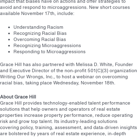
impact that biases have on actions and offer strategies to
avoid and respond to microaggressions. New short courses
available November 17th, include:
Understanding Racism
Recognizing Racial Bias
Overcoming Racial Bias
Recognizing Microaggressions
Responding to Microaggressions
Grace Hill has also partnered with Melissa D. White, Founder
and Executive Director of the non-profit 501(C)(3) organization
Writing Our Wrongs, Inc., to host a webinar on overcoming
racial bias, taking place Wednesday, November 18th.
About Grace Hill
Grace Hill provides technology-enabled talent performance
solutions that help owners and operators of real estate
properties increase property performance, reduce operating
risk and grow top talent. Its industry-leading solutions
covering policy, training, assessment, and data-driven insights
are bolstered by years of real estate experience, in-depth