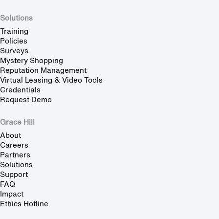
Solutions
Training
Policies
Surveys
Mystery Shopping
Reputation Management
Virtual Leasing & Video Tools
Credentials
Request Demo
Grace Hill
About
Careers
Partners
Solutions
Support
FAQ
Impact
Ethics Hotline