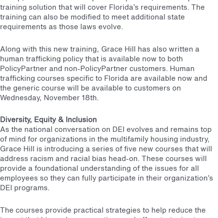
training solution that will cover Florida’s requirements. The
training can also be modified to meet additional state
requirements as those laws evolve.
Along with this new training, Grace Hill has also written a
human trafficking policy that is available now to both
PolicyPartner and non-PolicyPartner customers. Human
trafficking courses specific to Florida are available now and
the generic course will be available to customers on
Wednesday, November 18th.
Diversity, Equity & Inclusion
As the national conversation on DEI evolves and remains top
of mind for organizations in the multifamily housing industry,
Grace Hill is introducing a series of five new courses that will
address racism and racial bias head-on. These courses will
provide a foundational understanding of the issues for all
employees so they can fully participate in their organization’s
DEI programs.
The courses provide practical strategies to help reduce the