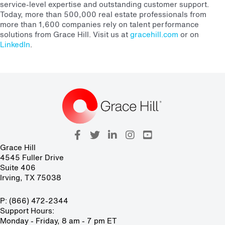
service-level expertise and outstanding customer support.
Today, more than 500,000 real estate professionals from
more than 1,600 companies rely on talent performance
solutions from Grace Hill. Visit us at
gracehill.com
or on
LinkedIn
.
Grace Hill
4545 Fuller Drive
Suite 406
Irving, TX 75038
P: (866) 472-2344
Support Hours:
Monday - Friday, 8 am - 7 pm ET