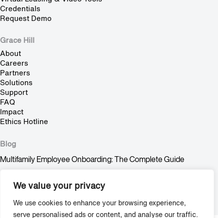
Credentials
Request Demo
Grace Hill
About
Careers
Partners
Solutions
Support
FAQ
Impact
Ethics Hotline
Blog
Multifamily Employee Onboarding: The Complete Guide
Multifamily Pet Policy: The Hidden Fair Housing Risk
We value your privacy
Stop Trying to Make Shadow AI Happen
We use cookies to enhance your browsing experience,
serve personalised ads or content, and analyse our traffic.