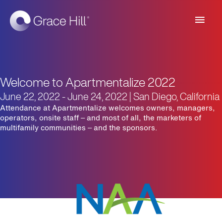
Main
Men
Welcome to Apartmentalize 2022
June 22, 2022 - June 24, 2022 | San Diego, California
Attendance at Apartmentalize welcomes owners, managers,
operators, onsite staff – and most of all, the marketers of
multifamily communities – and the sponsors.