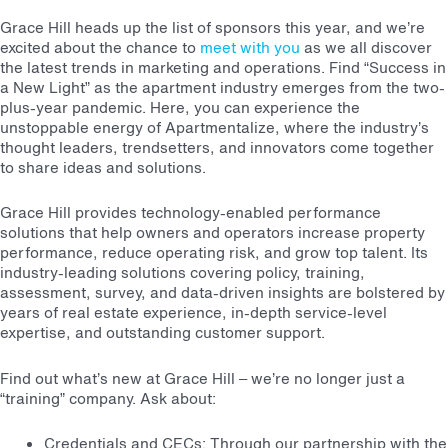
Grace Hill heads up the list of sponsors this year, and we’re
excited about the chance to
meet with you
as we all discover
the latest trends in marketing and operations.
Find “Success in
a New Light” as the apartment industry emerges from the two-
plus-year pandemic. Here, you can experience the
unstoppable energy of Apartmentalize, where the industry’s
thought leaders, trendsetters, and innovators come together
to share ideas and solutions.
Grace Hill provides technology-enabled performance
solutions that help owners and operators increase property
performance, reduce operating risk, and grow top talent. Its
industry-leading solutions covering policy, training,
assessment, survey, and data-driven insights are bolstered by
years of real estate experience, in-depth service-level
expertise, and outstanding customer support.
Find out what’s new at Grace Hill – we’re no longer just a
“training” company. Ask about:
Credentials and CECs: Through our partnership with the