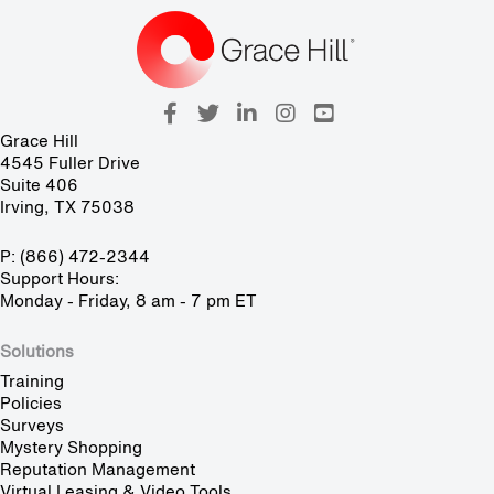
Grace Hill
4545 Fuller Drive
Suite 406
Irving, TX 75038
P: (866) 472-2344
Support Hours:
Monday - Friday, 8 am - 7 pm ET
Solutions
Training
Policies
Surveys
Mystery Shopping
Reputation Management
Virtual Leasing & Video Tools