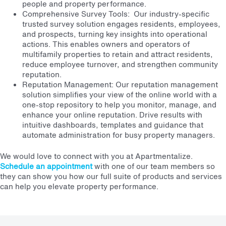
people and property performance.
Comprehensive Survey Tools: Our industry-specific
trusted survey solution engages residents, employees,
and prospects, turning key insights into operational
actions. This enables owners and operators of
multifamily properties to retain and attract residents,
reduce employee turnover, and strengthen community
reputation.
Reputation Management: Our reputation management
solution simplifies your view of the online world with a
one-stop repository to help you monitor, manage, and
enhance your online reputation. Drive results with
intuitive dashboards, templates and guidance that
automate administration for busy property managers.
We would love to connect with you at Apartmentalize.
Schedule an appointment
with one of our team members so
they can show you how our full suite of products and services
can help you elevate property performance.