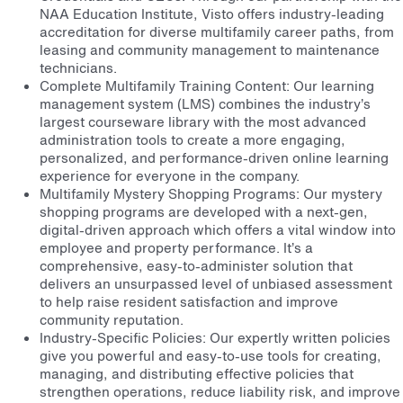
NAA Education Institute, Visto offers industry-leading
accreditation for diverse multifamily career paths, from
leasing and community management to maintenance
technicians.
Complete Multifamily Training Content: Our learning
management system (LMS) combines the industry’s
largest courseware library with the most advanced
administration tools to create a more engaging,
personalized, and performance-driven online learning
experience for everyone in the company.
Multifamily Mystery Shopping Programs: Our mystery
shopping programs are developed with a next-gen,
digital-driven approach which offers a vital window into
employee and property performance. It’s a
comprehensive, easy-to-administer solution that
delivers an unsurpassed level of unbiased assessment
to help raise resident satisfaction and improve
community reputation.
Industry-Specific Policies: Our expertly written policies
give you powerful and easy-to-use tools for creating,
managing, and distributing effective policies that
strengthen operations, reduce liability risk, and improve