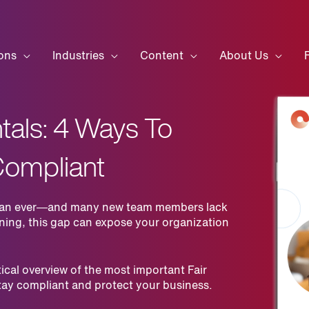
ons
Industries
Content
About Us
als: 4 Ways To
Compliant
r than ever—and many new team members lack
ining, this gap can expose your organization
ical overview of the most important Fair
tay compliant and protect your business.