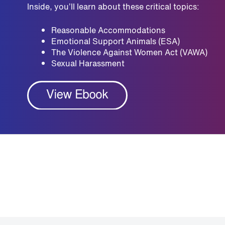
Inside, you’ll learn about these critical topics:
Reasonable Accommodations
Emotional Support Animals (ESA)
The Violence Against Women Act (VAWA)
Sexual Harassment