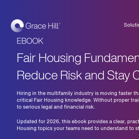
Soluti
EBOOK
Fair Housing Fundament
Reduce Risk and Stay 
Hiring in the multifamily industry is moving faste
critical Fair Housing knowledge. Without proper tra
to serious legal and financial risk.
Updated for 2026, this ebook provides a clear, pract
Housing topics your teams need to understand to s