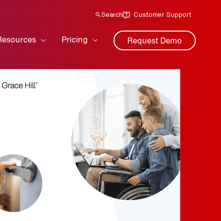
Search
Customer Support
Resources
Pricing
Request Demo