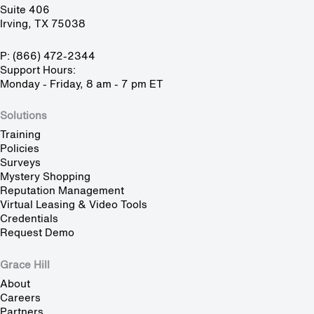
Suite 406
Irving, TX 75038
P: (866) 472-2344
Support Hours:
Monday - Friday, 8 am - 7 pm ET
Solutions
Training
Policies
Surveys
Mystery Shopping
Reputation Management
Virtual Leasing & Video Tools
Credentials
Request Demo
Grace Hill
About
Careers
Partners