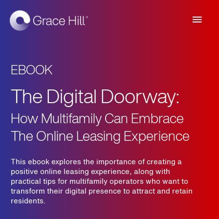
Main
Men
EBOOK
The Digital Doorway:
How Multifamily Can Embrace
The Online Leasing Experience
This ebook explores the importance of creating a
positive online leasing experience, along with
practical tips for multifamily operators who want to
transform their digital presence to attract and retain
residents.