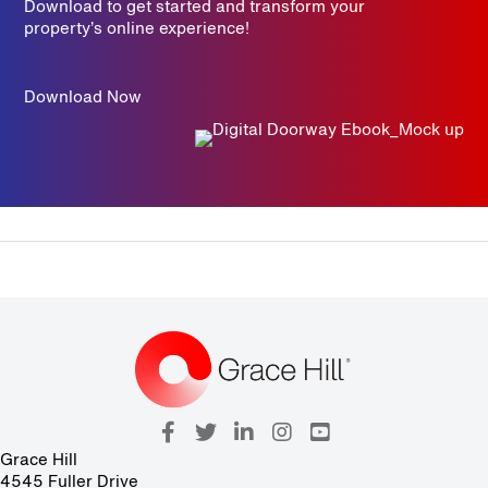
Download to get started and transform your
property’s online experience!
Download Now
Grace Hill
4545 Fuller Drive