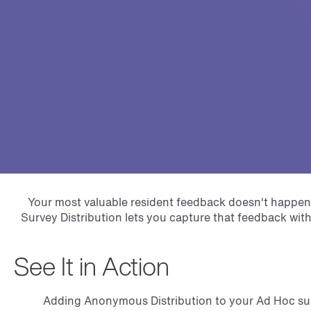
Your most valuable resident feedback doesn't happen
Survey Distribution lets you capture that feedback wit
See It in Action
Adding Anonymous Distribution to your Ad Hoc surv