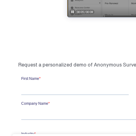
Request a personalized demo of Anonymous Survey