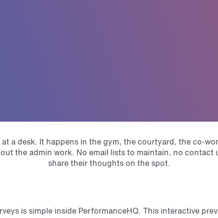
 at a desk. It happens in the gym, the courtyard, the co-
hout the admin work. No email lists to maintain, no contac
share their thoughts on the spot.
eys is simple inside PerformanceHQ. This interactive pre