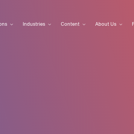
ons
Industries
Content
About Us