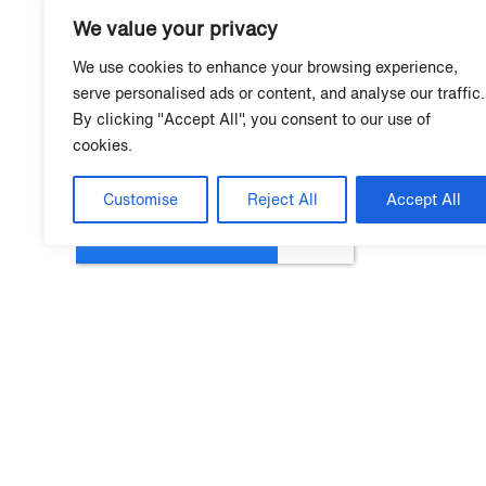
We value your privacy
We use cookies to enhance your browsing experience,
serve personalised ads or content, and analyse our traffic.
By clicking "Accept All", you consent to our use of
cookies.
Customise
Reject All
Accept All
Mo