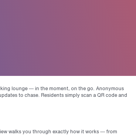
working lounge — in the moment, on the go. Anonymous
t updates to chase. Residents simply scan a QR code and
view walks you through exactly how it works — from