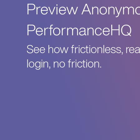
Preview Anonymou
PerformanceHQ
See how frictionless, re
login, no friction.