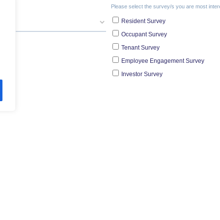
re Survey Tools and Insig