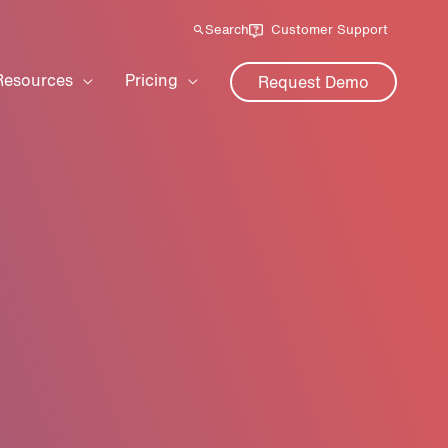
Search
Customer Support
Resources
Pricing
Request Demo