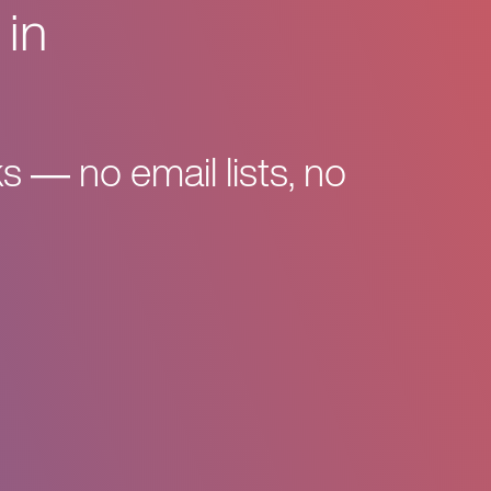
 in
s — no email lists, no