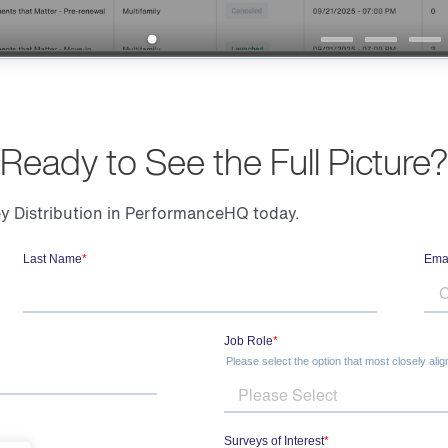
Ready to See the Full Picture?
 Distribution in PerformanceHQ today.