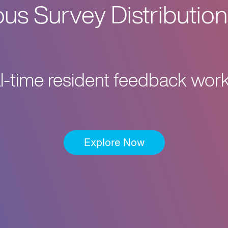
s Survey Distribution
al-time resident feedback work
Explore Now