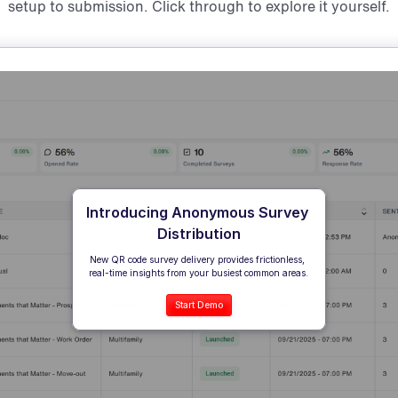
setup to submission. Click through to explore it yourself.