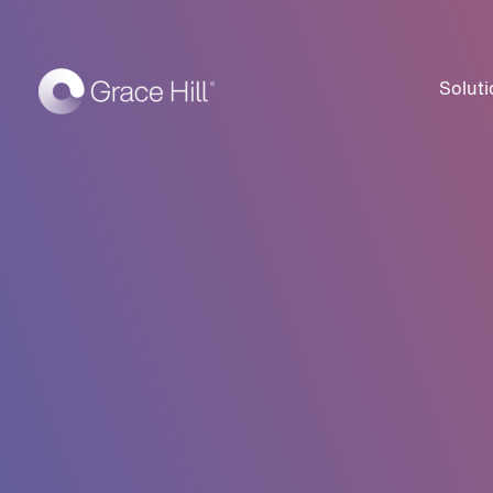
Soluti