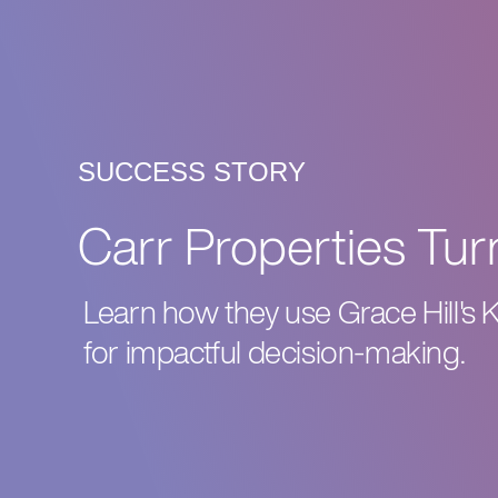
SUCCESS STORY
Carr Properties Turn
Learn how they use Grace Hill's 
for impactful decision-making.