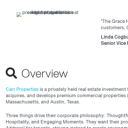
“The Grace H
customers, G
Linda Cogb
Senior Vice 
Overview
Carr Properties
is a privately held real estate investmen
acquires, and develops premium commercial properties 
Massachusetts; and Austin, Texas.
Three things drive their corporate philosophy: Thoughtf
Hospitality, and Engaging Moments. They want their pro
Address” for tenants, striving instead to create enviro