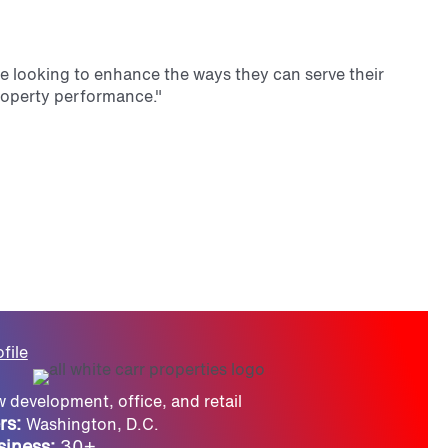
se looking to enhance the ways they can serve their
property performance."
file
 development, office, and retail
rs:
Washington, D.C.
siness:
30+