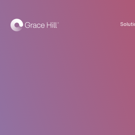
Soluti