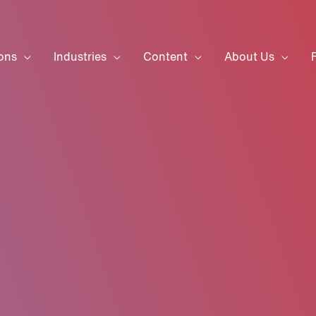
ons
Industries
Content
About Us