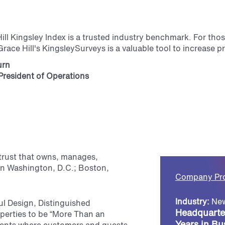
ill Kingsley Index is a trusted industry benchmark. For tho
race Hill's KingsleySurveys is a valuable tool to increase 
urn
President of Operations
t trust that owns, manages,
in Washington, D.C.; Boston,
Company Pro
Industry:
New
ul Design, Distinguished
Headquarte
perties to be “More Than an
Years in Bu
nments where customers and guests