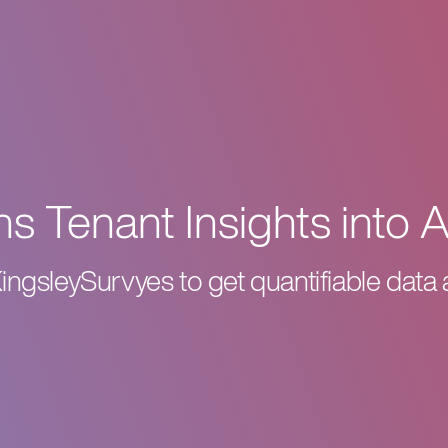
s Tenant Insights into 
KingsleySurvyes to get quantifiable data