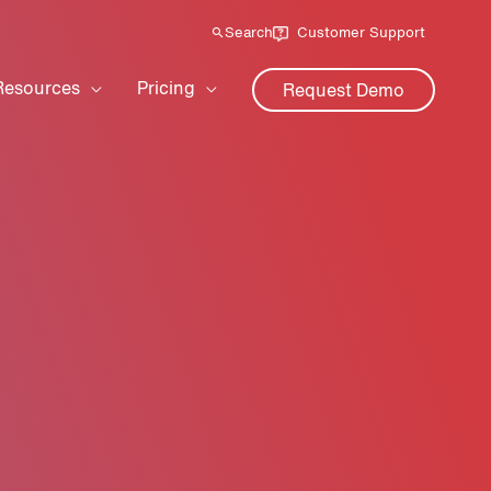
Search
Customer Support
Resources
Pricing
Request Demo