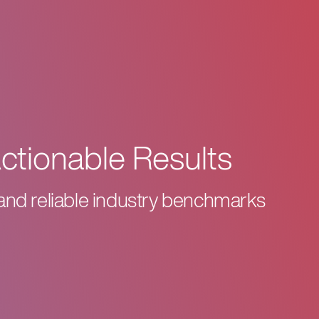
Actionable Results
 and reliable industry benchmarks