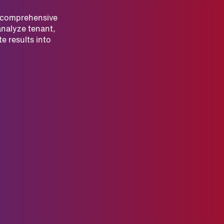
r comprehensive
analyze tenant,
e results into