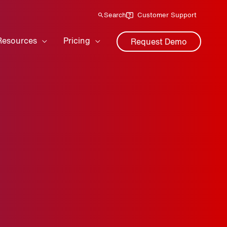
Search
Customer Support
Resources
Pricing
Request Demo