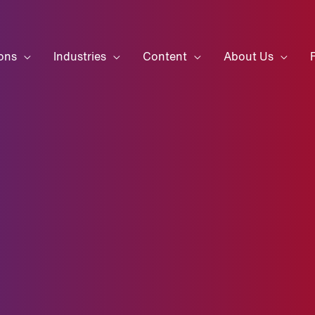
ons
Industries
Content
About Us