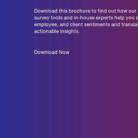
Download this brochure to find out how ou
survey tools and in-house experts help you 
employee, and client sentiments and translat
actionable insights.
Download Now