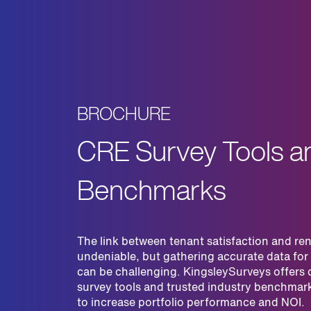
BROCHURE
CRE Survey Tools a
Benchmarks
The link between tenant satisfaction and ren
undeniable, but gathering accurate data for
can be challenging. KingsleySurveys offers
survey tools and trusted industry benchmar
to increase portfolio performance and NOI.