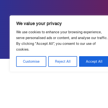
We value your privacy
We use cookies to enhance your browsing experience,
serve personalised ads or content, and analyse our traffic.
By clicking "Accept All", you consent to our use of
cookies.
Customise
Reject All
Accept All