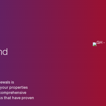
nd
ewals is
 your properties
 comprehensive
ks that have proven