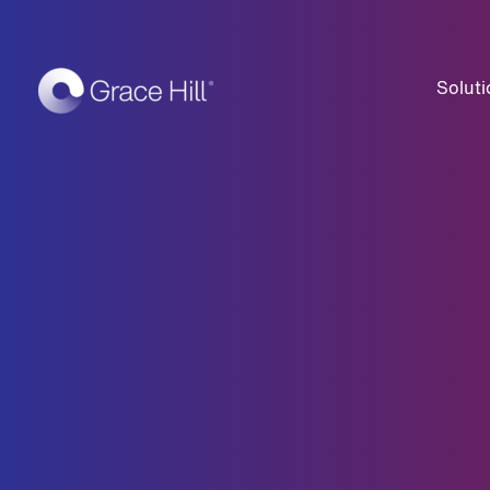
Soluti