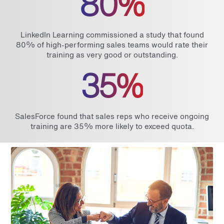
80%
LinkedIn Learning commissioned a study that found
80% of high-performing sales teams would rate their
training as very good or outstanding.
35%
SalesForce found that sales reps who receive ongoing
training are 35% more likely to exceed quota.