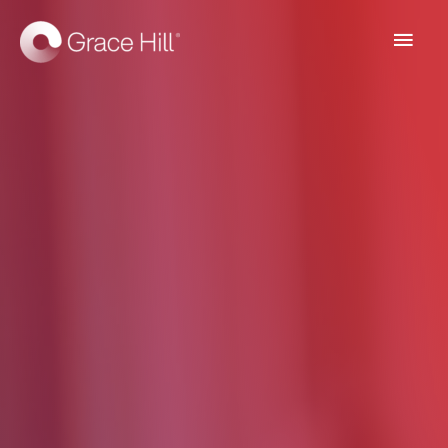
Main
Men