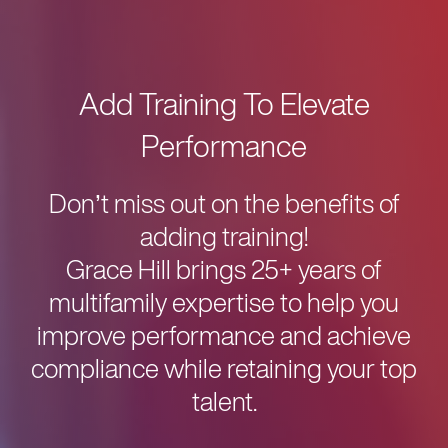
Add Training To Elevate
Performance
Don’t miss out on the benefits of
adding training!
Grace Hill brings 25+ years of
multifamily expertise to help you
improve performance and achieve
compliance while retaining your top
talent.