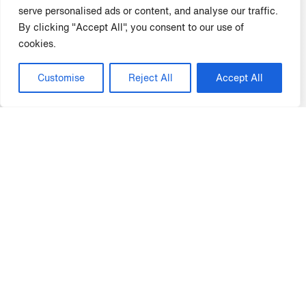
compliance training were 38% less likely to be fined for
serve personalised ads or content, and analyse our traffic.
compliance violations.
By clicking "Accept All", you consent to our use of
50%
cookies.
Customise
Reject All
Accept All
A study by Mindflash found that employees who receive
compliance training are 50% more likely to report
compliance violations.
85%
LinkedIn Learning found that 85% of employees are
more likely to follow company policies and procedures if
they have received training on them.
Whether your focus is to