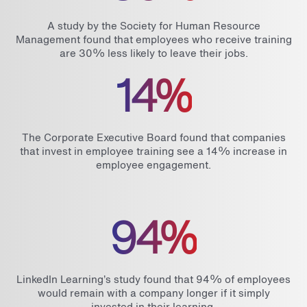
A study by the Society for Human Resource
Management found that employees who receive training
are 30% less likely to leave their jobs.
14%
The Corporate Executive Board found that companies
that invest in employee training see a 14% increase in
employee engagement.
94%
LinkedIn Learning’s study found that 94% of employees
would remain with a company longer if it simply
invested in their learning.