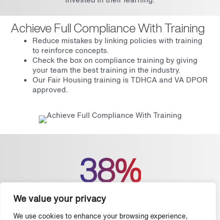
Achieve Full Compliance With Training
Reduce mistakes by linking policies with training
to reinforce concepts.
Check the box on compliance training by giving
your team the best training in the industry.
Our Fair Housing training is TDHCA and VA DPOR
approved.
38%
We value your privacy
The American Society for Training & Development
found that companies with a strong focus on employee
We use cookies to enhance your browsing experience,