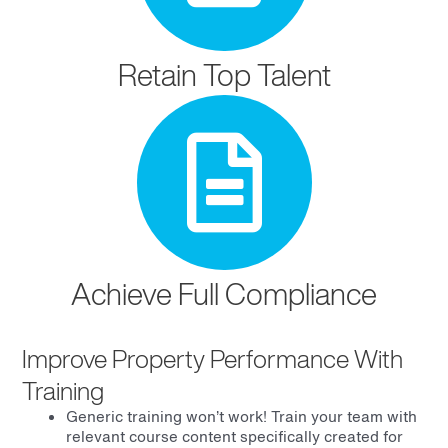
Retain Top Talent
Achieve Full Compliance
Improve Property Performance With
Training
Generic training won’t work! Train your team with
relevant course content specifically created for