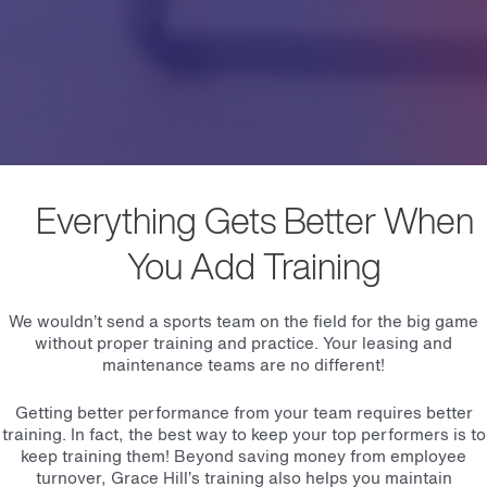
Everything Gets Better When
You Add Training
We wouldn’t send a sports team on the field for the big game
without proper training and practice. Your leasing and
maintenance teams are no different!
Getting better performance from your team requires better
training. In fact, the best way to keep your top performers is to
keep training them! Beyond saving money from employee
turnover, Grace Hill’s training also helps you maintain