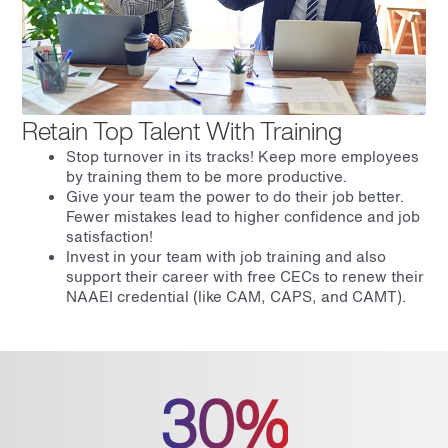
Retain Top Talent With Training
Stop turnover in its tracks! Keep more employees
by training them to be more productive.
Give your team the power to do their job better.
Fewer mistakes lead to higher confidence and job
satisfaction!
Invest in your team with job training and also
support their career with free CECs to renew their
NAAEI credential (like CAM, CAPS, and CAMT).
30%