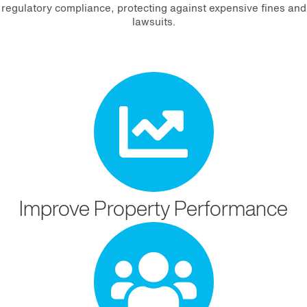
regulatory compliance, protecting against expensive fines and
lawsuits.
Improve Property Performance