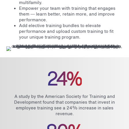
multifamily.
Empower your team with training that engages
them — learn better, retain more, and improve
performance.
Add elective training bundles to elevate
performance and upload custom training to fit
your unique training program.
24%
A study by the American Society for Training and
Development found that companies that invest in
employee training see a 24% increase in sales
revenue.