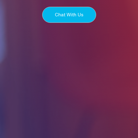
Chat With Us