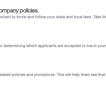
ompany policies.
portant to know and follow your state and local laws. Take th
.
 determining which applicants are accepted to live in your
elated policies and procedures. This will help them see that