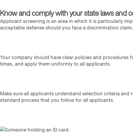
Know and comply with your state laws and c
Applicant screening is an area in which it is particularly im
acceptable defense should you face a discrimination claim
Your company should have clear policies and procedures for
times, and apply them uniformly to all applicants.
Make sure all applicants understand selection criteria and r
standard process that you follow for all applicants.