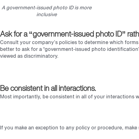
A government-issued photo ID is more
inclusive
Ask for a “government-issued photo ID” rather 
Consult your company’s policies to determine which forms of
better to ask for a “government-issued photo identification” 
viewed as discriminatory.
Be consistent in all interactions.
Most importantly, be consistent in all of your interactions
If you make an exception to any policy or procedure, make 