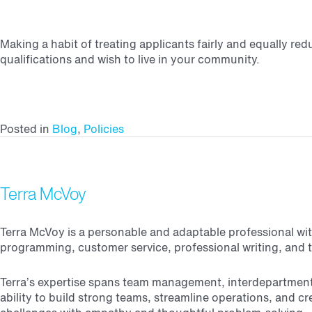
Making a habit of treating applicants fairly and equally r
qualifications and wish to live in your community.
Posted in
Blog
,
Policies
Terra McVoy
Terra McVoy is a personable and adaptable professional with
programming, customer service, professional writing, and te
Terra’s expertise spans team management, interdepartmental
ability to build strong teams, streamline operations, and 