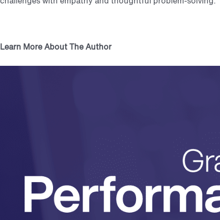
challenges with empathy and thoughtful problem-solving.
Learn More About The Author