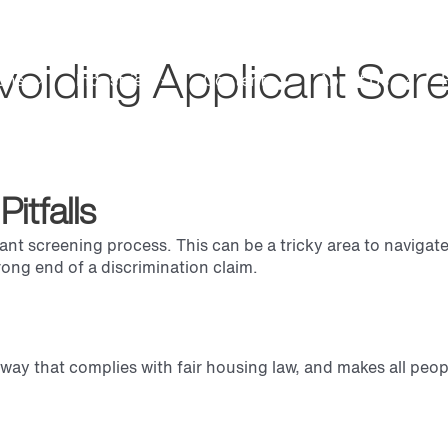
voiding Applicant Scree
ons
Industries
Content
About Us
itfalls
icant screening process. This can be a tricky area to naviga
ong end of a discrimination claim.
way that complies with fair housing law, and makes all peop