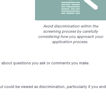
Avoid discrimination within the
screening process by carefully
considering how you approach your
application process.
fully about questions you ask or comments you make.
 could be viewed as discrimination, particularly if you end