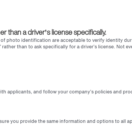
than a driver’s license specifically.
 photo identification are acceptable to verify identity duri
rather than to ask specifically for a driver’s license. Not e
 with applicants, and follow your company’s policies and pro
sure you provide the same information and options to all ap