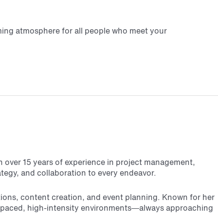
coming atmosphere for all people who meet your
th over 15 years of experience in project management,
ategy, and collaboration to every endeavor.
tions, content creation, and event planning. Known for her
fast-paced, high-intensity environments—always approaching