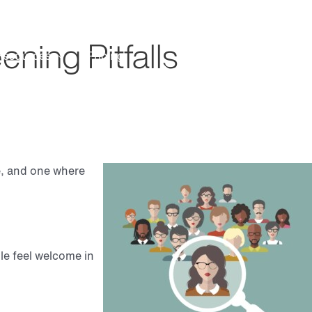
Search
Customer Support
ning Pitfalls
Resources
Pricing
Request Demo
te, and one where
le feel welcome in