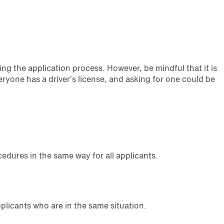
ng the application process. However, be mindful that it is
veryone has a driver’s license, and asking for one could be
cedures in the same way for all applicants.
plicants who are in the same situation.