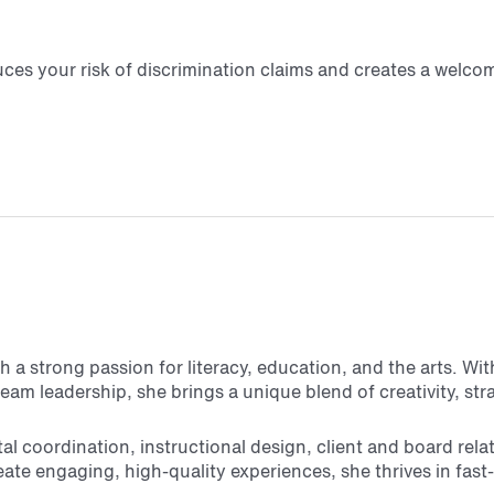
educes your risk of discrimination claims and creates a wel
 a strong passion for literacy, education, and the arts. Wi
am leadership, she brings a unique blend of creativity, str
 coordination, instructional design, client and board rela
create engaging, high-quality experiences, she thrives in 