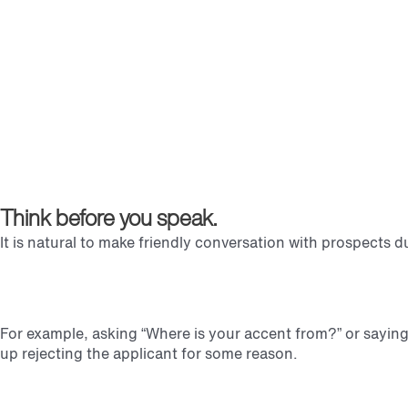
Think before you speak.
It is natural to make friendly conversation with prospects 
For example, asking “Where is your accent from?” or saying 
up rejecting the applicant for some reason.