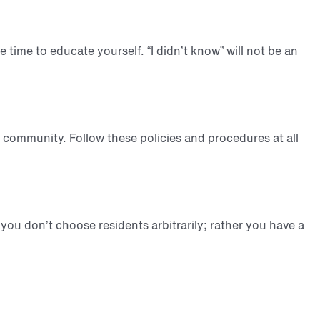
e time to educate yourself. “I didn’t know” will not be an
 community. Follow these policies and procedures at all
 you don’t choose residents arbitrarily; rather you have a