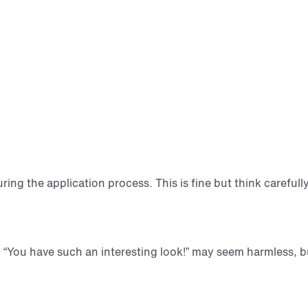
during the application process. This is fine but think care
“You have such an interesting look!” may seem harmless, but