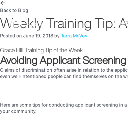
Back to Blog
Weekly Training Tip: A
Soluti
Posted on June 19, 2018 by
Terra McVoy
Grace Hill Training Tip of the Week
Avoiding Applicant Screening P
Claims of discrimination often arise in relation to the appl
even well-intentioned people can find themselves on the wr
Here are some tips for conducting applicant screening in a 
your community.