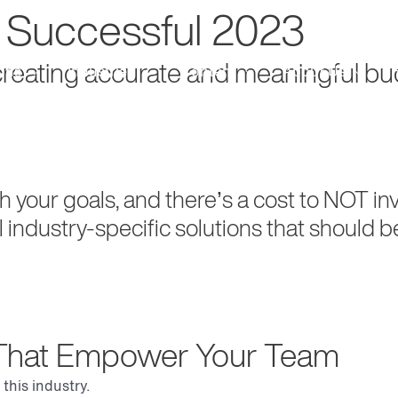
a Successful 2023
 creating accurate and meaningful 
ons
Industries
Content
About Us
ch your goals, and there’s a cost to NOT i
l industry-specific solutions that should b
s That Empower Your Team
this industry.