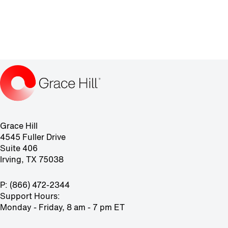
Grace Hill
4545 Fuller Drive
Suite 406
Irving, TX 75038
P: (866) 472-2344
Support Hours:
Monday - Friday, 8 am - 7 pm ET