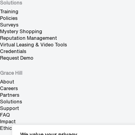
Solutions
Training
Policies
Surveys
Mystery Shopping
Reputation Management
Virtual Leasing & Video Tools
Credentials
Request Demo
Grace Hill
About
Careers
Partners
Solutions
Support
FAQ
Impact
Ethics Hotline
We value your privacy