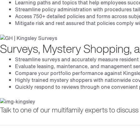
Learning paths and topics that help employees succ
Streamline policy administration with procedures tai
Access 750+ detailed policies and forms across subje
Mitigate risk and rest assured that policies comply 
Surveys, Mystery Shopping, 
Streamline surveys and accurately measure resident
Evaluate leasing, maintenance, and management serv
Compare your portfolio performance against Kingsle
Highly trained mystery shoppers with nationwide co
Quickly respond to reviews through one convenient p
Talk to one of our multifamily experts to discu