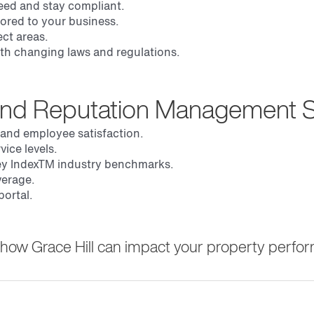
eed and stay compliant.
lored to your business.
ct areas.
with changing laws and regulations.
and Reputation Management S
 and employee satisfaction.
ice levels.
y Index
TM
industry benchmarks.
verage.
ortal.
ss how Grace Hill can impact your property perfo