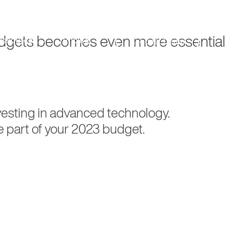
Search
Customer Support
budgets becomes even more essential
Resources
Pricing
Request Demo
nvesting in advanced technology.
e part of your 2023 budget.