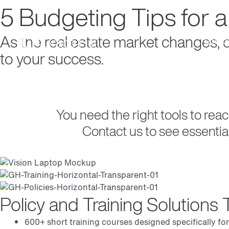
5 Budgeting Tips for 
As the real estate market changes,
Soluti
to your success.
Request Demo
You need the right tools to rea
Contact us to see essentia
Policy and Training Solution
600+ short training courses designed specifically for 