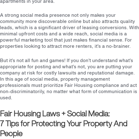
apartments in your area.
A strong social media presence not only makes your
community more discoverable online but also attracts quality
leads, which is a significant driver of leasing conversions. With
minimal upfront costs and a wide reach, social media is a
powerful marketing tool that just makes financial sense. For
properties looking to attract more renters, it’s a no-brainer.
But it’s not all fun and games! If you don’t understand what’s
appropriate for posting and what’s not, you are putting your
company at risk for costly lawsuits and reputational damage.
In this age of social media, property management
professionals must prioritize Fair Housing compliance and act
non-discriminatorily, no matter what form of communication is
used.
Fair Housing Laws
+ Social Media:
7 Tips for Protecting Your Property And
People