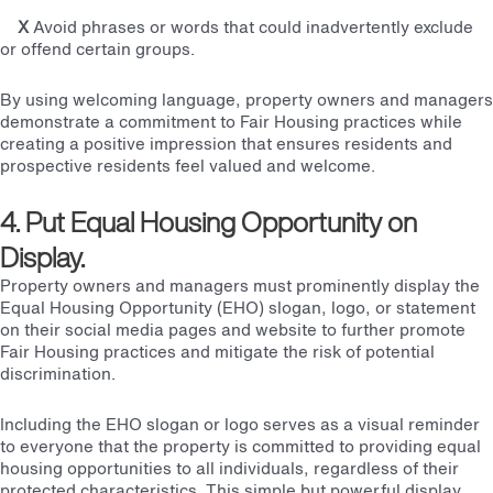
X
Avoid phrases or words that could inadvertently exclude
or offend certain groups.
By using welcoming language, property owners and managers
demonstrate a commitment to Fair Housing practices while
creating a positive impression that ensures residents and
prospective residents feel valued and welcome.
4. Put Equal Housing Opportunity on
Display.
Property owners and managers must prominently display the
Equal Housing Opportunity (EHO) slogan, logo, or statement
on their social media pages and website to further promote
Fair Housing practices and mitigate the risk of potential
discrimination.
Including the EHO slogan or logo serves as a visual reminder
to everyone that the property is committed to providing equal
housing opportunities to all individuals, regardless of their
protected characteristics. This simple but powerful display