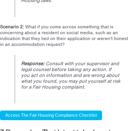
Housing laws.
Scenario 2:
What if you come across something that is
concerning about a resident on social media, such as an
indication that they lied on their application or weren’t honest
in an accommodation request?
Response:
Consult with your supervisor and
legal counsel before taking any action. If
you act on information and are wrong about
what you found, you may put yourself at risk
for a Fair Housing complaint.
Access The Fair Housing Compliance Checklist