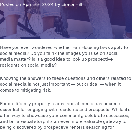
Posted on April 22, 2024 by
Grace Hill
Have you ever wondered whether
Fair Housing laws
apply to
social media? Do you think the images you use on social
media matter? Is it a good idea to look up prospective
residents on social media?
Knowing the answers to these questions and others related to
social media is not just important — but critical — when it
comes to mitigating risk.
For multifamily property teams, social media has become
essential for engaging with residents and prospects. While it’s
a fun way to showcase your community, celebrate successes,
and tell a visual story, it’s an even more valuable gateway to
being discovered by prospective renters searching for