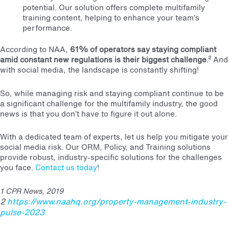
potential. Our solution offers complete multifamily
training content, helping to enhance your team’s
performance.
According to NAA,
61% of operators say staying compliant
amid constant new regulations is their biggest challenge
.²
And
with social media, the landscape is constantly shifting!
So, while managing risk and staying compliant continue to be
a significant challenge for the multifamily industry, the good
news is that you don’t have to figure it out alone.
With a dedicated team of experts, let us help you mitigate your
social media risk. Our ORM, Policy, and Training solutions
provide robust, industry-specific solutions for the challenges
you face.
Contact us today
!
1
CPR News, 2019
2
https://www.naahq.org/property-management-industry-
pulse-2023