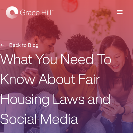
Main
Men
Back to Blog
What You Need To
Know About Fair
Housing Laws and
Social Media