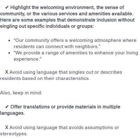
✔
Highlight the welcoming environment, the sense of
community, or the various services and amenities available.
Here are some examples that demonstrate inclusion without
singling out specific individuals or groups:
“Our community offers a welcoming atmosphere where
residents can connect with neighbors.”
“We provide a range of amenities to enhance your living
experience.”
X
Avoid using language that singles out or describes
residents based on their characteristics.
Also, keep in mind:
✔
Offer translations or provide materials in multiple
languages.
X
Avoid using language that avoids assumptions or
stereotypes.