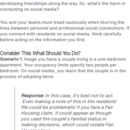
developing friendships along the way. So, what’s the harm in
connecting on social media?
You and your teams must tread cautiously when blurring the
lines between personal and professional social connections. If
you connect with residents on social media, think carefully
before acting on the information you find.
Consider This: What Should You Do?
Scenario 1:
Image you have a couple living in
a one-bedroom
apartment. Your occupancy limits specify two people per
bedroom. On social media, you learn that the couple is in the
process of adopting twins.
Response:
In this case, it’s best not to act.
Even making a note of this in the residents’
file could be problematic if you face a Fair
Housing claim. It could appear as though
you used the couple’s familial status in
making decisions, which could violate
Fair