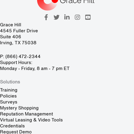
Grace Hill
4545 Fuller Drive
Suite 406
Irving, TX 75038
P: (866) 472-2344
Support Hours:
Monday - Friday, 8 am - 7 pm ET
Solutions
Training
Policies
Surveys
Mystery Shopping
Reputation Management
Virtual Leasing & Video Tools
Credentials
Request Demo