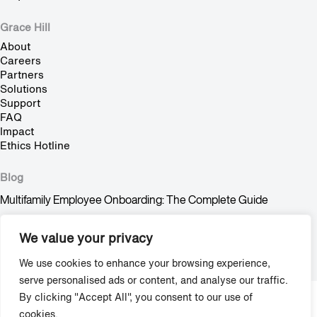
Grace Hill
About
Careers
Partners
Solutions
Support
FAQ
Impact
Ethics Hotline
Blog
Multifamily Employee Onboarding: The Complete Guide
Multifamily Pet Policy: The Hidden Fair Housing Risk
We value your privacy
Stop Trying to Make Shadow AI Happen
We use cookies to enhance your browsing experience,
serve personalised ads or content, and analyse our traffic.
By clicking "Accept All", you consent to our use of
Copyright © 2009-2026 Grace Hill, Inc. All Rights Reserved.
cookies.
Privacy
/
Terms & Agreements