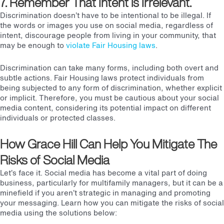
7. Remember That Intent is Irrelevant.
Discrimination doesn’t have to be intentional to be illegal. If
the words or images you use on social media, regardless of
intent, discourage people from living in your community, that
may be enough to
violate
Fair Housing laws
.
Discrimination can take many forms, including both overt and
subtle actions.
Fair Housing laws
protect individuals from
being subjected to any form of discrimination, whether explicit
or implicit. Therefore, you must be cautious about your social
media content, considering its potential impact on different
individuals or protected classes.
H
ow Grace Hill Can Help You Mitigate The
Risks of Social Media
Let’s face it. Social media has become a vital part of doing
business, particularly for multifamily managers, but it can be a
minefield if you aren’t strategic in managing and promoting
your messaging. Learn how you can mitigate the risks of social
media using the solutions below: