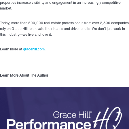
properties increase visibility and engagement in an increasingly competitive
market.
Today, more than 500,000 real estate professionals from over 2,800 companies
rely on Grace Hill to elevate their teams and drive results. We don’t just work in
this industry—we live and love it.
Learn more at
gracehill.com
.
Learn More About The Author