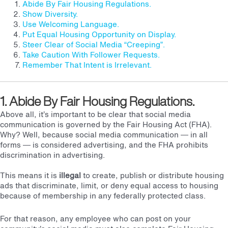
Abide By Fair Housing Regulations.
Show Diversity.
Use Welcoming Language.
Put Equal Housing Opportunity on Display.
Steer Clear of Social Media “Creeping”.
Take Caution With Follower Requests.
Remember That Intent is Irrelevant.
1. Abide By Fair Housing Regulations.
Above all, it’s important to be clear that social media
communication is governed by the Fair Housing Act (FHA).
Why? Well, because social media communication — in all
forms — is considered advertising, and the FHA prohibits
discrimination in advertising.
This means it is
illegal
to create, publish or distribute housing
ads that discriminate, limit, or deny equal access to housing
because of membership in any federally protected class.
For that reason, any employee who can post on your