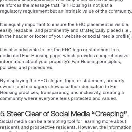
reinforces the message that Fair Housing is not just a
regulatory requirement but an intrinsic value of the community.
It is equally important to ensure the EHO placement is visible,
easily readable, and prominently and strategically placed (i.e.,
in the header or footer of your website or social media profile).
It is also advisable to link the EHO logo or statement to a
dedicated Fair Housing page, which provides comprehensive
information about your property’s Fair Housing principles,
policies, and procedures.
By displaying the EHO slogan, logo, or statement, property
owners and managers showcase their dedication to Fair
Housing practices, transparency, and inclusivity, creating a
community where everyone feels protected and valued.
5. Steer Clear of Social Media “Creeping”.
Social media can be a tempting tool for learning more about
residents and prospective residents. However, the information