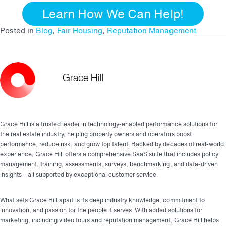
Learn How We Can Help!
Posted in
Blog
,
Fair Housing
,
Reputation Management
Grace Hill
Grace Hill is a trusted leader in technology-enabled performance solutions for
the real estate industry, helping property owners and operators boost
performance, reduce risk, and grow top talent. Backed by decades of real-world
experience, Grace Hill offers a comprehensive SaaS suite that includes policy
management, training, assessments, surveys, benchmarking, and data-driven
insights—all supported by exceptional customer service.
What sets Grace Hill apart is its deep industry knowledge, commitment to
innovation, and passion for the people it serves. With added solutions for
marketing, including video tours and reputation management, Grace Hill helps