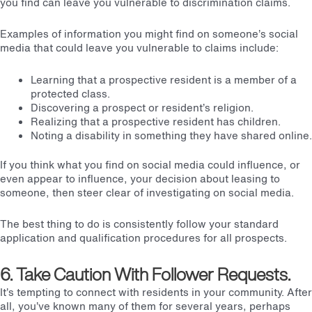
you find can leave you vulnerable to discrimination claims.
Examples of information you might find on someone’s social
media that could leave you vulnerable to claims include:
Learning that a prospective resident is a member of a
protected class.
Discovering a prospect or resident’s religion.
Realizing that a prospective resident has children.
Noting a disability in something they have shared online.
If you think what you find on social media could influence, or
even appear to influence, your decision about leasing to
someone, then steer clear of investigating on social media.
The best thing to do is consistently follow your standard
application and qualification procedures for all prospects.
6. Take Caution With Follower Requests.
It’s tempting to connect with residents in your community. After
all, you’ve known many of them for several years, perhaps