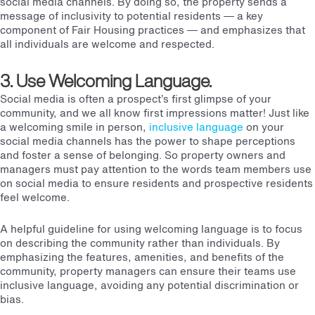
social media channels. By doing so, the property sends a
message of inclusivity to potential residents — a key
component of Fair Housing practices — and emphasizes that
all individuals are welcome and respected.
3. Use Welcoming Language.
Social media is often a prospect’s first glimpse of your
community, and we all know first impressions matter!
Just like
a welcoming smile in person,
inclusive language
on your
social media channels has the power to shape perceptions
and foster a sense of belonging.
So property owners and
managers must pay attention to the words team members use
on social media to ensure residents and prospective residents
feel welcome.
A helpful guideline for using welcoming language is to focus
on describing the community rather than individuals. By
emphasizing the features, amenities, and benefits of the
community, property managers can ensure their teams use
inclusive language, avoiding any potential discrimination or
bias.