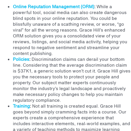
Online Reputation Management (ORM)
:
While a
powerful tool, social media can also create dangerous
blind spots in your online reputation. You could be
blissfully unaware of a scathing review, or worse, “go
viral” for all the wrong reasons. Grace Hill’s enhanced
ORM solution gives you a consolidated view of your
reviews, listings, and social media activity, helping you
respond to negative sentiment and streamline your
content publishing.
Policies
:
Discrimination claims can derail your bottom
line. Considering that the average discrimination claim
is $37K
1
, a generic solution won’t cut it. Grace Hill gives
you the necessary tools to protect your people and
property.
Our subject matter experts continuously
monitor the industry’s legal landscape and proactively
make necessary policy changes to help you maintain
regulatory compliance.
Training
:
Not all training is created equal. Grace Hill
goes beyond simply cramming facts into a course.
Our
experts create a comprehensive experience that
includes interactive elements, real-world examples, and
a variety of teaching methods to maximize learning