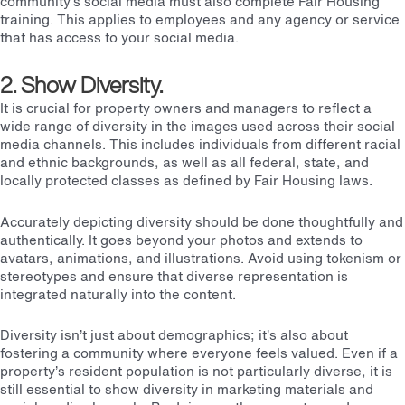
community’s social media must also complete Fair Housing
training. This applies to employees and any agency or service
that has access to your social media.
2. Show Diversity.
It is crucial for property owners and managers to reflect a
wide range of diversity in the images used across their social
media channels. This includes individuals from different racial
and ethnic backgrounds, as well as all federal, state, and
locally protected classes as defined by
Fair Housing laws
.
Accurately depicting diversity should be done thoughtfully and
authentically. It goes beyond your photos and extends to
avatars, animations, and illustrations. Avoid using tokenism or
stereotypes and ensure that diverse representation is
integrated naturally into the content.
Diversity isn’t just about demographics; it’s also about
fostering a community where everyone feels valued. Even if a
property’s resident population is not particularly diverse, it is
still essential to show diversity in marketing materials and