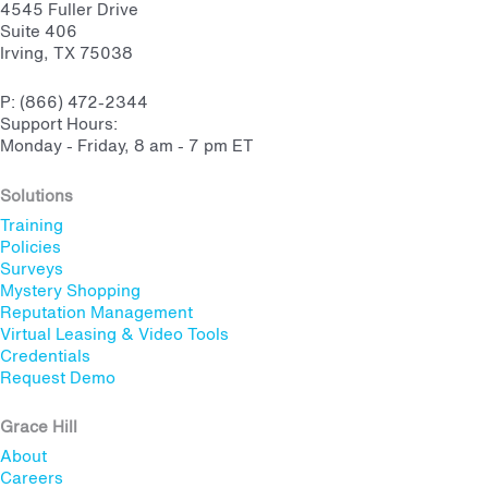
4545 Fuller Drive
Suite 406
Irving, TX 75038
P: (866) 472-2344
Support Hours:
Monday - Friday, 8 am - 7 pm ET
Solutions
Training
Policies
Surveys
Mystery Shopping
Reputation Management
Virtual Leasing & Video Tools
Credentials
Request Demo
Grace Hill
About
Careers