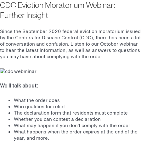
CDC Eviction Moratorium Webinar:
Main
Further Insight
October 7, 2020 | Online Via Zoom
Men
Since the September 2020 federal eviction moratorium issued
by the Centers for Disease Control (CDC), there has been a lot
of conversation and confusion. Listen to our October webinar
to hear the latest information, as well as answers to questions
you may have about complying with the order.
We’ll talk about:
What the order does
Who qualifies for relief
The declaration form that residents must complete
Whether you can contest a declaration
What may happen if you don’t comply with the order
What happens when the order expires at the end of the
year, and more.