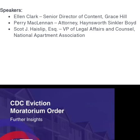
Speakers:
Ellen Clark – Senior Director of Content, Grace Hill
Perry MacLennan – Attorney, Haynsworth Sinkler Boyd
Scot J. Haislip, Esq. – VP of Legal Affairs and Counsel,
National Apartment Association