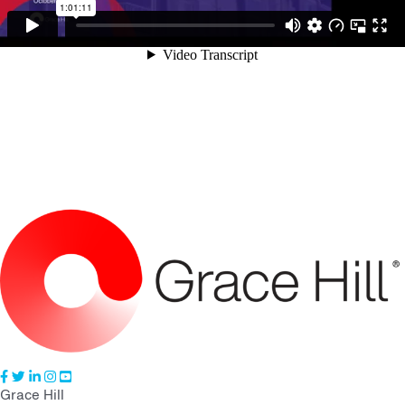
Grace Hill