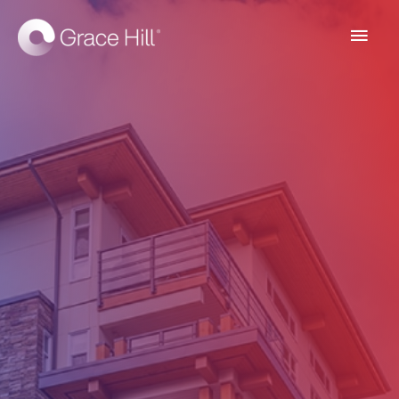
Main
Men