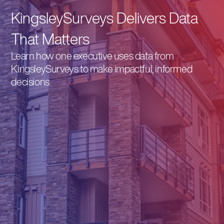
KingsleySurveys Delivers Data
That Matters
Learn how one executive uses data from
KingsleySurveys to make impactful, informed
decisions.