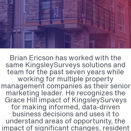
Brian Ericson has worked with the
same KingsleySurveys solutions and
team for the past seven years while
working for multiple property
management companies as their senior
marketing leader. He recognizes the
Grace Hill impact of KingsleySurveys
for making informed, data-driven
business decisions and uses it to
understand areas of opportunity, the
impact of significant changes, resident