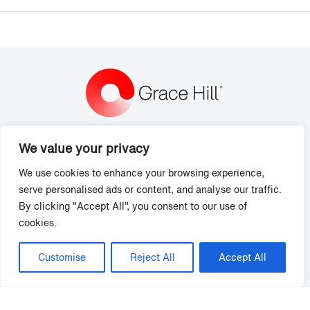
We value your privacy
Grace Hill
4545 Fuller Drive
We use cookies to enhance your browsing experience,
Suite 406
serve personalised ads or content, and analyse our traffic.
Irving, TX 75038
By clicking "Accept All", you consent to our use of
cookies.
P: (866) 472-2344
Support Hours:
Monday - Friday, 8 am - 7 pm ET
Customise
Reject All
Accept All
Solutions
Training