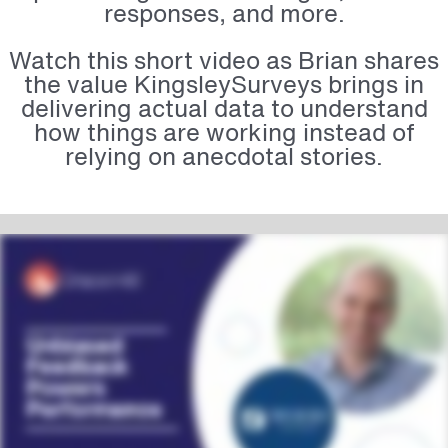
responses, and more.
Watch this short video as Brian shares
the value KingsleySurveys brings in
delivering actual data to understand
how things are working instead of
relying on anecdotal stories.