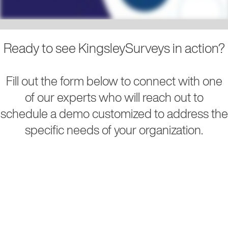
Ready to see KingsleySurveys in action?
Fill out the form below to connect with one
of our experts who will reach out to
schedule a demo customized to address the
specific needs of your organization.