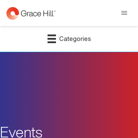
Main
Men
Categories
Events