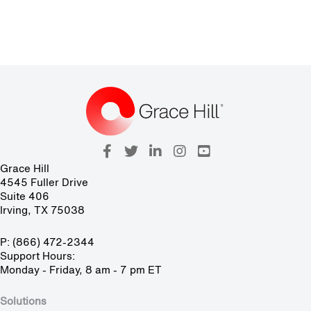
Grace Hill
4545 Fuller Drive
Suite 406
Irving, TX 75038
P: (866) 472-2344
Support Hours:
Monday - Friday, 8 am - 7 pm ET
Solutions