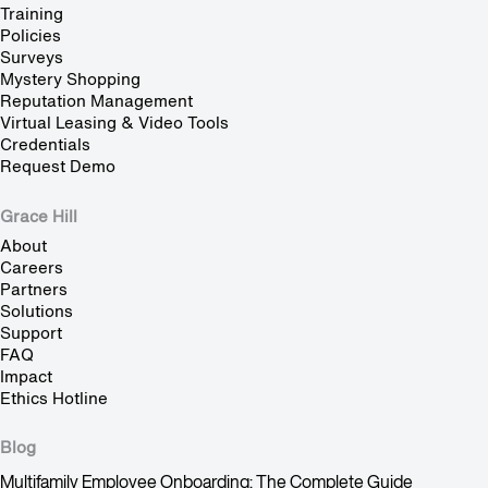
Training
Policies
Surveys
Mystery Shopping
Reputation Management
Virtual Leasing & Video Tools
Credentials
Request Demo
Grace Hill
About
Careers
Partners
Solutions
Support
FAQ
Impact
Ethics Hotline
Blog
Multifamily Employee Onboarding: The Complete Guide