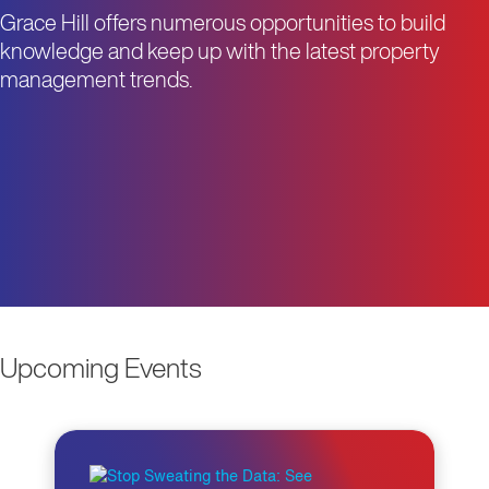
Grace Hill offers numerous opportunities to build
knowledge and keep up with the latest property
management trends.
Upcoming Events