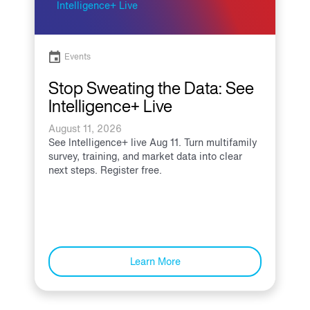
Events
Stop Sweating the Data: See
Intelligence+ Live
August 11, 2026
See Intelligence+ live Aug 11. Turn multifamily
survey, training, and market data into clear
next steps. Register free.
Learn More