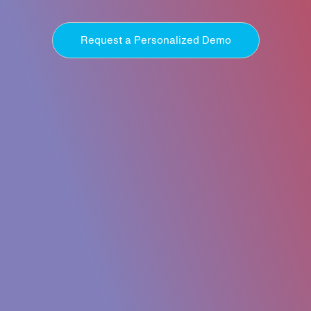
Request a Personalized Demo