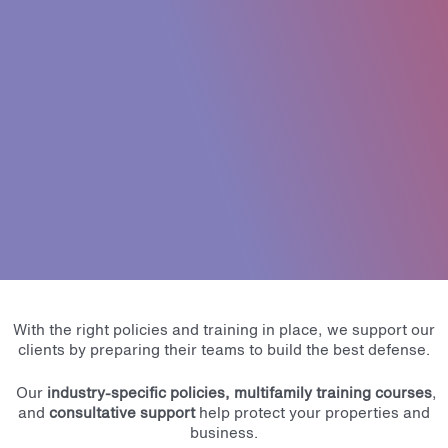
With the right policies and training in place, we support our
clients by preparing their teams to build the best defense.
Our
industry-specific policies, multifamily training courses
,
and
consultative support
help protect your properties and
business.