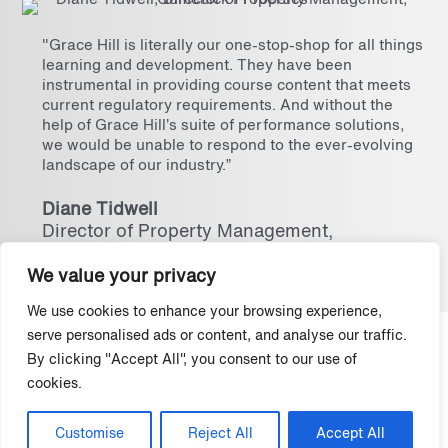
"Grace Hill is literally our one-stop-shop for all things
learning and development. They have been
instrumental in providing course content that meets
current regulatory requirements. And without the
help of Grace Hill’s suite of performance solutions,
we would be unable to respond to the ever-evolving
landscape of our industry.”
Diane Tidwell
Director of Property Management,
Gumenick Properties
We value your privacy
We use cookies to enhance your browsing experience,
serve personalised ads or content, and analyse our traffic.
Protect your properties and your
By clicking "Accept All", you consent to our use of
business with the best defense in the
cookies.
industry.
Customise
Reject All
Accept All