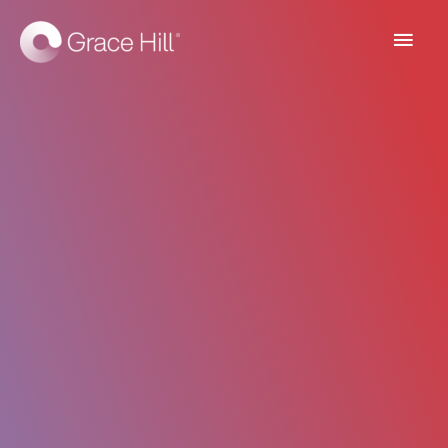
Main
Men