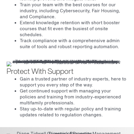
Train your team with the best courses for our
industry, including Cybersecurity, Fair Housing,
and Compliance.
Extend knowledge retention with short booster
courses that fit even the busiest of onsite
schedules.
Track compliance with a comprehensive admin
suite of tools and robust reporting automation.
Protect With Support
Gain a trusted partner of industry experts, here to
support you every step of the way.
Get continued support with managing your
policies and training from industry-experienced
multifamily professionals.
Stay up-to-date with regular policy and training
updates related to regulation changes.