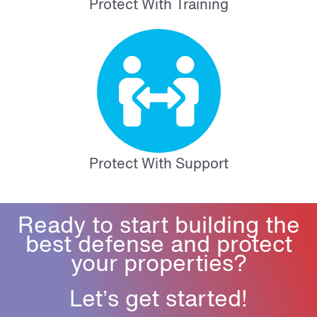
Protect With Training
Protect With Support
Ready to start building the
best defense and protect
your properties?
Let’s get started!