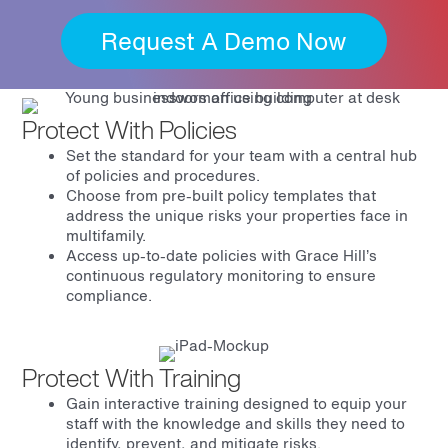
Request A Demo Now
Protect With Policies
Set the standard for your team with a central hub
of policies and procedures.
Choose from pre-built policy templates that
address the unique risks your properties face in
multifamily.
Access up-to-date policies with Grace Hill’s
continuous regulatory monitoring to ensure
compliance.
Protect With Training
Gain interactive training designed to equip your
staff with the knowledge and skills they need to
identify, prevent, and mitigate risks.