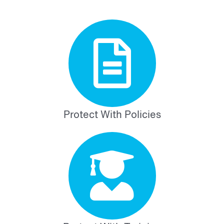
Protect With Policies