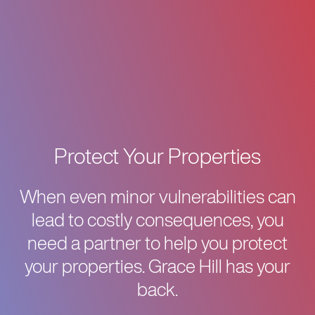
Protect Your Properties
When even minor vulnerabilities can
lead to costly consequences, you
need a partner to help you protect
your properties. Grace Hill has your
back.