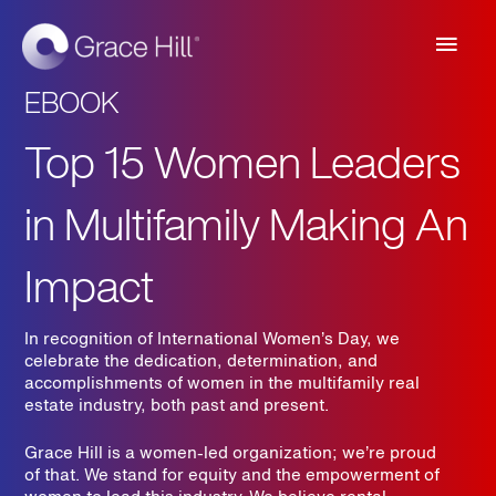
Main
Men
EBOOK
Top 15 Women Leaders
in Multifamily Making An
Impact
In recognition of International Women’s Day, we
celebrate the dedication, determination, and
accomplishments of women in the multifamily real
estate industry, both past and present.
Grace Hill is a women-led organization; we’re proud
of that.
We stand for equity and the empowerment of