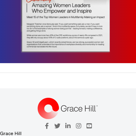
Grace Hill