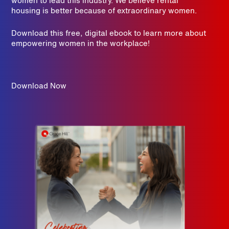
women to lead this industry. We believe rental
housing is better because of extraordinary women.
Download this free, digital ebook to learn more about
empowering women in the workplace!
Download Now