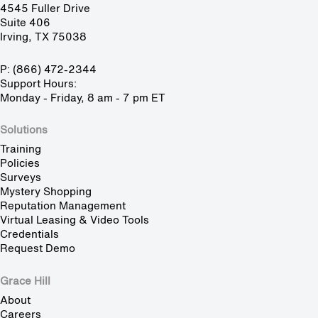
4545 Fuller Drive
Suite 406
Irving, TX 75038
P: (866) 472-2344
Support Hours:
Monday - Friday, 8 am - 7 pm ET
Solutions
Training
Policies
Surveys
Mystery Shopping
Reputation Management
Virtual Leasing & Video Tools
Credentials
Request Demo
Grace Hill
About
Careers