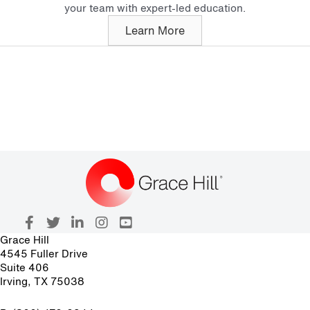
your team with expert-led education.
Learn More
Grace Hill
4545 Fuller Drive
Suite 406
Irving, TX 75038