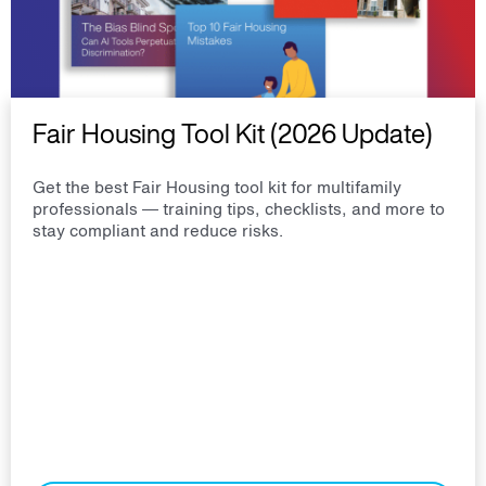
Fair Housing Tool Kit (2026 Update)
Get the best Fair Housing tool kit for multifamily
professionals — training tips, checklists, and more to
stay compliant and reduce risks.