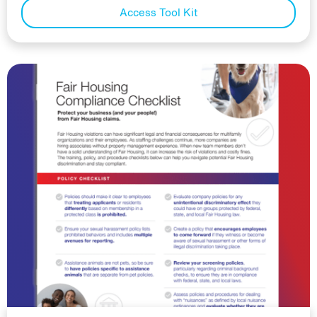
Access Tool Kit