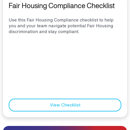
Fair Housing Compliance Checklist
Use this Fair Housing Compliance checklist to help
you and your team navigate potential Fair Housing
discrimination and stay compliant.
View Checklist