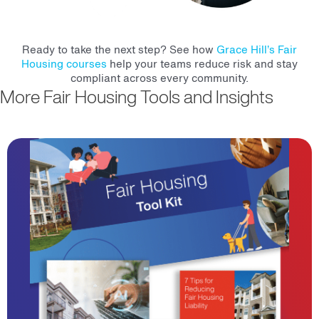
Ready to take the next step? See how
Grace Hill’s Fair
Housing courses
help your teams reduce risk and stay
compliant across every community.
More Fair Housing Tools and Insights