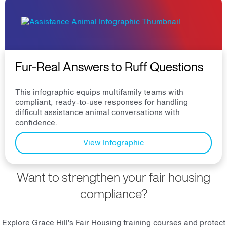
Fur-Real Answers to Ruff Questions
This infographic equips multifamily teams with
compliant, ready-to-use responses for handling
difficult assistance animal conversations with
confidence.
View Infographic
Want to strengthen your fair housing
compliance?
Explore Grace Hill’s Fair Housing training courses and protect