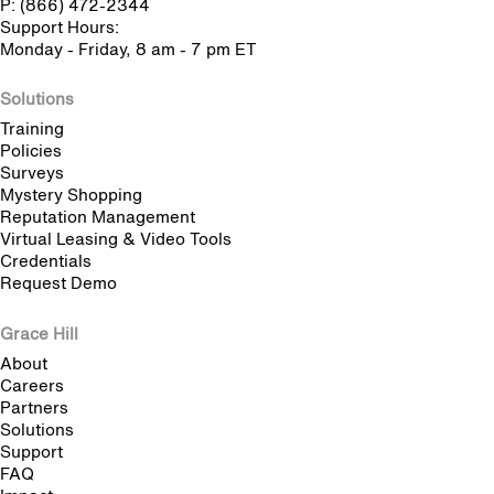
P: (866) 472-2344
Support Hours:
Monday - Friday, 8 am - 7 pm ET
Solutions
Training
Policies
Surveys
Mystery Shopping
Reputation Management
Virtual Leasing & Video Tools
Credentials
Request Demo
Grace Hill
About
Careers
Partners
Solutions
Support
FAQ