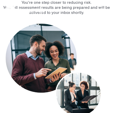
You're one step closer to reducing risk.
Main
Your full assessment results are being prepared and will be
delivered to your inbox shortly.
Men