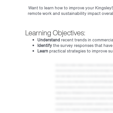
Want to learn how to improve your KingsleySu
remote work and sustainability impact overal
Learning Objectives:
Understand
recent trends in commercial 
Identify
the survey responses that have t
Learn
practical strategies to improve su
Hello, and welcome to our webinar, strategies for increasing your commercial real estate KingsleySurvey score in 2025. We have so much to cover today, and I can't wait to share our insights and strategies with you. You're going to learn so much from our guest speaker, who is one of my favorite people here at Grace Hill, and who I've personally learned so much from. So without further ado, let me introduce our star of the show, Katie Jeffirs. She's the senior manager of survey services here at Grace Hill, and Katie has been in the survey industry for over fifteen years with ten of them here at KingsleySurveys. And during her time here, she's worked on and presented literally hundreds or maybe even thousands, we were trying to count the other day, of tenant, resident, employee, client, and investor survey results analysis presentations. She's the first person that anyone here goes to if they have a survey question because she is far and away the most knowledgeable about our survey setup, implementation, and survey results analysis. I am so excited to have her share her expertise with you all today. And for those of you who don't know me, my name is Jen Tindall, and I'll be your host for today. I'm the VP strategic insights at Grace Hill, who's the firm bringing this webinar to you. But before we dive in, as a reminder, and if you didn't know, for everyone attending today, you will be entered to win our three thousand dollar travel giveaway. But remember, you have to stay for the entire presentation. We also have some other upcoming events, and the more that you attend, the more chances you have to win. Our team will include links to register for those events in our follow-up email along with today's recording. Alright. So what all are we covering today? First, we'll talk about highlights from twenty twenty four in our twenty twenty four year in review. Then we'll cover twenty twenty five strategies to improve your CRE KingsleySurveys scores. And near the end, we'll share a bit about KingsleySurveys before jumping into q and a. And that reminds me if at any point during our discussion, you have a question, please just drop it in the chat or you can use Zoom's q and a function. We're more than happy to answer all of your questions at the end of our session today. Alright. We have been busy working away for you in twenty twenty four, and we have a ton of insights gained from preparing and analyzing your survey questionnaires. First, we'll talk about trends we're seeing in office att