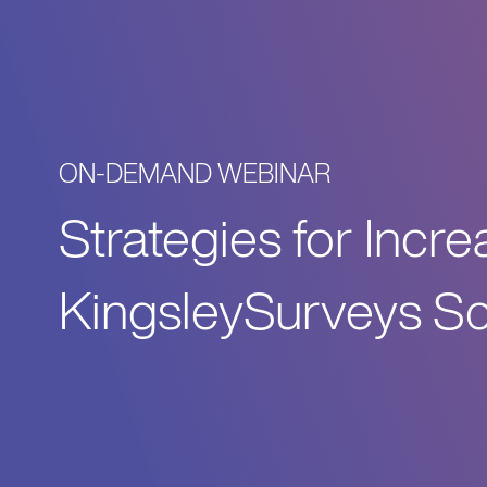
ON-DEMAND WEBINAR
Strategies for Incr
KingsleySurveys Sc