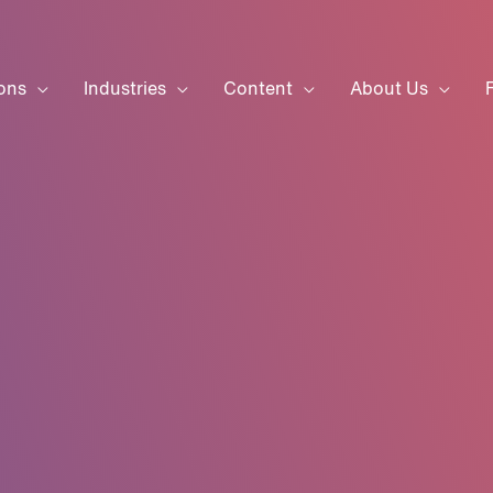
ons
Industries
Content
About Us