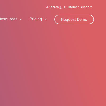
Search
Customer Support
Resources
Pricing
Request Demo