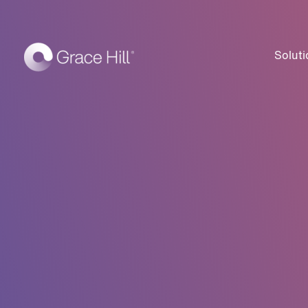
Soluti