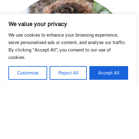
We value your privacy
We use cookies to enhance your browsing experience,
serve personalised ads or content, and analyse our traffic.
By clicking "Accept All", you consent to our use of
cookies.
Customise
Reject All
Accept All
Marci French, CAMS, CAPS
Vice President, NNAEI Board of Directors | National