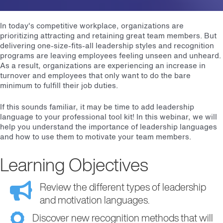
In today's competitive workplace, organizations are
prioritizing attracting and retaining great team members. But
delivering one-size-fits-all leadership styles and recognition
programs are leaving employees feeling unseen and unheard.
As a result, organizations are experiencing an increase in
turnover and employees that only want to do the bare
minimum to fulfill their job duties.
If this sounds familiar, it may be time to add leadership
language to your professional tool kit! In this webinar, we will
help you understand the importance of leadership languages
and how to use them to motivate your team members.
Learning Objectives
Review the different types of leadership
and motivation languages.
Discover new recognition methods that will