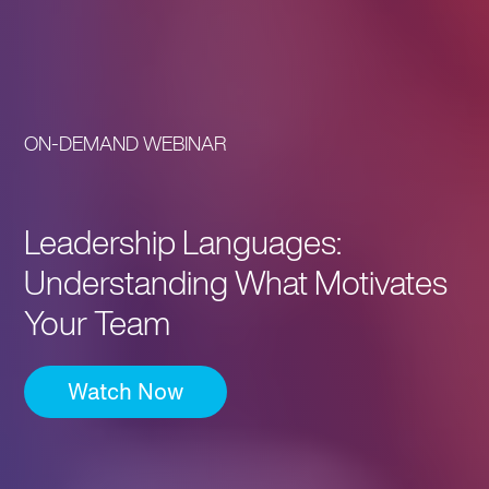
ON-DEMAND WEBINAR
Leadership Languages:
Understanding What Motivates
Your Team
Watch Now