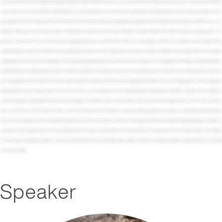
Speaker