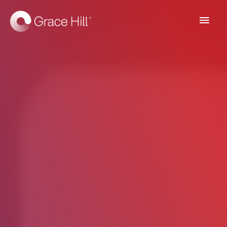
Main
Men