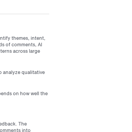
ntify themes, intent,
ds of comments, AI
tterns across large
 analyze qualitative
epends on how well the
eedback. The
 comments into