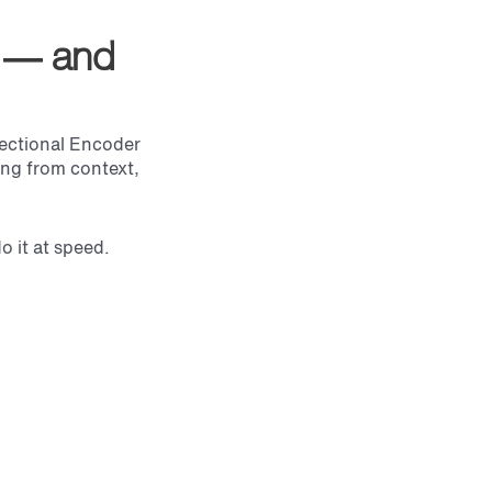
l — and
rectional Encoder
ing from context,
 it at speed.