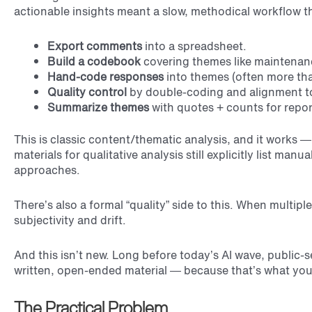
actionable insights meant a slow, methodical workflow th
Export comments
into a spreadsheet.
Build a codebook
covering themes like maintenanc
Hand-code responses
into themes (often more th
Quality control
by double-coding and alignment to
Summarize themes
with quotes + counts for repor
This is classic content/thematic analysis, and it works 
materials for qualitative analysis still explicitly list m
approaches.
There’s also a formal “quality” side to this. When multipl
subjectivity and drift.
And this isn’t new. Long before today’s AI wave, public-s
written, open-ended material — because that’s what you h
The Practical Problem