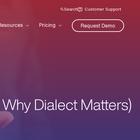
Search
Customer Support
Resources
Pricing
Request Demo
 Why Dialect Matters)