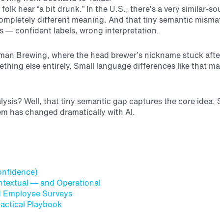
folk hear “a bit drunk.” In the U.S., there’s a very similar-
ompletely different meaning. And that tiny semantic misma
 — confident labels, wrong interpretation.
man Brewing, where the head brewer’s nickname stuck after
ing else entirely. Small language differences like that m
alysis? Well, that tiny semantic gap captures the core idea
em has changed dramatically with AI.
Confidence)
textual — and Operational
nd Employee Surveys
ractical Playbook