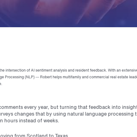
the intersection of AI sentiment analysis and resident feedback. With an extensiv
e Processing (NLP) — Robert helps multifamily and commercial real estate lead
e.
mments every year, but turning that feedback into insights
urveys changes that by using natural language processing t
n hours instead of weeks.
moving from Scotland to Texas.