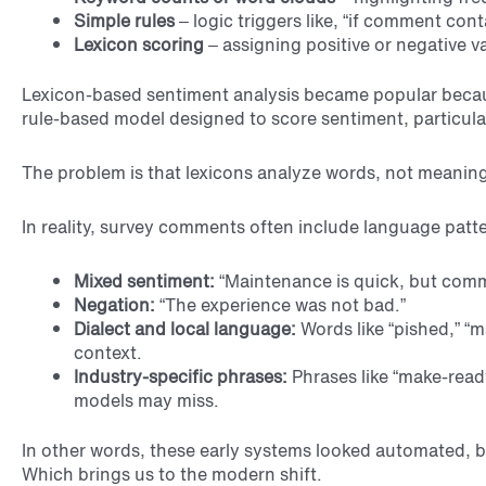
Simple rules
– logic triggers like, “if comment con
Lexicon scoring
– assigning positive or negative v
Lexicon-based sentiment analysis became popular becaus
rule-based model designed to score sentiment, particularl
The problem is that lexicons analyze words, not meaning
In reality, survey comments often include language patte
Mixed sentiment:
“Maintenance is quick, but commu
Negation:
“The experience was not bad.”
Dialect and local language:
Words like “pished,” “m
context.
Industry-specific phrases:
Phrases like “make-ready
models may miss.
In other words, these early systems looked automated, 
Which brings us to the modern shift.