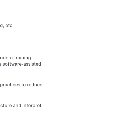
d, etc.
modern training
de software-assisted
 practices to reduce
ucture and interpret