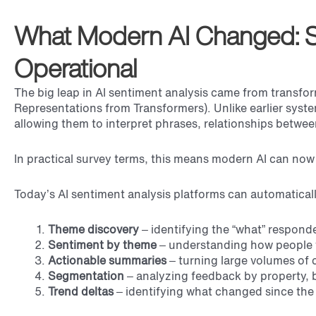
What Modern AI Changed: 
Operational
The big leap in AI sentiment analysis came from transf
Representations from Transformers). Unlike earlier syste
allowing them to interpret phrases, relationships betwe
In practical survey terms, this means modern AI can no
Today’s AI sentiment analysis platforms can automaticall
Theme discovery
– identifying the “what” responde
Sentiment by theme
– understanding how people f
Actionable summaries
– turning large volumes of
Segmentation
– analyzing feedback by property, b
Trend deltas
– identifying what changed since the 