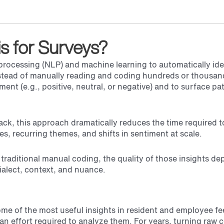
is for Surveys?
processing (NLP) and machine learning to automatically ide
stead of manually reading and coding hundreds or thousan
ent (e.g., positive, neutral, or negative) and to surface pa
ck, this approach dramatically reduces the time required to
s, recurring themes, and shifts in sentiment at scale.
 traditional manual coding, the quality of those insights d
alect, context, and nuance.
e of the most useful insights in resident and employee f
an effort required to analyze them. For years, turning raw