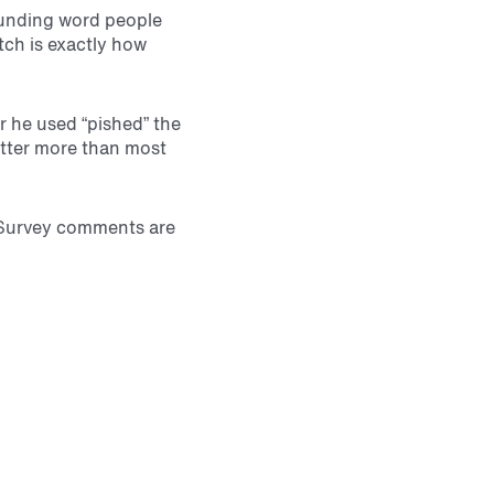
sounding word people
tch is exactly how
 he used “pished” the
atter more than most
: Survey comments are