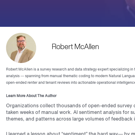
Robert McAllen
Robert McAllen is a survey research and data strategy expert specializing in 
analysis — spanning from manual thematic coding to modern Natural Languag
open-ended renter and tenant reviews into actionable operational intelligenc
Learn More About The Author
Organizations collect thousands of open-ended survey co
taken weeks of manual work. AI sentiment analysis for s
themes, and patterns across large volumes of feedback i
I learned a lesson about “sentiment” the hard way— by 