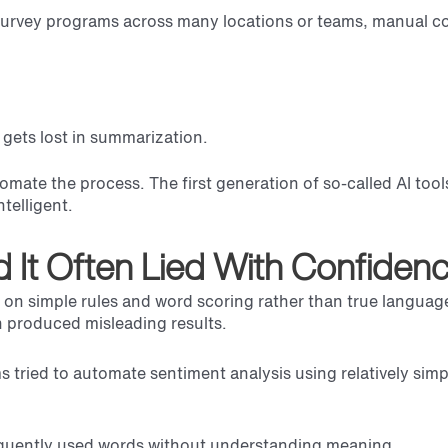
 survey programs across many locations or teams, manual co
gets lost in summarization.
tomate the process. The first generation of so-called AI too
telligent.
nd It Often Lied With Confidenc
ed on simple rules and word scoring rather than true langua
n produced misleading results.
tried to automate sentiment analysis using relatively sim
equently used words without understanding meaning.