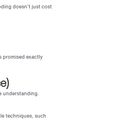
ding doesn’t just cost
ls promised exactly
e)
ge understanding.
ple techniques, such