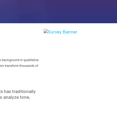
e background in qualitative
ers transform thousands of
 has traditionally
o analyze tone,