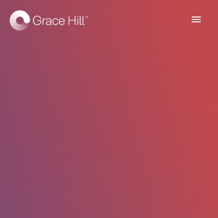
Main
Men