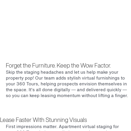
Forget the Furniture. Keep the Wow Factor.
Skip the staging headaches and let us help make your
property pop! Our team adds stylish virtual furnishings to
your 360 Tours, helping prospects envision themselves in
the space. It's all done digitally — and delivered quickly —
so you can keep leasing momentum without lifting a finger.
Lease Faster With Stunning Visuals
First impressions matter. Apartment virtual staging for