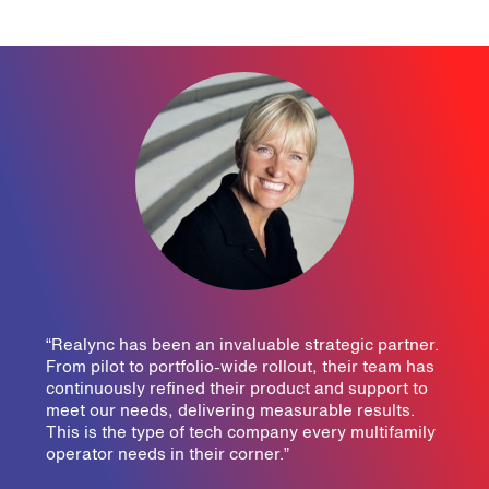
“Realync has been an invaluable strategic partner.
From pilot to portfolio-wide rollout, their team has
continuously refined their product and support to
meet our needs, delivering measurable results.
This is the type of tech company every multifamily
operator needs in their corner.”