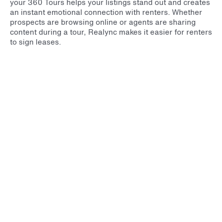
your 360 Tours helps your listings stand out and creates
an instant emotional connection with renters. Whether
prospects are browsing online or agents are sharing
content during a tour, Realync makes it easier for renters
to sign leases.