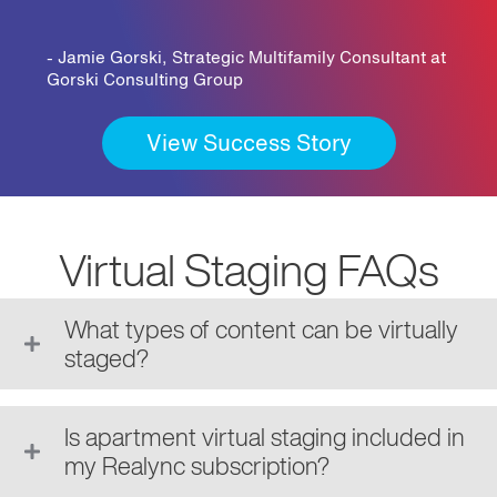
- Jamie Gorski, Strategic Multifamily Consultant at
Gorski Consulting Group
View Success Story
Virtual Staging FAQs
What types of content can be virtually
staged?
Is apartment virtual staging included in
my Realync subscription?