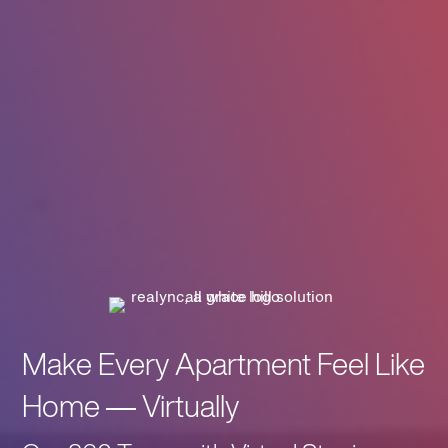
Make Every Apartment Feel Like
Home — Virtually