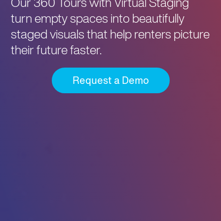
Our 360 Tours with Virtual Staging
turn empty spaces into beautifully
staged visuals that help renters picture
their future faster.
Request a Demo