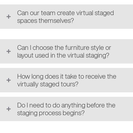
Can our team create virtual staged
spaces themselves?
Can I choose the furniture style or
layout used in the virtual staging?
How long does it take to receive the
virtually staged tours?
Do I need to do anything before the
staging process begins?