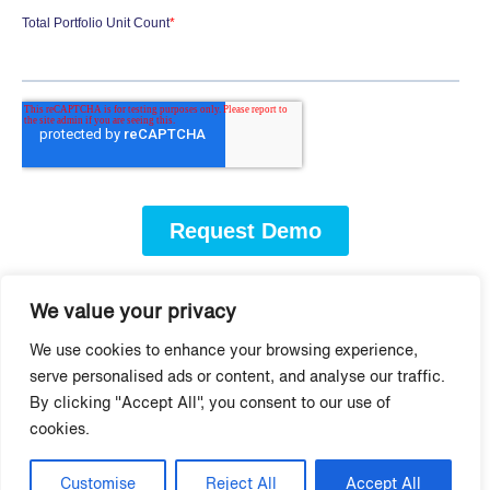
We value your privacy
More Virtual Leasing
We use cookies to enhance your browsing experience,
serve personalised ads or content, and analyse our traffic.
and Video Tools
By clicking "Accept All", you consent to our use of
cookies.
Customise
Reject All
Accept All