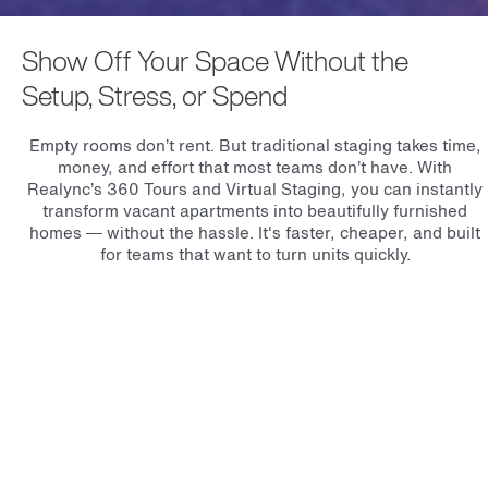
Show Off Your Space Without the
Setup, Stress, or Spend
Empty rooms don’t rent. But traditional staging takes time,
money, and effort that most teams don’t have. With
Realync’s 360 Tours and Virtual Staging, you can instantly
transform vacant apartments into beautifully furnished
homes — without the hassle. It's faster, cheaper, and built
for teams that want to turn units quickly.