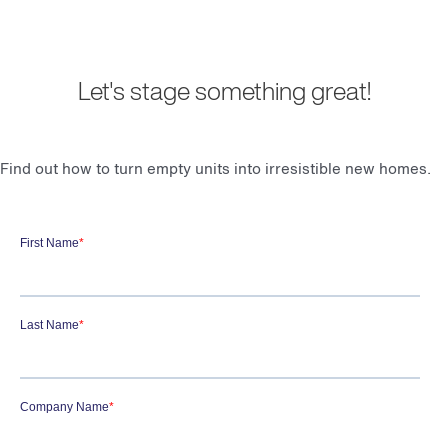
Let's stage something great!
Find out how to turn empty units into irresistible new homes.