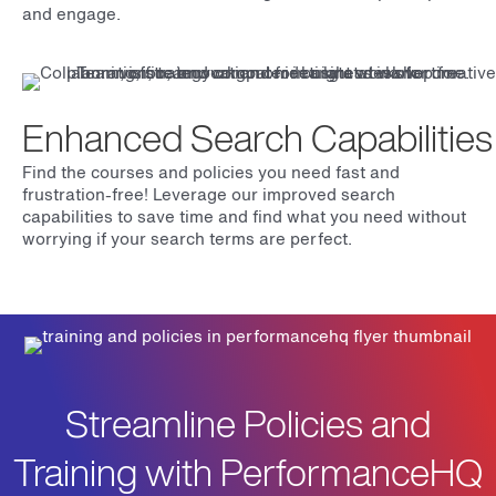
and engage.
Enhanced Search Capabilities
Find the courses and policies you need fast and
frustration-free! Leverage our improved search
capabilities to save time and find what you need without
worrying if your search terms are perfect.
Streamline Policies and
Training with PerformanceHQ