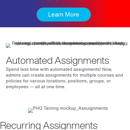
Learn More
Automated Assignments
Spend less time with automated assignments! Now,
admins can create assignments for multiple courses and
policies for various locations, positions, groups, or
employees
— all at one time.
Recurring Assignments