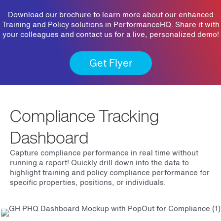
Download our brochure to learn more about our enhanced
Training and Policy solutions in PerformanceHQ. Share it with
your colleagues and contact us for a live, personalized demo!
Get Flyer
Compliance Tracking
Dashboard
Capture compliance performance in real time without
running a report! Quickly drill down into the data to
highlight training and policy compliance performance for
specific properties, positions, or individuals.