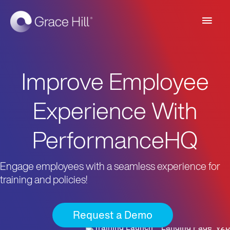
Main
Men
Improve Employee
Experience With
PerformanceHQ
Engage employees with a seamless experience for
training and policies!
Request a Demo