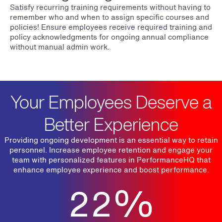
Satisfy recurring training requirements without having to
remember who and when to assign specific courses and
policies! Ensure employees receive required training and
policy acknowledgments for ongoing annual compliance
without manual admin work.
Your Employees Deserve a
Better Experience
Providing ongoing development is an essential way to retain
personnel. Increase employee retention and engage your
team with personalized features in PerformanceHQ that
enhance employee experience and boost performance.
22
%