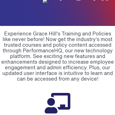
Experience Grace Hill's Training and Policies
like never before! Now get the industry’s most
trusted courses and policy content accessed
through PerformanceHQ, our new technology
platform.
See exciting new features and
enhancements designed to increase employee
engagement and admin efficiency. Plus, our
updated user interface is intuitive to learn and
can be accessed from any device!