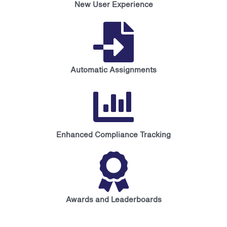
New User Experience
Automatic Assignments
Enhanced Compliance Tracking
Awards and Leaderboards