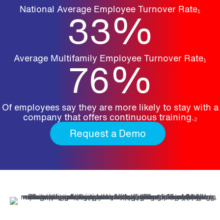
National Average Employee Turnover Rate₁
33
%
Average Multifamily Employee Turnover Rate₁
76
%
Of employees say they are more likely to stay with a
company that offers continuous training.₂
Request a Demo