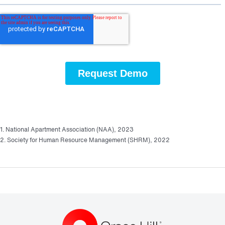
1. National Apartment Association (NAA), 2023
2. Society for Human Resource Management (SHRM), 2022