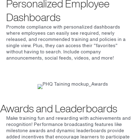
Personalized Employee
Dashboards
Promote compliance with personalized dashboards
where employees can easily see required, newly
released, and recommended training and policies in a
single view. Plus, they can access their "favorites"
without having to search. Include company
announcements, social feeds, videos, and more!
Awards and Leaderboards
Make training fun and rewarding with achievements and
recognition! Performance broadcasting features like
milestone awards and dynamic leaderboards provide
added incentives that encourage learners to participate