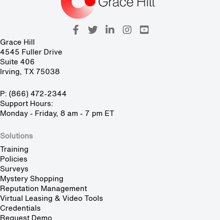
Grace Hill
4545 Fuller Drive
Suite 406
Irving, TX 75038
P: (866) 472-2344
Support Hours:
Monday - Friday, 8 am - 7 pm ET
Solutions
Training
Policies
Surveys
Mystery Shopping
Reputation Management
Virtual Leasing & Video Tools
Credentials
Request Demo