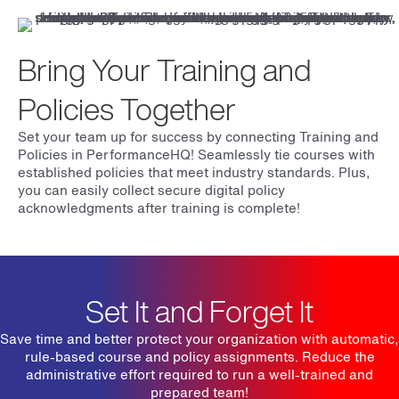
Bring Your Training and
Policies Together
Set your team up for success by connecting Training and
Policies in PerformanceHQ! Seamlessly tie courses with
established policies that meet industry standards. Plus,
you can easily collect secure digital policy
acknowledgments after training is complete!
Set It and Forget It
Save time and better protect your organization with automatic,
rule-based course and policy assignments. Reduce the
administrative effort required to run a well-trained and
prepared team!