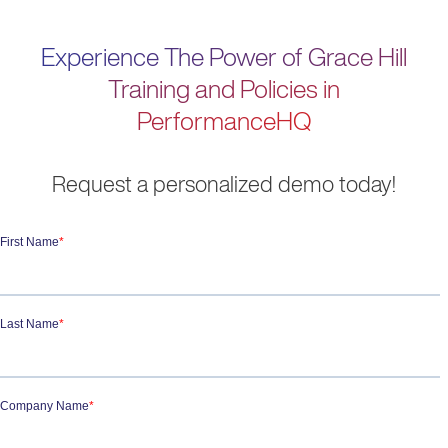
Experience The Power of Grace Hill
Training and Policies in
PerformanceHQ
Request a personalized demo today!