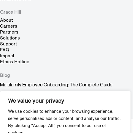
Grace Hill
About
Careers
Partners
Solutions
Support
FAQ
Impact
Ethics Hotline
Blog
Multifamily Employee Onboarding: The Complete Guide
Multifamily Pet Policy: The Hidden Fair Housing Risk
We value your privacy
Stop Trying to Make Shadow AI Happen
We use cookies to enhance your browsing experience,
serve personalised ads or content, and analyse our traffic.
By clicking "Accept All", you consent to our use of
Copyright © 2009-2026 Grace Hill, Inc. All Rights Reserved.
cookies.