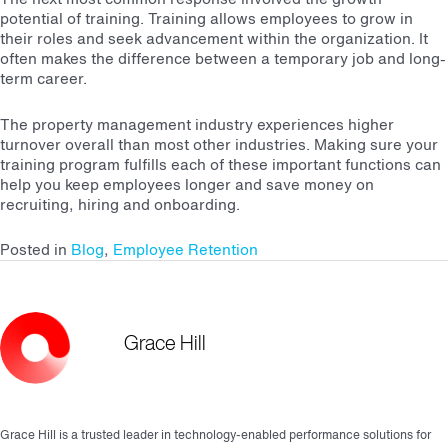
potential of training. Training allows employees to grow in
their roles and seek advancement within the organization. It
often makes the difference between a temporary job and long-
term career.
The property management industry experiences higher
turnover overall than most other industries. Making sure your
training program fulfills each of these important functions can
help you keep employees longer and save money on
recruiting, hiring and onboarding.
Posted in
Blog
,
Employee Retention
Grace Hill
Grace Hill is a trusted leader in technology-enabled performance solutions for