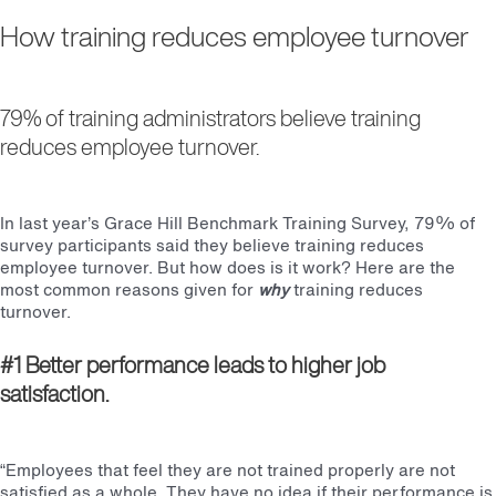
How training reduces employee turnover
79% of training administrators believe training
reduces employee turnover.
In last year’s Grace Hill Benchmark Training Survey, 79% of
survey participants said they believe training reduces
employee turnover. But how does is it work? Here are the
most common reasons given for
why
training reduces
turnover.
#1 Better performance leads to higher job
sat
i
sfa
ction.
“Employees that feel they are not trained properly are not
satisfied as a whole. They have no idea if their performance is