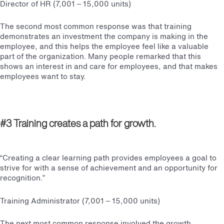
Director of HR (7,001 – 15,000 units)
The second most common response was that training
demonstrates an investment the company is making in the
employee, and this helps the employee feel like a valuable
part of the organization. Many people remarked that this
shows an interest in and care for employees, and that makes
employees want to stay.
#3 Training creates a path for growth.
“Creating a clear learning path provides employees a goal to
strive for with a sense of achievement and an opportunity for
recognition.”
Training Administrator (7,001 – 15,000 units)
The next most common response involved the growth