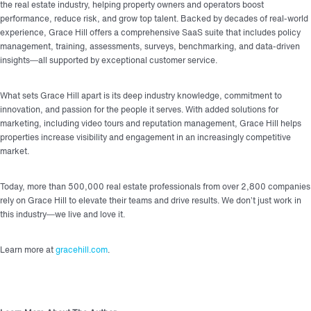
the real estate industry, helping property owners and operators boost
performance, reduce risk, and grow top talent. Backed by decades of real-world
experience, Grace Hill offers a comprehensive SaaS suite that includes policy
management, training, assessments, surveys, benchmarking, and data-driven
insights—all supported by exceptional customer service.
What sets Grace Hill apart is its deep industry knowledge, commitment to
innovation, and passion for the people it serves. With added solutions for
marketing, including video tours and reputation management, Grace Hill helps
properties increase visibility and engagement in an increasingly competitive
market.
Today, more than 500,000 real estate professionals from over 2,800 companies
rely on Grace Hill to elevate their teams and drive results. We don’t just work in
this industry—we live and love it.
Learn more at
gracehill.com
.