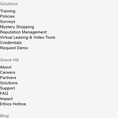
Solutions
Training
Policies
Surveys
Mystery Shopping
Reputation Management
Virtual Leasing & Video Tools
Credentials
Request Demo
Grace Hill
About
Careers
Partners
Solutions
Support
FAQ
Impact
Ethics Hotline
Blog