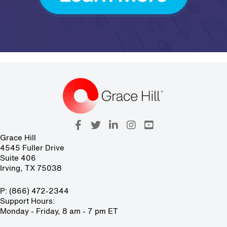
Grace Hill
4545 Fuller Drive
Suite 406
Irving, TX 75038
P: (866) 472-2344
Support Hours:
Monday - Friday, 8 am - 7 pm ET