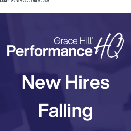
Learn More About The Author