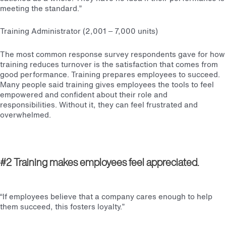
meeting the standard.”
Training Administrator (2,001 – 7,000 units)
The most common response survey respondents gave for how
training reduces turnover is the satisfaction that comes from
good performance. Training prepares employees to succeed.
Many people said training gives employees the tools to feel
empowered and confident about their role and
responsibilities. Without it, they can feel frustrated and
overwhelmed.
#2 Training makes employees feel appreciated.
“If employees believe that a company cares enough to help
them succeed, this fosters loyalty.”