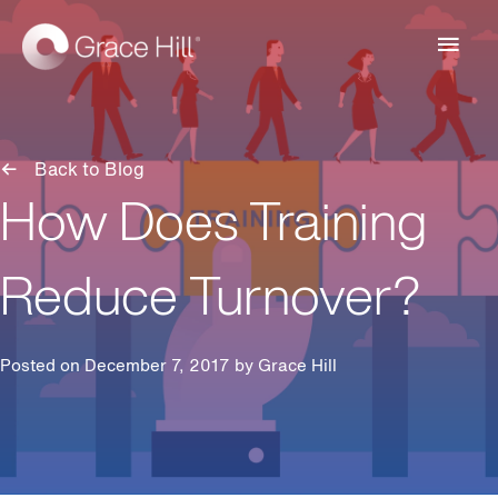
Main
Men
Back to Blog
How Does Training
Reduce Turnover?
Posted on December 7, 2017 by
Grace Hill