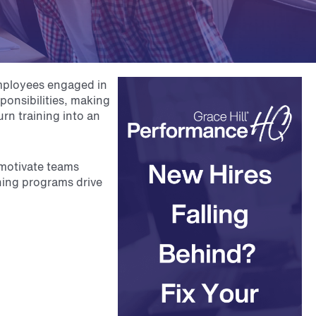
employees engaged in
ponsibilities, making
urn training into an
 motivate teams
ining programs drive