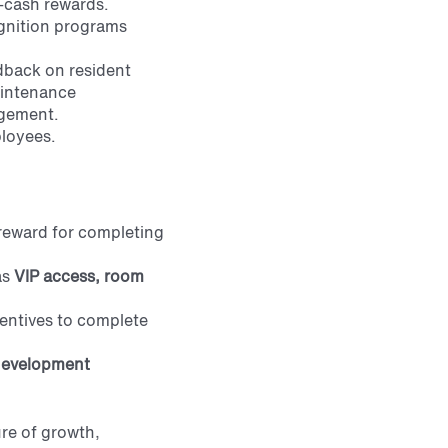
-cash rewards.
gnition programs
edback on resident
aintenance
agement.
ployees.
a reward for completing
as
VIP
access, room
entives to complete
 development
ure of growth,