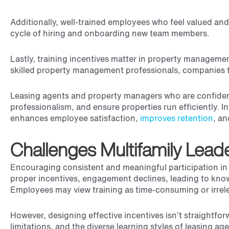
Additionally, well-trained employees who feel valued and
cycle of hiring and onboarding new team members.
Lastly, training incentives matter in property manageme
skilled property management professionals, companies t
Leasing agents and property managers who are confident i
professionalism, and ensure properties run efficiently. In
enhances employee satisfaction,
improves retention
, an
Challenges Multifamily Lead
Encouraging consistent and meaningful participation in t
proper incentives, engagement declines, leading to know
Employees may view training as time-consuming or irrelev
However, designing effective incentives isn’t straightfo
limitations, and the diverse learning styles of leasing 