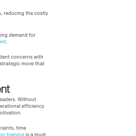
s, reducing the costly
asing demand for
ent
.
ident concerns with
 strategic move that
ent
leaders. Without
rational efficiency.
otivation.
raints, time
or training
is a must,