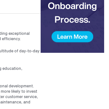
iding exceptional
 efficiency.
ultitude of day-to-day
g education,
sional development.
more likely to invest
tter customer service,
maintenance, and