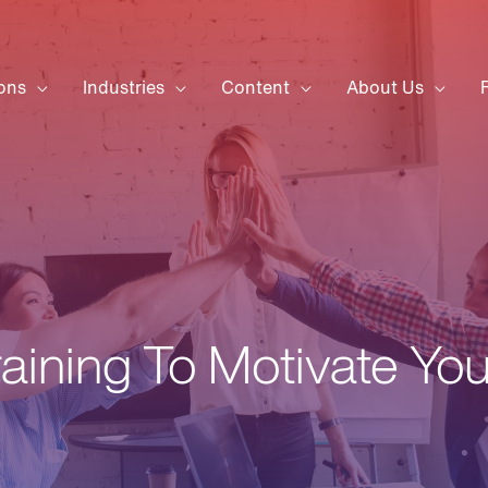
ons
Industries
Content
About Us
raining To Motivate Yo