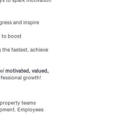
ays to spark motivation
gress and inspire
s to boost
 the fastest, achieve
el
motivated, valued,
ofessional growth!
 property teams
lopment. Employees