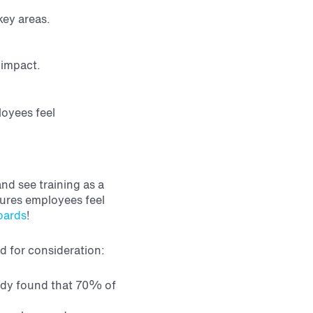
key areas.
 impact.
loyees feel
nd see training as a
ures employees feel
oards
!
ed for consideration:
dy found that 70% of