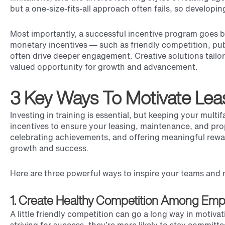
but a one-size-fits-all approach often fails, so developin
Most importantly, a successful incentive program goes b
monetary incentives — such as friendly competition, pub
often drive deeper engagement. Creative solutions tailo
valued opportunity for growth and advancement.
3 Key Ways To Motivate Lea
Investing in training is essential, but keeping your mul
incentives to ensure your leasing, maintenance, and prop
celebrating achievements, and offering meaningful reward
growth and success.
Here are three powerful ways to inspire your teams and 
1. Create Healthy Competition Among Emp
A little friendly competition can go a long way in motiv