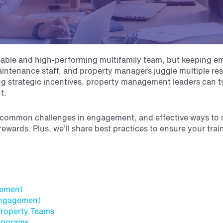
edgeable and high-performing multifamily team, but keeping 
intenance staff, and property managers juggle multiple res
ting strategic incentives, property management leaders can t
nt.
ter, common challenges in engagement, and effective ways to
ewards. Plus, we’ll share best practices to ensure your tra
gement
 Engagement
Property Teams
Programs