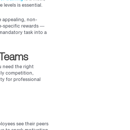
 levels is essential.
e appealing, non-
e-specific rewards —
mandatory task into a
 Teams
u need the right
dly competition,
ty for professional
ployees see their peers