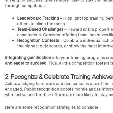
striving for success, they’re more likely to stay committ
through competition:
Leaderboard Tracking
– Highlight top training p
others to climb the ranks.
Team-Based Challenges
– Reward entire propertie
camaraderie. Consider offering team incentives li
Recognition Contests
– Celebrate individual achi
the highest quiz scores, or show the most improv
Integrating gamification
into your training programs cre
and eager to succeed
. Plus, a little competition foster
2. Recognize & Celebrate Training Achiev
Acknowledging hard work and dedication is one of the m
engaged. Public recognition boosts morale and reinforc
who feel valued for their efforts are more likely to stay
Here are some recognition strategies to consider: