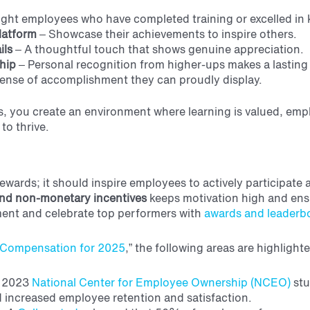
ight employees who have completed training or excelled in 
platform
– Showcase their achievements to inspire others.
ils
– A thoughtful touch that shows genuine appreciation.
hip
– Personal recognition from higher-ups makes a lasting
ense of accomplishment they can proudly display.
, you create an environment where learning is valued, emp
to thrive.
wards; it should inspire employees to actively participate a
nd non-monetary incentives
keeps motivation high and ens
ment and celebrate top performers with
awards and leaderb
e Compensation for 2025
,” the following areas are highlight
 2023
National Center for Employee Ownership (NCEO)
stu
increased employee retention and satisfaction.