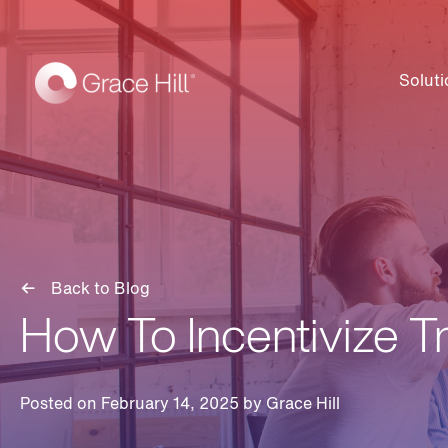
Soluti
Back to Blog
How To Incentivize T
Posted on February 14, 2025 by
Grace Hill