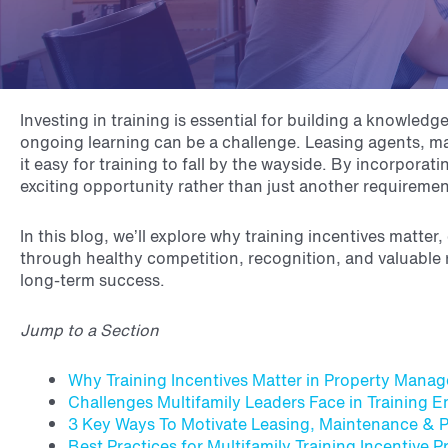
Investing in training is essential for building a knowl
ongoing learning can be a challenge. Leasing agents, ma
it easy for training to fall by the wayside. By incorpora
exciting opportunity rather than just another requireme
In this blog, we’ll explore why training incentives mat
through healthy competition, recognition, and valuable r
long-term success.
Jump to a Section
Why Training Incentives Matter in Property Mana
Challenges Multifamily Leaders Face in Training
3 Key Ways To Motivate Leasing, Maintenance & 
Best Practices for Multifamily Training Incentive 