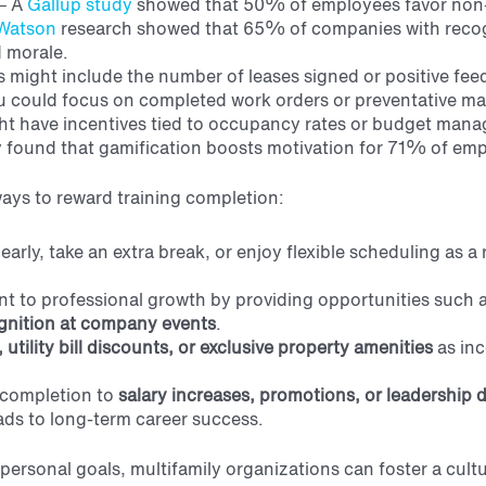
–
A
Gallup study
showed that 50% of employees favor non
Watson
research showed that 65% of companies with reco
 morale
.
is might include the number of leases signed or positive fe
u could focus on completed work orders or preventative m
t have incentives tied to occupancy rates or budget man
 found that gamification boosts motivation for 71% of em
ways to reward training completion:
early, take an extra break, or enjoy flexible scheduling as 
 to professional growth by providing opportunities such 
gnition
at company events
.
 utility bill discounts, or exclusive property amenities
as inc
 completion to
salary
increases, promotions, or leadership
eads to long-term career success.
personal goals, multifamily organizations can foster a cult