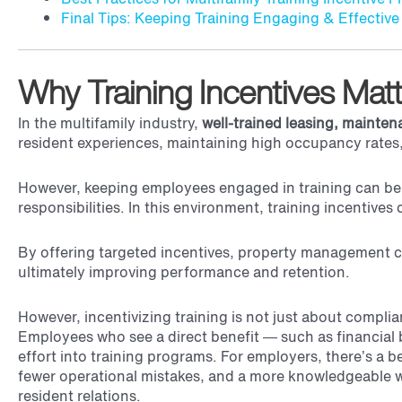
Final Tips: Keeping Training Engaging & Effective
Why Training Incentives Ma
In the multifamily industry,
well-trained
leasing, mainte
resident experiences, maintaining high occupancy rates,
However, keeping employees engaged in training can be c
responsibilities. In this environment, training incentiv
By offering targeted incentives, property management 
ultimately improving performance and retention.
However, incentivizing training is not just about compli
Employees who see a direct benefit — such as financial b
effort into training programs. For employers, there’s a be
fewer operational mistakes, and a more knowledgeable w
resident relations.