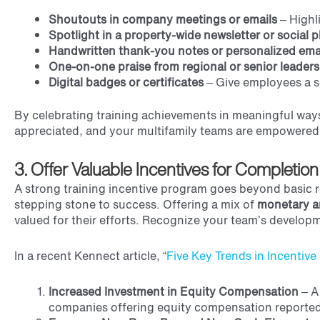
Shoutouts in company meetings or emails
– Highl
Spotlight in a property-wide newsletter or social 
Handwritten thank-you notes or personalized ema
One-on-one praise from regional or senior leaders
Digital badges or certificates
– Give employees a s
By celebrating training achievements in meaningful ways
appreciated, and your multifamily teams are empowered 
3. Offer Valuable Incentives for Completion
A strong training incentive program goes beyond basic re
stepping stone to success. Offering a mix of
monetary a
valued for their efforts. Recognize your team’s develop
In a recent Kennect article, “
Five Key Trends in Incentiv
Increased Investment in Equity Compensation
–
A
companies offering equity compensation reported 