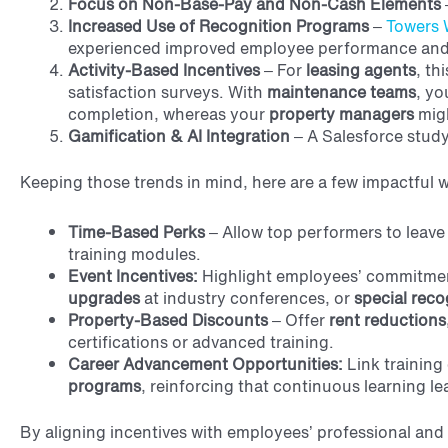
Focus on Non-Base-Pay and Non-Cash Elements
Increased Use of Recognition Programs
–
Towers 
experienced improved employee performance and
Activity-Based Incentives
– For
leasing agents
, th
satisfaction surveys. With
maintenance teams
, yo
completion, whereas your
property managers
migh
Gamification & AI Integration
– A Salesforce study
Keeping those trends in mind, here are a few impactful 
Time-Based Perks
– Allow top performers to leave 
training modules.
Event Incentives:
Highlight employees’ commitment
upgrades
at industry conferences, or
special reco
Property-Based Discounts
– Offer
rent reductions,
certifications or advanced training.
Career Advancement Opportunities:
Link training
programs
, reinforcing that continuous learning l
By aligning incentives with employees’ professional and 