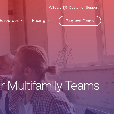
Search
Customer Support
Resources
Pricing
Request Demo
ur Multifamily Teams