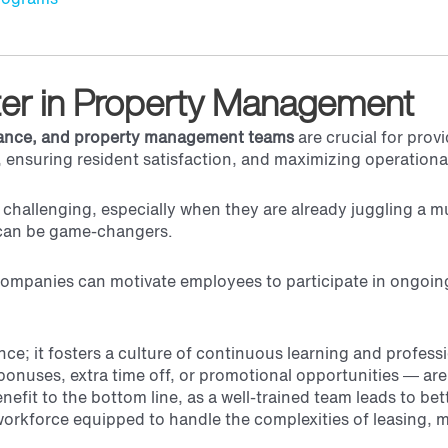
tter in Property Management
nance, and property management teams
are crucial for prov
 ensuring resident satisfaction, and maximizing operational
hallenging, especially when they are already juggling a m
es can be game-changers.
companies can motivate employees to participate in ongoin
ance; it fosters a culture of continuous learning and profes
onuses, extra time off, or promotional opportunities — are 
nefit to the bottom line, as a well-trained team leads to be
orkforce equipped to handle the complexities of leasing, 