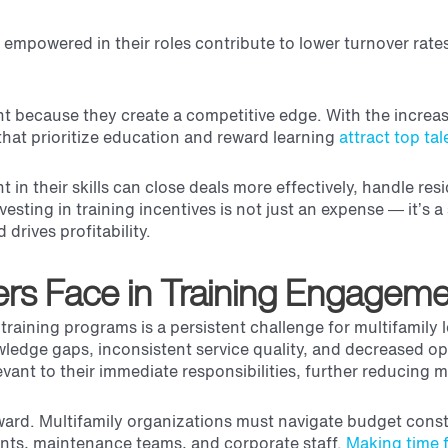
 empowered in their roles contribute to lower turnover rate
nt because they create a competitive edge. With the incre
hat prioritize education and reward learning
attract top tal
n their skills can close deals more effectively, handle res
vesting in training incentives is not just an expense — it’s a
d drives profitability.
ers Face in Training Engagem
raining programs is a persistent challenge for multifamily 
ledge gaps, inconsistent service quality, and decreased ope
ant to their immediate responsibilities, further reducing m
rward. Multifamily organizations must navigate budget const
agents, maintenance teams, and corporate staff.
Making time f