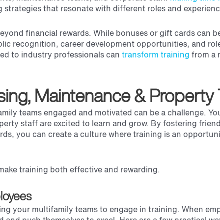
g strategies that resonate with different roles and experience
eyond financial rewards. While bonuses or gift cards can b
lic recognition, career development opportunities, and rol
red to industry professionals can
transform training
from a 
sing, Maintenance & Property
tifamily teams engaged and motivated can be a challenge. Yo
erty staff are excited to learn and grow. By fostering frien
s, you can create a culture where training is an opportuni
make training both effective and rewarding.
loyees
ating your multifamily teams to engage in training. When em