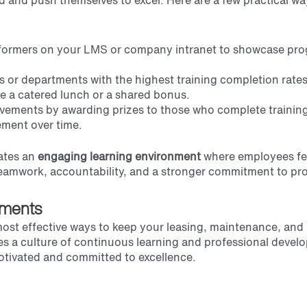
ed and push themselves to excel. Here are a few practical w
erformers on your LMS or company intranet to showcase pro
s or departments with the highest training completion rate
ke a catered lunch or a shared bonus.
evements by awarding prizes to those who complete training
ement over time.
ates an
engaging learning environment
where employees fe
s teamwork, accountability, and a stronger commitment to pr
ements
ost effective ways to keep your leasing, maintenance, and
es a culture of continuous learning and professional deve
 motivated and committed to excellence.