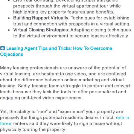
prospects through the virtual apartment tour while
highlighting key property features and benefits.
Building Rapport Virtually:
Techniques for establishing
trust and connection with prospects in a virtual setting.
Virtual Closing Strategies:
Adapting closing techniques
to the virtual environment to secure leases effectively.
Leasing Agent Tips and Tricks: How To Overcome
Objections
Many leasing professionals are unaware of the potential of
virtual leasing, are hesitant to use video, and are confused
about the difference between online marketing and virtual
leasing. Sadly,
leasing teams struggle to capture and convert
leads because they lack the tools to offer personalized and
engaging unit-level video experiences.
Yet, the ability to “see” and “experience” your property are
precisely the things potential residents desire. In fact,
one in
three
renters said they were likely to sign a lease without
physically touring the property.