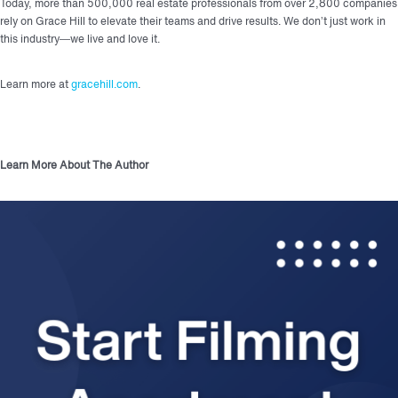
Today, more than 500,000 real estate professionals from over 2,800 companies
rely on Grace Hill to elevate their teams and drive results. We don’t just work in
this industry—we live and love it.
Learn more at
gracehill.com
.
Learn More About The Author