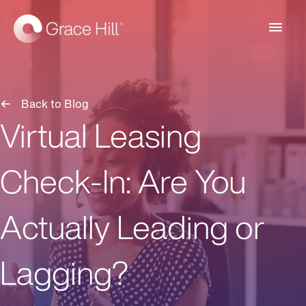
Main
Men
Back to Blog
Virtual Leasing
Check-In: Are You
Actually Leading or
Lagging?