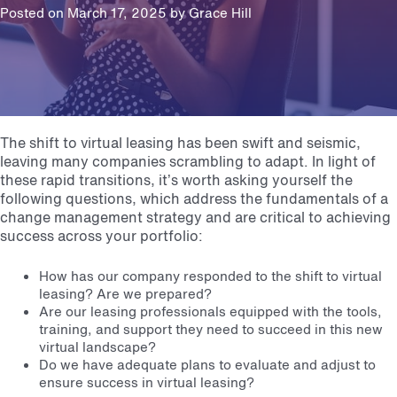
Posted on March 17, 2025 by
Grace Hill
The shift to virtual leasing has been swift and seismic,
leaving many companies scrambling to adapt. In light of
these rapid transitions, it’s worth asking yourself the
following questions, which address the fundamentals of a
change management strategy and are critical to achieving
success across your portfolio:
How has our company responded to the shift to virtual
leasing? Are we prepared?
Are our leasing professionals equipped with the tools,
training, and support they need to succeed in this new
virtual landscape?
Do we have adequate plans to evaluate and adjust to
ensure success in virtual leasing?