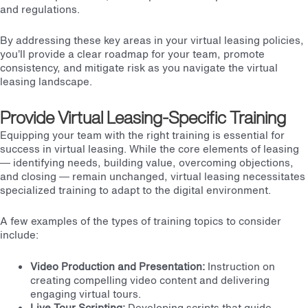
and regulations.
By addressing these key areas in your virtual leasing policies,
you’ll provide a clear roadmap for your team, promote
consistency, and mitigate risk as you navigate the virtual
leasing landscape.
Provide Virtual Leasing-Specific Training
Equipping your team with the right training is essential for
success in virtual leasing. While the core elements of leasing
— identifying needs, building value,
overcoming objections
,
and closing — remain unchanged, virtual leasing necessitates
specialized training to adapt to the digital environment.
A few examples of the types of training topics to consider
include:
Video Production and Presentation:
Instruction on
creating compelling video content
and delivering
engaging virtual tours.
Live Tour Scripting:
Developing scripts that guide