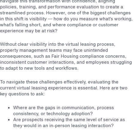
navigate this transformation with confidence, aligning
policies, training, and performance evaluation to create a
streamlined process. However, one of the biggest challenges
in this shift is visibility — how do you measure what’s working,
what’s falling short, and where compliance or customer
experience may be at risk?
Without clear visibility into the virtual leasing process,
property management teams may face unintended
consequences, such as Fair Housing compliance concerns,
inconsistent customer interactions, and employees struggling
to adapt to new tools and workflows.
To navigate these challenges effectively, evaluating the
current virtual leasing experience is essential. Here are two
key questions to ask:
Where are the gaps in communication, process
consistency, or technology adoption?
Are prospects receiving the same level of service as
they would in an in-person leasing interaction?