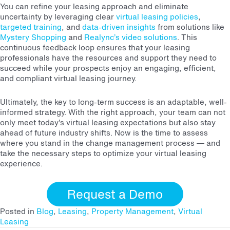
You can refine your leasing approach and eliminate
uncertainty by leveraging clear
virtual leasing policies
,
targeted training
, and
data-driven insights
from solutions like
Mystery Shopping
and
Realync’s video solutions
. This
continuous feedback loop ensures that your leasing
professionals have the resources and support they need to
succeed while your prospects enjoy an engaging, efficient,
and compliant virtual leasing journey.
Ultimately, the key to long-term success is an adaptable, well-
informed strategy. With the right approach, your team can not
only meet today’s virtual leasing expectations but also stay
ahead of future industry shifts. Now is the time to assess
where you stand in the change management process — and
take the necessary steps to optimize your virtual leasing
experience.
Request a Demo
Posted in
Blog
,
Leasing
,
Property Management
,
Virtual
Leasing