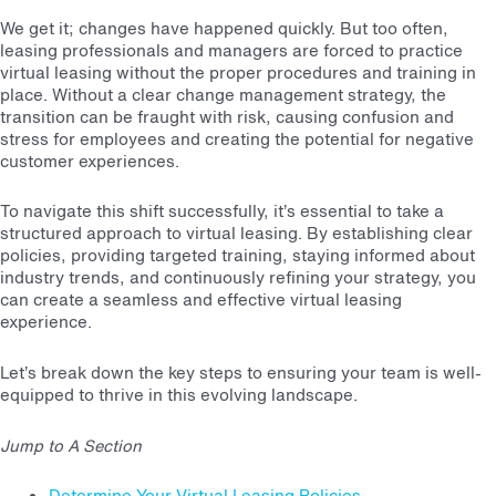
We get it; changes have happened quickly. But too often,
leasing professionals and managers are forced to practice
virtual leasing without the proper procedures and training in
place. Without a clear change management strategy, the
transition can be fraught with risk, causing confusion and
stress for employees and creating the potential for negative
customer experiences.
To navigate this shift successfully, it’s essential to take a
structured approach to virtual leasing. By establishing clear
policies, providing targeted training, staying informed about
industry trends, and continuously refining your strategy, you
can create a seamless and effective virtual leasing
experience.
Let’s break down the key steps to ensuring your team is well-
equipped to thrive in this evolving landscape.
Jump to A Section
Determine Your Virtual Leasing Policies