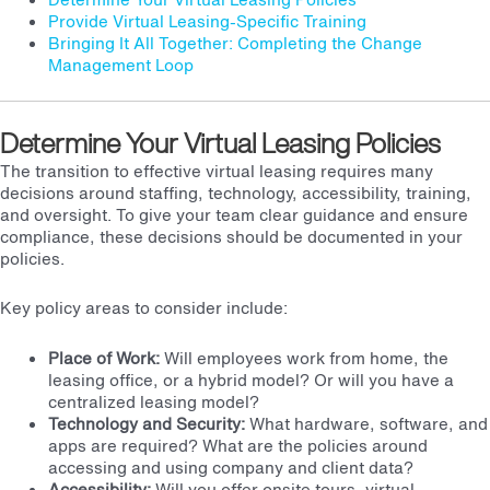
Provide Virtual Leasing-Specific Training
Bringing It All Together: Completing the Change
Management Loop
Determine Your Virtual Leasing Policies
The transition to effective virtual leasing requires many
decisions around staffing, technology, accessibility, training,
and oversight. To give your team clear guidance and ensure
compliance, these decisions should be documented in your
policies.
Key policy areas to consider include:
Place of Work:
Will employees work from home, the
leasing office, or a hybrid model? Or will you have a
centralized leasing model
?
Technology and Security:
What hardware, software, and
apps are required? What are the policies around
accessing and using company and client data?
Accessibility:
Will you offer onsite tours, virtual