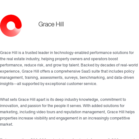
Grace Hill
Grace Hill is a trusted leader in technology-enabled performance solutions for
the real estate industry, helping property owners and operators boost
performance, reduce risk, and grow top talent. Backed by decades of real-world
experience, Grace Hill offers a comprehensive SaaS suite that includes policy
management, training, assessments, surveys, benchmarking, and data-driven
insights—all supported by exceptional customer service.
What sets Grace Hill apart is its deep industry knowledge, commitment to
innovation, and passion for the people it serves. With added solutions for
marketing, including video tours and reputation management, Grace Hill helps
properties increase visibility and engagement in an increasingly competitive
market.