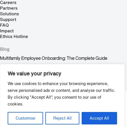
Careers
Partners
Solutions
Support
FAQ
Impact
Ethics Hotline
Blog
Multifamily Employee Onboarding: The Complete Guide
Multifamily Pet Policy: The Hidden Fair Housing Risk
We value your privacy
Stop Trying to Make Shadow AI Happen
We use cookies to enhance your browsing experience,
serve personalised ads or content, and analyse our traffic.
By clicking "Accept All", you consent to our use of
Copyright © 2009-2026 Grace Hill, Inc. All Rights Reserved.
cookies.
Privacy
/
Terms & Agreements
Customise
Reject All
Accept All