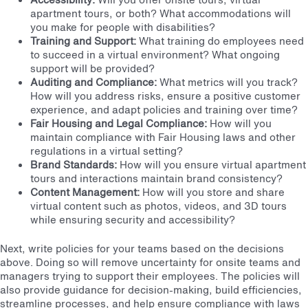
apartment tours, or both? What accommodations will
you make for people with disabilities?
Training and Support:
What training do employees need
to succeed in a virtual environment? What ongoing
support will be provided?
Auditing and Compliance:
What metrics will you track?
How will you address risks, ensure a positive customer
experience, and adapt policies and training over time?
Fair Housing and Legal Compliance:
How will you
maintain compliance with Fair Housing laws and other
regulations in a virtual setting?
Brand Standards:
How will you ensure virtual apartment
tours and interactions maintain brand consistency?
Content Management:
How will you store and share
virtual content such as photos, videos, and 3D tours
while ensuring security and accessibility?
Next, write policies for your teams based on the decisions
above. Doing so will remove uncertainty for onsite teams and
managers trying to support their employees. The policies will
also provide guidance for decision-making, build efficiencies,
streamline processes, and help ensure compliance with laws