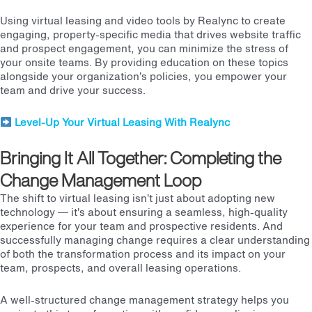
Using
virtual leasing and video tools by Realync
to create
engaging, property-specific media that drives website traffic
and prospect engagement, you can minimize the stress of
your onsite teams. By providing education on these topics
alongside your organization’s policies, you empower your
team and drive your success.
Level-Up Your Virtual Leasing With Realync
Bringing It All Together: Completing the
Change Management Loop
The shift to virtual leasing isn’t just about adopting new
technology — it’s about ensuring a seamless, high-quality
experience for your team and prospective residents. And
successfully managing change requires a clear understanding
of both the transformation process and its impact on your
team, prospects, and overall leasing operations.
A well-structured change management strategy helps you