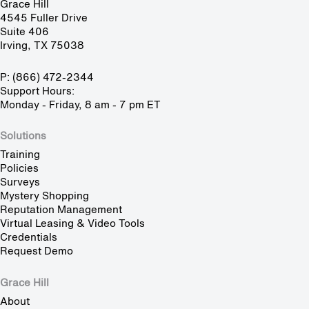
Grace Hill
4545 Fuller Drive
Suite 406
Irving, TX 75038
P: (866) 472-2344
Support Hours:
Monday - Friday, 8 am - 7 pm ET
Solutions
Training
Policies
Surveys
Mystery Shopping
Reputation Management
Virtual Leasing & Video Tools
Credentials
Request Demo
Grace Hill
About