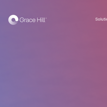
Soluti