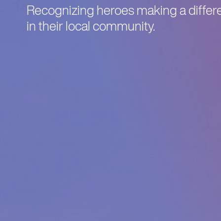
Recognizing heroes making a differe
in their local community.