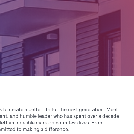
s to create a better life for the next generation. Meet
vant, and humble leader who has spent over a decade
left an indelible mark on countless lives. From
mmitted to making a difference.