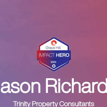
ason Richar
Trinity Property Consultants