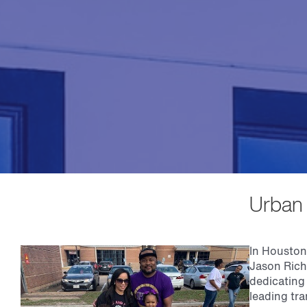
Urban 
In Houston,
Jason Rich
dedicating 
leading tra