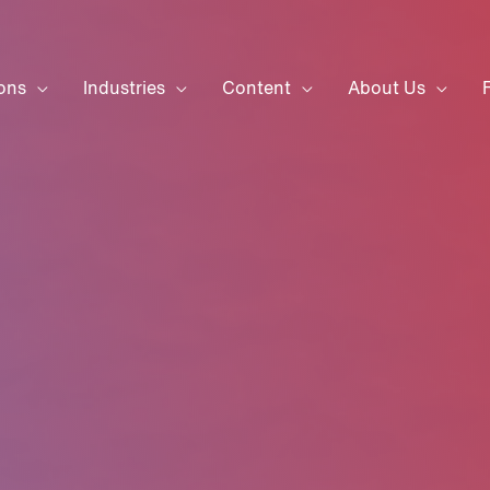
ons
Industries
Content
About Us