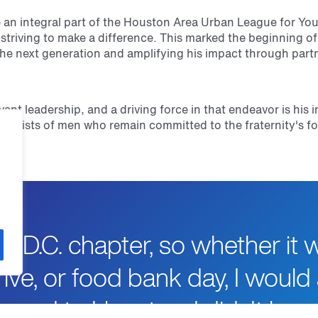
an integral part of the Houston Area Urban League for You
 striving to make a difference. This marked the beginning o
the next generation and amplifying his impact through part
vant leadership, and a driving force in that endeavor is hi
onsists of men who remain committed to the fraternity's fo
s D.C. chapter, so whether it 
ive, or food bank day, I would 
moved to Houston, I didn't kn