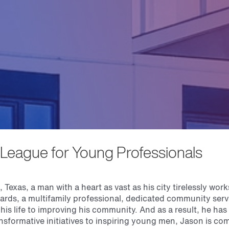
League for Young Professionals
 Texas, a man with a heart as vast as his city tirelessly work
ards, a multifamily professional, dedicated community ser
his life to improving his community. And as a result, he has 
nsformative initiatives to inspiring young men, Jason is co