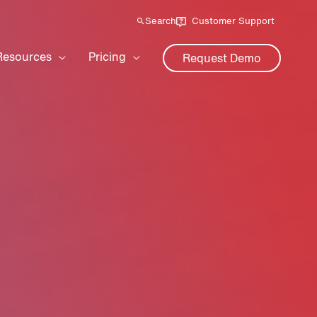
Search
Customer Support
Resources
Pricing
Request Demo