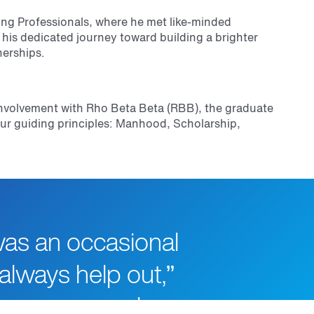
ng Professionals, where he met like-minded
f his dedicated journey toward building a brighter
nerships.
s involvement with Rho Beta Beta (RBB), the graduate
ur guiding principles: Manhood, Scholarship,
was an occasional
always help out,”
ow many people,