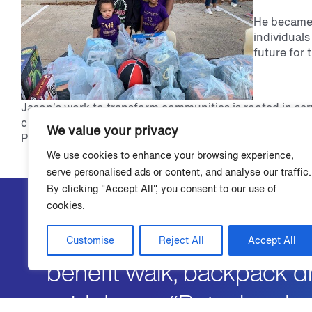
He became 
individuals
future for 
Jason’s work to transform communities is rooted in ser
chapter of Omega Psi Phi. The Rho Beta Beta chapter c
We value your privacy
Perseverance, and Uplift.
We use cookies to enhance your browsing experience,
serve personalised ads or content, and analyse our traffic.
By clicking "Accept All", you consent to our use of
cookies.
"I was active with Omega’
Customise
Reject All
Accept All
benefit walk, backpack dr
said Jason. “But when I 