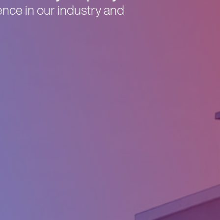
nce in our industry and