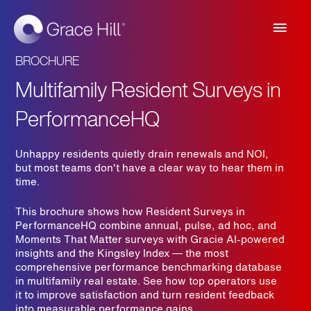
Main
Men
BROCHURE
Multifamily Resident Surveys in
PerformanceHQ
Unhappy residents quietly drain renewals and NOI,
but most teams don't have a clear way to hear them in
time.
This brochure shows how Resident Surveys in
PerformanceHQ combine annual, pulse, ad hoc, and
Moments That Matter surveys with Gracie AI-powered
insights and the Kingsley Index — the most
comprehensive performance benchmarking database
in multifamily real estate. See how top operators use
it to improve satisfaction and turn resident feedback
into measurable performance gains.