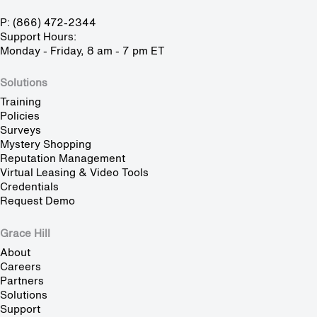
P: (866) 472-2344
Support Hours:
Monday - Friday, 8 am - 7 pm ET
Solutions
Training
Policies
Surveys
Mystery Shopping
Reputation Management
Virtual Leasing & Video Tools
Credentials
Request Demo
Grace Hill
About
Careers
Partners
Solutions
Support