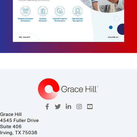
Grace Hill
4545 Fuller Drive
Suite 406
Irving, TX 75038