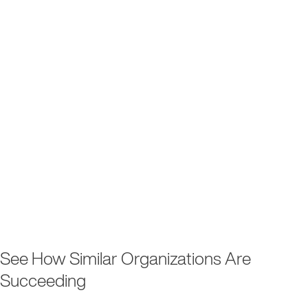
See How Similar Organizations Are
Succeeding