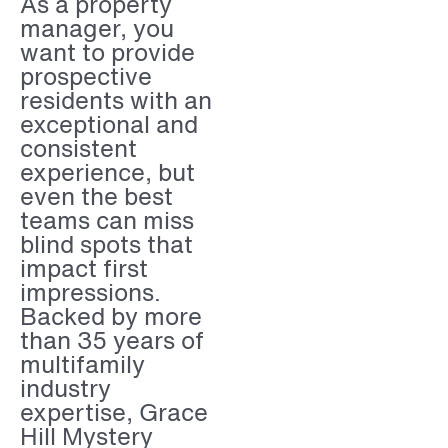
As a property
manager, you
want to provide
prospective
residents with an
exceptional and
consistent
experience, but
even the best
teams can miss
blind spots that
impact first
impressions.
Backed by more
than 35 years of
multifamily
industry
expertise, Grace
Hill Mystery