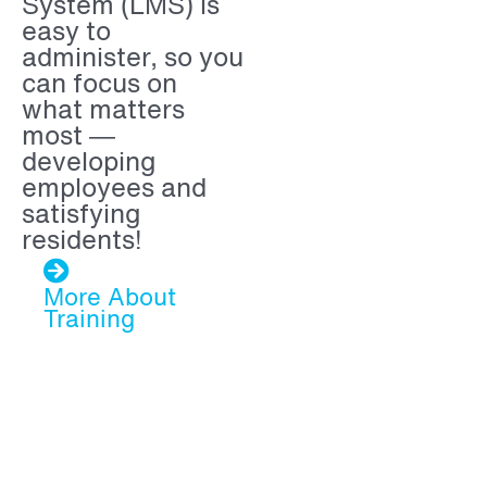
System (LMS) is
easy to
administer, so you
can focus on
what matters
most —
developing
employees and
satisfying
residents!
More About
Training