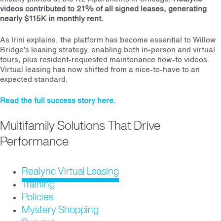
videos contributed to 21% of all signed leases, generating
nearly $115K in monthly rent.
As Irini explains, the platform has become essential to Willow
Bridge’s leasing strategy, enabling both in-person and virtual
tours, plus resident-requested maintenance how-to videos.
Virtual leasing has now shifted from a nice-to-have to an
expected standard.
Read the full success story here.
Multifamily Solutions That Drive
Performance
Realync Virtual Leasing
Training
Policies
Mystery Shopping