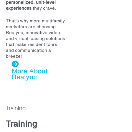
personalized, unit-level
experiences
they crave.
That’s why more multifamily
marketers are choosing
Realync, innovative video
and virtual leasing solutions
that make resident tours
and communication a
breeze!
More About
Realync
Training
Training