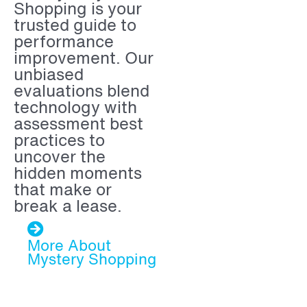
Shopping is your
trusted guide to
performance
improvement.
Our
unbiased
evaluations blend
technology with
assessment best
practices to
uncover the
hidden moments
that make or
break a lease.
More About
Mystery Shopping