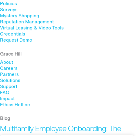
Policies
Surveys
Mystery Shopping
Reputation Management
Virtual Leasing & Video Tools
Credentials
Request Demo
Grace Hill
About
Careers
Partners
Solutions
Support
FAQ
Impact
Ethics Hotline
Blog
Multifamily Employee Onboarding: The