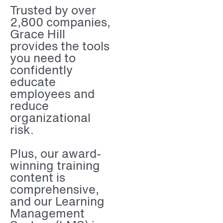
Trusted by over
2,800 companies,
Grace Hill
provides the tools
you need to
confidently
educate
employees and
reduce
organizational
risk.
Plus, our award-
winning training
content is
comprehensive,
and our Learning
Management