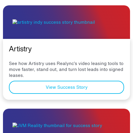
Artistry
See how Artistry uses Realync’s video leasing tools to
move faster, stand out, and turn lost leads into signed
leases.
View Success Story