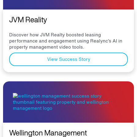
JVM Reality
Discover how JVM Realty boosted leasing
performance and engagement using Realync’s AI in
property management video tools.
View Success Story
Wellington Management