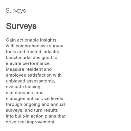
Surveys
Surveys
Gain actionable insights
with comprehensive survey
tools and trusted industry
benchmarks designed to
elevate performance.
Measure resident and
employee satisfaction with
unbiased assessments,
evaluate leasing,
maintenance, and
management service levels
through ongoing and annual
surveys, and turn results
into built-in action plans that
drive real improvement.