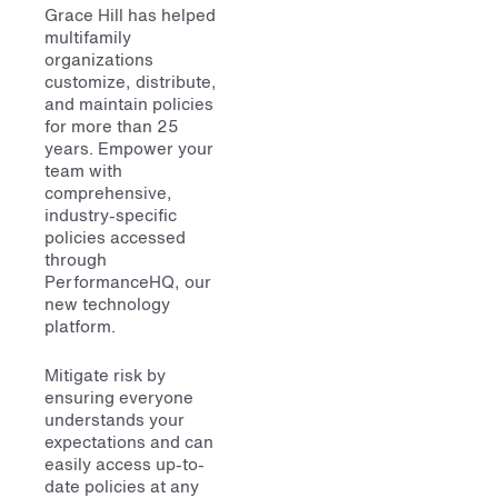
Grace Hill has helped
multifamily
organizations
customize, distribute,
and maintain policies
for more than 25
years. Empower your
team with
comprehensive,
industry-specific
policies accessed
through
PerformanceHQ, our
new technology
platform.
Mitigate risk by
ensuring everyone
understands your
expectations and can
easily access up-to-
date policies at any