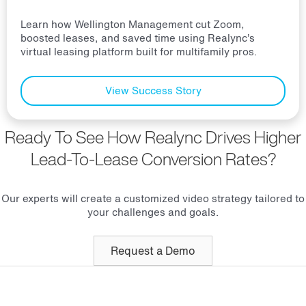
Learn how Wellington Management cut Zoom,
boosted leases, and saved time using Realync’s
virtual leasing platform built for multifamily pros.
View Success Story
Ready To See How Realync Drives Higher
Lead-To-Lease Conversion Rates?
Our experts will create a customized video strategy tailored to
your challenges and goals.
Request a Demo