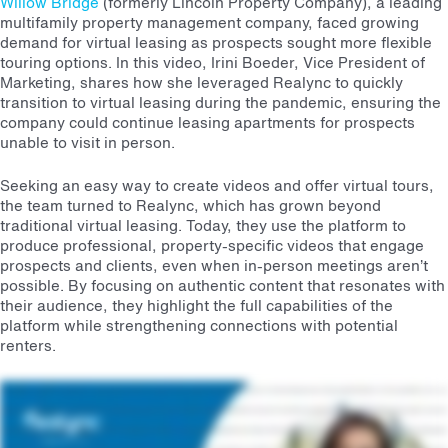
Willow Bridge
(formerly Lincoln Property Company), a leading
multifamily property management company, faced growing
demand for virtual leasing as prospects sought more flexible
touring options. In this video, Irini Boeder, Vice President of
Marketing, shares how she leveraged Realync to quickly
transition to virtual leasing during the pandemic, ensuring the
company could continue leasing apartments for prospects
unable to visit in person.
Seeking an easy way to create videos and offer virtual tours,
the team turned to Realync, which has grown beyond
traditional virtual leasing. Today, they use the platform to
produce professional, property-specific videos that engage
prospects and clients, even when in-person meetings aren’t
possible. By focusing on authentic content that resonates with
their audience, they highlight the full capabilities of the
platform while strengthening connections with potential
renters.
We needed a solution for our teens to create videos and tour virtually in a very simple and easy way. You know, it's interesting because some people think like, oh, the pandemic's over, you
know, or it's we're coming out of it. People are coming back in person. You don't need to lease virtually. Well, we haven't found that to be the case. I mean, people still want that option, but we're
now using Realync from way more than just virtual leasing. So our teams are using it for creating their own videos that look professionally made. I mean, you don't have to have a videography