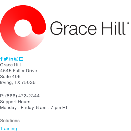
Grace Hill
4545 Fuller Drive
Suite 406
Irving, TX 75038
P: (866) 472-2344
Support Hours:
Monday - Friday, 8 am - 7 pm ET
Solutions
Training