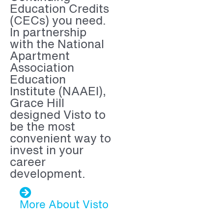
Education Credits
(CECs) you need.
In partnership
with the National
Apartment
Association
Education
Institute (NAAEI),
Grace Hill
designed Visto to
be the most
convenient way to
invest in your
career
development.
More About Visto