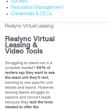
Surveys
Reputation Management
Credentials & CECs
Realync Virtual Leasing
Realync Virtual
Leasing &
Video Tools
Struggling to stand out in a
crowded market?
99% of
renters say they want to see
the exact unit they’ll rent
,
wanting to see specific unit
details and layout. However,
leasing teams struggle to
capture and convert leads
because they
lack the tools
needed to offer the