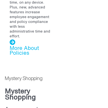
time, on any device.
Plus, new, advanced
features increase
employee engagement
and policy compliance
with less
administrative time and
effort.
More About
Policies
Mystery Shopping
Mystery
Shopping