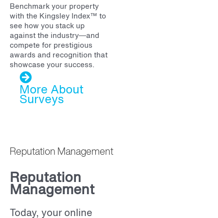
Benchmark your property
with the Kingsley Index™ to
see how you stack up
against the industry—and
compete for prestigious
awards and recognition that
showcase your success.
More About
Surveys
Reputation Management
Reputation
Management
Today, your online