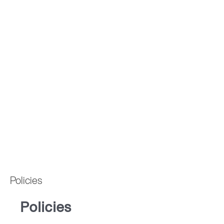
Policies
Policies