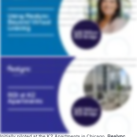
background in order to do it and they look like you do. We're using it for move in processes, educating our residents on maintenance needs that they have and just as a overall communication
tool. And I think that's been hugely successful for us. You know, our teams were using those videos to connect with our prospects and to connect with the client even though they couldn't be
together in person. That kind of customization and detail that we were able to offer our prospects was really, innovative. Our plans for the future with Realync are to continue adding layers of
how we're using video. This past year, we've really been focused on making sure to create more videos to market ourselves outside of just the virtual leasing aspect, and we're really just
focused on creating authentic and property specific content that will appeal to our prospects. Yeah. It is just kind of amazing. Yeah.
One of our properties, k two apartments in Chicago's West Loop, has seen Realync influence twenty one percent of total signed leases. That's just under one hundred and fifteen thousand
dollars in monthly rent and at least six hundred and thirty six thousand dollars in total rent. At the Deco, another one of our Chicago properties, we noticed fifty one percent of prospects
who ended up applying or becoming a current resident engaged with Realync content, proving that Realync empowered our teams to convert at a higher rate.
Initially piloted at the K2 Apartments in Chicago,
Realync