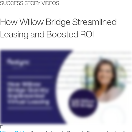
SUCCESS STORY VIDEOS
Main
How Willow Bridge Streamlined
Men
Leasing and Boosted ROI
Hi. I'm Irene Bader. I'm the vice president of marketing for Lincoln Property Company in the Midwest region. I've been with Lincoln for a little over ten years, and we cover the Chicago market,
Minneapolis, Kansas City, Wisconsin, and then St. Louis. Pre pandemic, we were utilizing Realync at a handful of properties. We wanted it as a solution for sight unseen. You know, we wanted
to be able to virtually showcase our building and be able to lease apartments with people that couldn't make it out to the leasing velocity? How are we going to quickly shift and adapt to this
new virtual environment we're in? And I mean, immediately, Realync was my go to. Right away, across our entire portfolio, got complete buy in from all of our regional managers. And within a
week, our teams were able to pick up their iPads, and they were getting trained on it right away with the Realync team, and then they were leasing virtually during that period of shutdown
time. We really were focused on video for the last couple of years, but we felt like, you know, nobody had really mastered it quite yet. And so for us, it was a very new and innovative initiative
that we really wanted to push forward, teaching our teams how to create videos, how to upload them, and how to use them in their marketing plans.
F