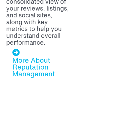
consolidated view of
your reviews, listings,
and social sites,
along with key
metrics to help you
understand overall
performance.
More About
Reputation
Management