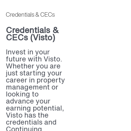
Credentials & CECs
Credentials &
CECs (Visto)
Invest in your
future with Visto.
Whether you are
just starting your
career in property
management or
looking to
advance your
earning potential,
Visto has the
credentials and
Continuing