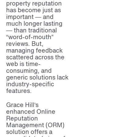
property reputation
has become just as
important — and
much longer lasting
— than traditional
“word-of-mouth”
reviews. But,
managing feedback
scattered across the
web is time-
consuming, and
generic solutions lack
industry-specific
features.
Grace Hill’s
enhanced Online
Reputation
Management (ORM)
solution offers a