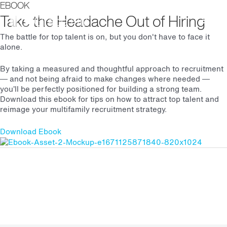
EBOOK
Main
Take the Headache Out of Hiring
The battle for top talent is on, but you don't have to face it
Men
alone.
By taking a measured and thoughtful approach to recruitment
— and not being afraid to make changes where needed —
you’ll be perfectly positioned for building a strong team.
Download this ebook for tips on how to attract top talent and
reimage your multifamily recruitment strategy.
Download Ebook