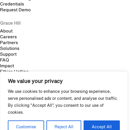
Credentials
Request Demo
Grace Hill
About
Careers
Partners
Solutions
Support
FAQ
Impact
Ethics Hotline
We value your privacy
Blog
We use cookies to enhance your browsing experience,
Multifamily Employee Onboarding: The Complete Guide
serve personalised ads or content, and analyse our traffic.
Multifamily Pet Policy: The Hidden Fair Housing Risk
By clicking "Accept All", you consent to our use of
cookies.
Stop Trying to Make Shadow AI Happen
Copyright © 2009-2026 Grace Hill, Inc. All Rights Reserved.
Customise
Reject All
Accept All
Privacy
/
Terms & Agreements