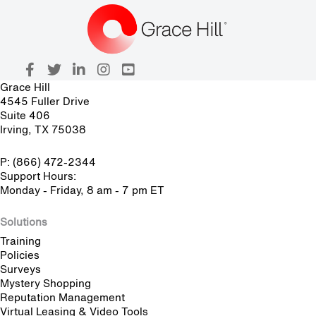
Grace Hill
4545 Fuller Drive
Suite 406
Irving, TX 75038
P: (866) 472-2344
Support Hours:
Monday - Friday, 8 am - 7 pm ET
Solutions
Training
Policies
Surveys
Mystery Shopping
Reputation Management
Virtual Leasing & Video Tools