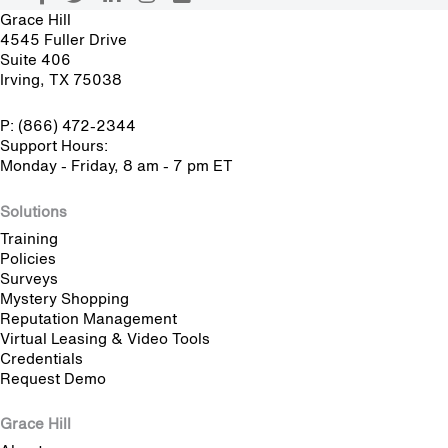
Grace Hill
4545 Fuller Drive
Suite 406
Irving, TX 75038
P: (866) 472-2344
Support Hours:
Monday - Friday, 8 am - 7 pm ET
Solutions
Training
Policies
Surveys
Mystery Shopping
Reputation Management
Virtual Leasing & Video Tools
Credentials
Request Demo
Grace Hill