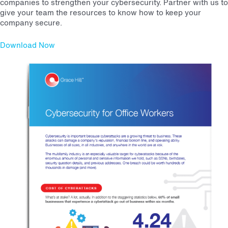
companies to strengthen your cybersecurity. Partner with us to
give your team the resources to know how to keep your
company secure.
Download Now