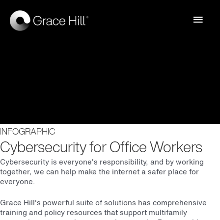
Main
Men
INFOGRAPHIC
Cybersecurity for Office Workers
Cybersecurity is everyone's responsibility, and by working
together, we can help make the internet a safer place for
everyone.
Grace Hill's powerful suite of solutions has comprehensive
training and policy resources that support multifamily