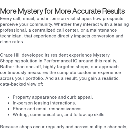
More Mystery for More Accurate Results
Every call, email, and in-person visit shapes how prospects
perceive your community. Whether they interact with a leasing
professional, a centralized call center, or a maintenance
technician, that experience directly impacts conversion and
close rates.
Grace Hill developed its resident experience Mystery
Shopping solution in PerformanceHQ around this reality.
Rather than one-off, highly targeted shops, our approach
continuously measures the complete customer experience
across your portfolio. And as a result, you gain a realistic,
data-backed view of:
Property appearance and curb appeal.
In-person leasing interactions.
Phone and email responsiveness.
Writing, communication, and follow-up skills.
Because shops occur regularly and across multiple channels,