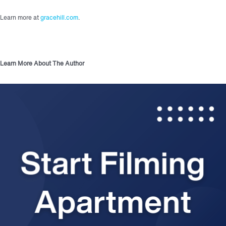
Learn more at
gracehill.com
.
Learn More About The Author