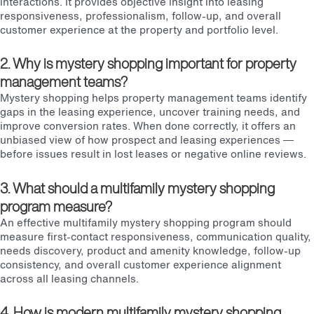
interactions. It provides objective insight into leasing
responsiveness, professionalism, follow-up, and overall
customer experience at the property and portfolio level.
2. Why is mystery shopping important for property
management teams?
Mystery shopping helps property management teams identify
gaps in the leasing experience, uncover training needs, and
improve conversion rates. When done correctly, it offers an
unbiased view of how prospect and leasing experiences —
before issues result in lost leases or negative online reviews.
3. What should a multifamily mystery shopping
program measure?
An effective multifamily mystery shopping program should
measure first-contact responsiveness, communication quality,
needs discovery, product and amenity knowledge, follow-up
consistency, and overall customer experience alignment
across all leasing channels.
4. How is modern multifamily mystery shopping