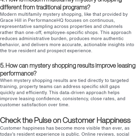
different from traditional programs?
Modern multifamily mystery shopping, like that provided by
Grace Hill in PerformanceHQ focuses on continuous,
representative sampling across properties and channels
rather than one-off, employee-specific shops. This approach
reduces administrative burden, produces more authentic
behavior, and delivers more accurate, actionable insights into
the true resident and prospect experience.
5. How can mystery shopping results improve leasing
performance?
When mystery shopping results are tied directly to targeted
training, property teams can address specific skill gaps
quickly and efficiently. This data-driven approach helps
improve leasing confidence, consistency, close rates, and
customer satisfaction over time.
Check the Pulse on Customer Happiness
Customer happiness has become more visible than ever, as
today’s resident experience is public. Online reviews, social