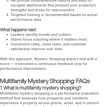
We provide comprehensive reports and easy-to-
navigate dashboards that pinpoint your property’s
strengths and areas for improvement.
Targeted training is recommended based on actual
performance data.
What happens next:
Leaders identify trends and outliers.
Teams focus coaching where it matters most.
Conversion rates, close rates, and customer
satisfaction improve over time.
With this approach, Mystery Shopping doesn’t end with a
score — it becomes a continuous feedback loop for
performance improvement.
Multifamily Mystery Shopping: FAQs
1. What is multifamily mystery shopping?
Multifamily mystery shopping is a performance evaluation
method that assesses how prospects and residents
experience a property across phone, email, and in-person