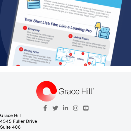
Grace Hill
4545 Fuller Drive
Suite 406