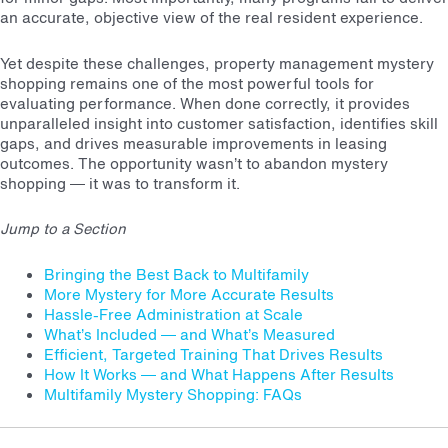
an accurate, objective view of the real resident experience.
Yet despite these challenges, property management mystery
shopping remains one of the most powerful tools for
evaluating performance. When done correctly, it provides
unparalleled insight into customer satisfaction, identifies skill
gaps, and drives measurable improvements in leasing
outcomes. The opportunity wasn’t to abandon mystery
shopping — it was to transform it.
Jump to a Section
Bringing the Best Back to Multifamily
More Mystery for More Accurate Results
Hassle-Free Administration at Scale
What’s Included — and What’s Measured
Efficient, Targeted Training That Drives Results
How It Works — and What Happens After Results
Multifamily Mystery Shopping: FAQs