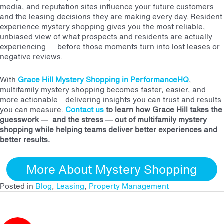
media, and reputation sites influence your future customers
and the leasing decisions they are making every day. Resident
experience mystery shopping gives you the most reliable,
unbiased view of what prospects and residents are actually
experiencing — before those moments turn into lost leases or
negative reviews.
With
Grace Hill Mystery Shopping in PerformanceHQ
,
multifamily mystery shopping becomes faster, easier, and
more actionable—delivering insights you can trust and results
you can measure.
Contact us
to learn how Grace Hill
takes the
guesswork — and the stress — out of multifamily mystery
shopping while helping teams deliver better experiences and
better results.
More About Mystery Shopping
Posted in
Blog
,
Leasing
,
Property Management