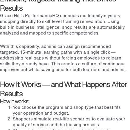
Results
Grace Hill’s PerformanceHQ connects multifamily mystery
shopping directly to skill-level training remediation. Using
built-in business intelligence, shop results are automatically
analyzed and mapped to specific competencies.
With this capability, admins can assign recommended
targeted, 15-minute learning paths with a single click —
addressing real gaps without forcing employees to relearn
skills they already have. This creates a culture of continuous
improvement while saving time for both learners and admins.
How It Works — and What Happens After
Results
How it works:
You choose the program and shop type that best fits
your operation and budget.
Shoppers simulate real-life scenarios to evaluate your
quality of service and the leasing process.