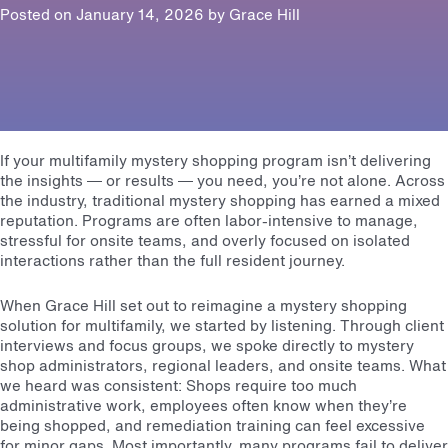
Posted on January 14, 2026 by
Grace Hill
If your multifamily mystery shopping program isn’t delivering
the insights — or results — you need, you’re not alone. Across
the industry, traditional mystery shopping has earned a mixed
reputation. Programs are often labor-intensive to manage,
stressful for onsite teams, and overly focused on isolated
interactions rather than the full resident journey.
When Grace Hill set out to reimagine a mystery shopping
solution for multifamily, we started by listening. Through client
interviews and focus groups, we spoke directly to mystery
shop administrators, regional leaders, and onsite teams. What
we heard was consistent: Shops require too much
administrative work, employees often know when they’re
being shopped, and remediation training can feel excessive
for minor gaps. Most importantly, many programs fail to deliver