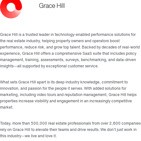
Grace Hill
Grace Hill is a trusted leader in technology-enabled performance solutions for
the real estate industry, helping property owners and operators boost
performance, reduce risk, and grow top talent. Backed by decades of real-world
experience, Grace Hill offers a comprehensive SaaS suite that includes policy
management, training, assessments, surveys, benchmarking, and data-driven
insights—all supported by exceptional customer service.
What sets Grace Hill apart is its deep industry knowledge, commitment to
innovation, and passion for the people it serves. With added solutions for
marketing, including video tours and reputation management, Grace Hill helps
properties increase visibility and engagement in an increasingly competitive
market.
Today, more than 500,000 real estate professionals from over 2,800 companies
rely on Grace Hill to elevate their teams and drive results. We don’t just work in
this industry—we live and love it.