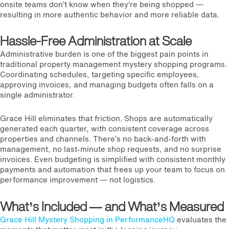
onsite teams don’t know when they’re being shopped —
resulting in more authentic behavior and more reliable data.
Hassle-Free Administration at Scale
Administrative burden is one of the biggest pain points in
traditional property management mystery shopping programs.
Coordinating schedules, targeting specific employees,
approving invoices, and managing budgets often falls on a
single administrator.
Grace Hill eliminates that friction. Shops are automatically
generated each quarter, with consistent coverage across
properties and channels. There’s no back-and-forth with
management, no last-minute shop requests, and no surprise
invoices. Even budgeting is simplified with consistent monthly
payments and automation that frees up your team to focus on
performance improvement — not logistics.
What’s Included — and What’s Measured
Grace Hill Mystery Shopping in PerformanceHQ
evaluates the