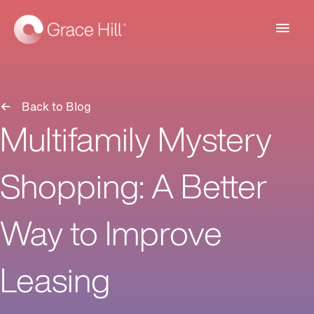
Main
Men
Back to Blog
Multifamily Mystery
Shopping: A Better
Way to Improve
Leasing