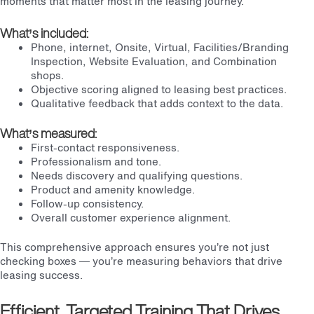
moments that matter most in the leasing journey.
What’s included:
Phone, internet, Onsite, Virtual, Facilities/Branding
Inspection, Website Evaluation, and Combination
shops.
Objective scoring aligned to leasing best practices.
Qualitative feedback that adds context to the data.
What’s measured:
First-contact responsiveness.
Professionalism and tone.
Needs discovery and qualifying questions.
Product and amenity knowledge.
Follow-up consistency.
Overall customer experience alignment.
This comprehensive approach ensures you’re not just
checking boxes — you’re measuring behaviors that drive
leasing success.
Efficient, Targeted Training That Drives