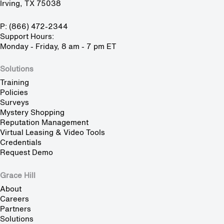
Irving, TX 75038
P: (866) 472-2344
Support Hours:
Monday - Friday, 8 am - 7 pm ET
Solutions
Training
Policies
Surveys
Mystery Shopping
Reputation Management
Virtual Leasing & Video Tools
Credentials
Request Demo
Grace Hill
About
Careers
Partners
Solutions