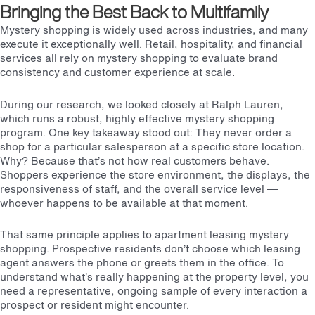
Bringing the Best Back to Multifamily
Mystery shopping is widely used across industries, and many
execute it exceptionally well. Retail, hospitality, and financial
services all rely on mystery shopping to evaluate brand
consistency and customer experience at scale.
During our research, we looked closely at Ralph Lauren,
which runs a robust, highly effective mystery shopping
program.
One key takeaway stood out: They never order a
shop for a particular salesperson at a specific store location.
Why? Because that’s not how real customers behave.
Shoppers experience the store environment, the displays, the
responsiveness of staff, and the overall service level —
whoever happens to be available at that moment.
That same principle applies to apartment leasing mystery
shopping. Prospective residents don’t choose which leasing
agent answers the phone or greets them in the office. To
understand what’s really happening at the property level, you
need a representative, ongoing sample of every interaction a
prospect or resident might encounter.