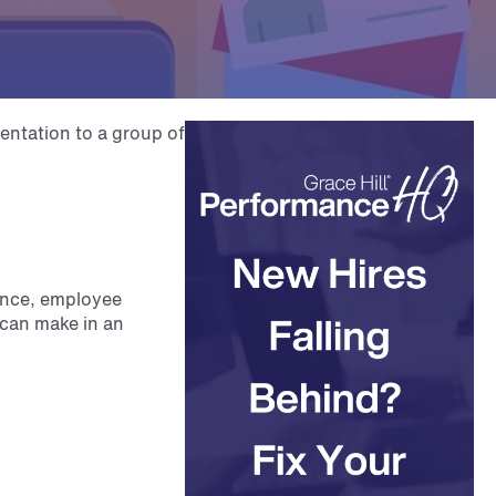
ance, employee
u can make in an