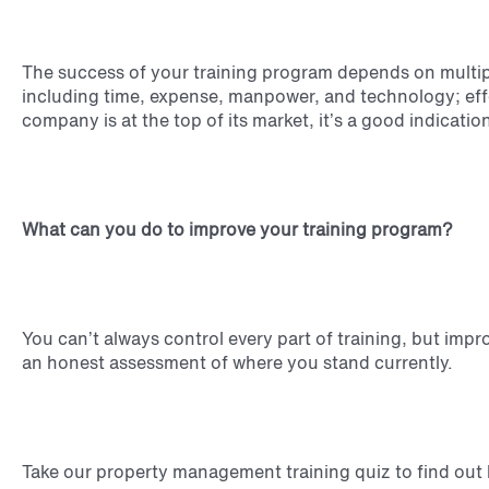
The success of your training program depends on multipl
including time, expense, manpower, and technology; ef
company is at the top of its market, it’s a good indicatio
What can you do to improve your training program?
You can’t always control every part of training, but impr
an honest assessment of where you stand currently.
Take our property management training quiz to find out 