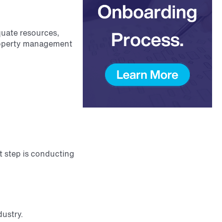
quate resources,
property management
st step is conducting
dustry.