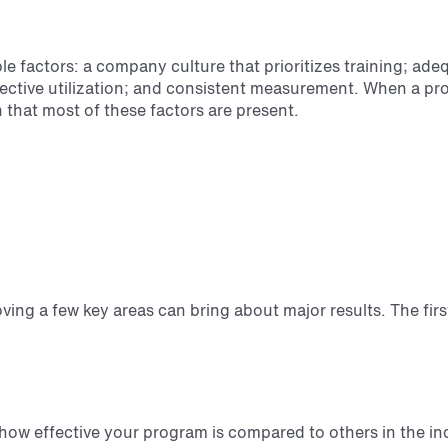
e factors: a company culture that prioritizes training; ade
fective utilization; and consistent measurement. When a 
n that most of these factors are present.
oving a few key areas can bring about major results. The fir
how effective your program is compared to others in the in