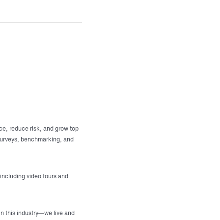
ce, reduce risk, and grow top
 surveys, benchmarking, and
 including video tours and
in this industry—we live and