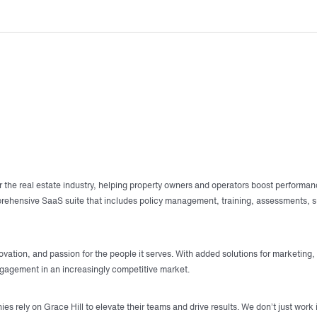
r the real estate industry, helping property owners and operators boost performan
mprehensive SaaS suite that includes policy management, training, assessments,
vation, and passion for the people it serves. With added solutions for marketing,
ngagement in an increasingly competitive market.
rely on Grace Hill to elevate their teams and drive results. We don’t just work 