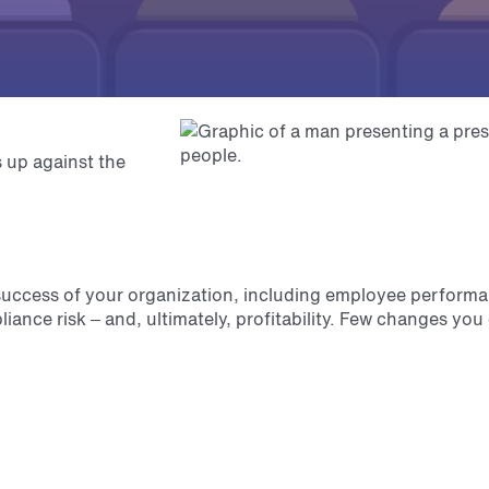
 up against the
 success of your organization, including employee perform
liance risk – and, ultimately, profitability. Few changes yo