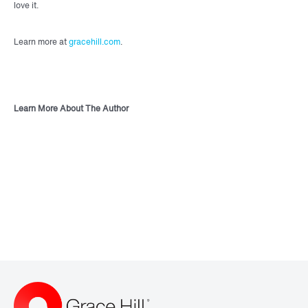
love it.
Learn more at
gracehill.com
.
Learn More About The Author