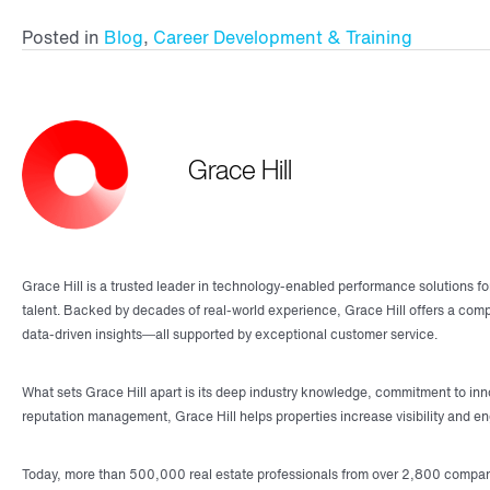
Posted in
Blog
,
Career Development & Training
Grace Hill
Grace Hill is a trusted leader in technology-enabled performance solutions fo
talent. Backed by decades of real-world experience, Grace Hill offers a co
data-driven insights—all supported by exceptional customer service.
What sets Grace Hill apart is its deep industry knowledge, commitment to inno
reputation management, Grace Hill helps properties increase visibility and e
Today, more than 500,000 real estate professionals from over 2,800 companies 