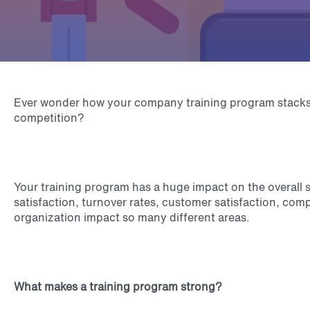
Ever wonder how your company training program stacks
competition?
Your training program has a huge impact on the overall
satisfaction, turnover rates, customer satisfaction, comp
organization impact so many different areas.
What makes a training program strong?