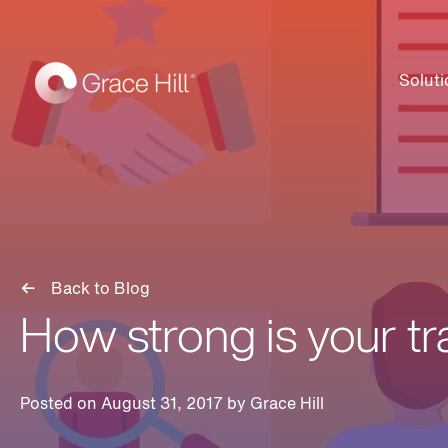
Soluti
Back to Blog
How strong is your t
Posted on August 31, 2017 by
Grace Hill