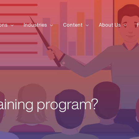
ons
Industries
Content
About Us
raining program?