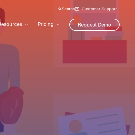
Search
Customer Support
Resources
Pricing
Request Demo