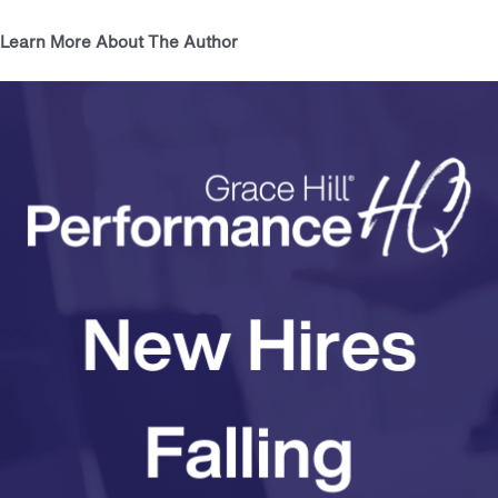
Learn More About The Author