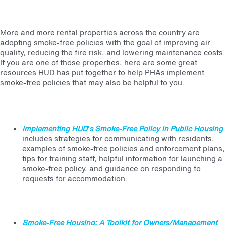
More and more rental properties across the country are
adopting smoke-free policies with the goal of improving air
quality, reducing the fire risk, and lowering maintenance costs.
If you are one of those properties, here are some great
resources HUD has put together to help PHAs implement
smoke-free policies that may also be helpful to you.
Implementing HUD’s Smoke-Free Policy in Public Housing
includes strategies for communicating with residents,
examples of smoke-free policies and enforcement plans,
tips for training staff, helpful information for launching a
smoke-free policy, and guidance on responding to
requests for accommodation.
Smoke-Free Housing: A Toolkit for Owners/Management