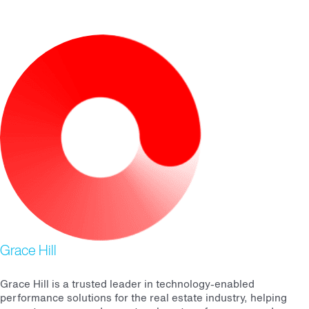
Grace Hill
Grace Hill is a trusted leader in technology-enabled
performance solutions for the real estate industry, helping