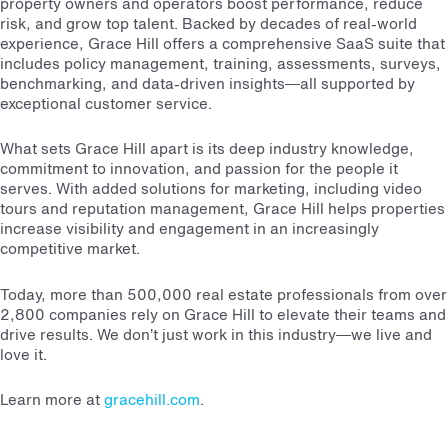
property owners and operators boost performance, reduce
risk, and grow top talent. Backed by decades of real-world
experience, Grace Hill offers a comprehensive SaaS suite that
includes policy management, training, assessments, surveys,
benchmarking, and data-driven insights—all supported by
exceptional customer service.
What sets Grace Hill apart is its deep industry knowledge,
commitment to innovation, and passion for the people it
serves. With added solutions for marketing, including video
tours and reputation management, Grace Hill helps properties
increase visibility and engagement in an increasingly
competitive market.
Today, more than 500,000 real estate professionals from over
2,800 companies rely on Grace Hill to elevate their teams and
drive results. We don’t just work in this industry—we live and
love it.
Learn more at
gracehill.com
.