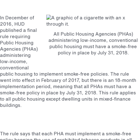
In December of
2016, HUD
published a final
All Public Housing Agencies (PHAs)
rule requiring
administering low-income, conventional
Public Housing
public housing must have a smoke-free
Agencies (PHAs)
policy in place by July 31, 2018.
administering
low-income,
conventional
public housing to implement smoke-free policies. The rule
went into effect in February of 2017, but there is an 18-month
implementation period, meaning that all PHAs must have a
smoke-free policy in place by July 31, 2018. This rule applies
to all public housing except dwelling units in mixed-finance
buildings.
The rule says that each PHA must implement a smoke-free
policy banning the use of prohibited tobacco products in all