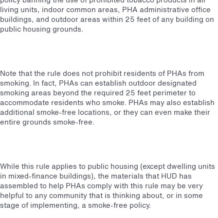
living units, indoor common areas, PHA administrative office
buildings, and outdoor areas within 25 feet of any building on
public housing grounds.
Note that the rule does not prohibit residents of PHAs from
smoking. In fact, PHAs can establish outdoor designated
smoking areas beyond the required 25 feet perimeter to
accommodate residents who smoke. PHAs may also establish
additional smoke-free locations, or they can even make their
entire grounds smoke-free.
While this rule applies to public housing (except dwelling units
in mixed-finance buildings), the materials that HUD has
assembled to help PHAs comply with this rule may be very
helpful to any community that is thinking about, or in some
stage of implementing, a smoke-free policy.