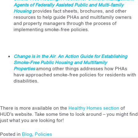
Agents of Federally Assisted Public and Multi-family
Housing
provides fact sheets, brochures, and other
resources to help guide PHAs and multifamily owners
and property managers through the process of
implementing smoke-free policies.
Change is in the Air
:
An Action Guide for Establishing
Smoke-Free Public Housing and Multifamily
Properties
among other things addresses how PHAs
have approached smoke-free policies for residents with
disabilities.
There is more available on the
Healthy Homes section
of
HUD’s website.
Take some time to look around – you might find
just what you are looking for!
Posted in
Blog
,
Policies