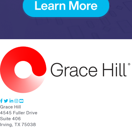
Grace Hill
4545 Fuller Drive
Suite 406
Irving, TX 75038