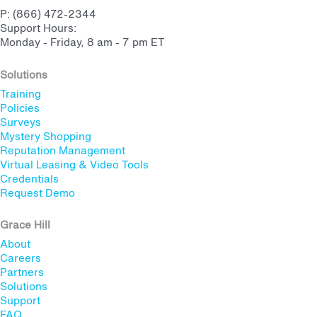
P: (866) 472-2344
Support Hours:
Monday - Friday, 8 am - 7 pm ET
Solutions
Training
Policies
Surveys
Mystery Shopping
Reputation Management
Virtual Leasing & Video Tools
Credentials
Request Demo
Grace Hill
About
Careers
Partners
Solutions
Support
FAQ