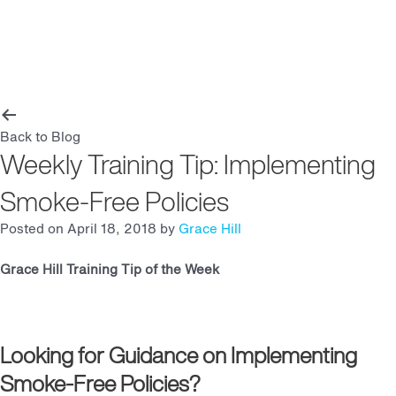
Main
Men
Back to Blog
Weekly Training Tip: Implementing
Smoke-Free Policies
Posted on April 18, 2018 by
Grace Hill
Grace Hill Training Tip of the Week
Looking for Guidance on Implementing
Smoke-Free Policies?