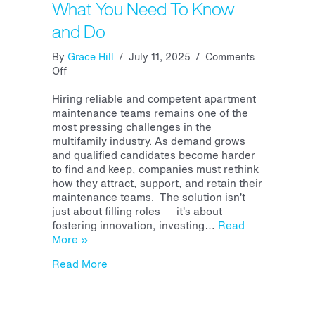
What You Need To Know
and Do
By
Grace Hill
/
July 11, 2025
/
Comments
on
Off
Apartment
Maintenance
Hiring reliable and competent apartment
Recruiting
maintenance teams remains one of the
and
most pressing challenges in the
Retention:
multifamily industry. As demand grows
What
and qualified candidates become harder
You
to find and keep, companies must rethink
Need
how they attract, support, and retain their
To
maintenance teams. The solution isn’t
Know
just about filling roles — it’s about
and
fostering innovation, investing…
Read
Do
More »
about Apartment Maintenance Recruitin
Read More