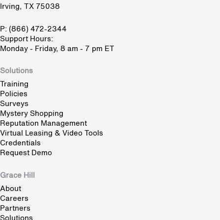
Irving, TX 75038
P: (866) 472-2344
Support Hours:
Monday - Friday, 8 am - 7 pm ET
Solutions
Training
Policies
Surveys
Mystery Shopping
Reputation Management
Virtual Leasing & Video Tools
Credentials
Request Demo
Grace Hill
About
Careers
Partners
Solutions