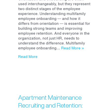
Onboarding
used interchangeably, but they represent
vs
two distinct stages of the employee
Orientation:
experience. Understanding multifamily
Why
employee onboarding — and how it
Both
differs from orientation — is essential for
Matter
building strong teams and improving
for
employee retention. And everyone in the
Retention
organization, not just HR, needs to
understand the difference. Multifamily
employee onboarding…
Read More »
about Multifamily Employee Onboarding v
Read More
Apartment Maintenance
Recruiting and Retention: