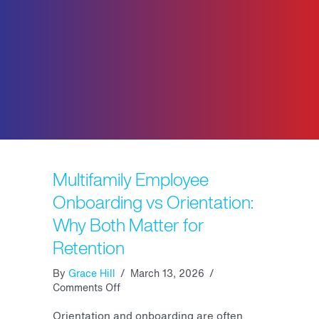
Multifamily Employee
Onboarding vs Orientation:
Why Both Matter for
Retention
By
Grace Hill
/
March 13, 2026
/
on
Comments Off
Multifamily
Employee
Orientation and onboarding are often