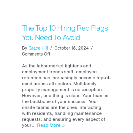
The Top 10 Hiring Red Flags
You Need To Avoid
By
Grace Hill
/
October 18, 2024
/
on
Comments Off
The
Top
As the labor market tightens and
10
employment trends shift, employee
Hiring
retention has increasingly become top-of-
Red
mind across all sectors. Multifamily
Flags
property management is no exception.
You
However, one thing is clear: Your team is
Need
the backbone of your success. Your
To
onsite teams are the ones interacting
Avoid
with residents, handling maintenance
requests, and ensuring every aspect of
your…
Read More »