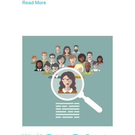
about The Top 10 Hiring Red Flags You N
Read More