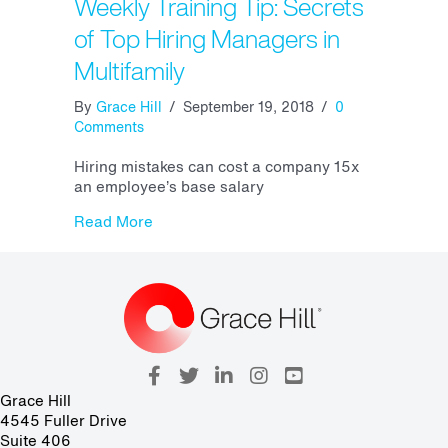
Weekly Training Tip: Secrets
of Top Hiring Managers in
Multifamily
By
Grace Hill
/
September 19, 2018
/
0
Comments
Hiring mistakes can cost a company 15x
an employee’s base salary
about Weekly Training Tip: Secrets of Top
Read More
Grace Hill
4545 Fuller Drive
Suite 406