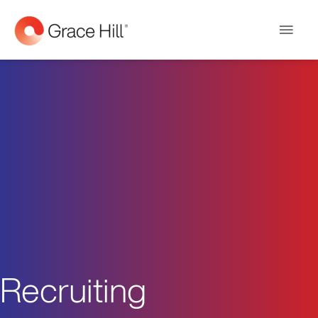
Main
Men
Recruiting