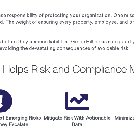
responsibility of protecting your organization. One misstep
ld. The weight of ensuring every property, employee, and pr
 before they become liabilities. Grace Hill helps safeguard
avoiding the devastating consequences of avoidable risk.
ll Helps Risk and Compliance 
pot Emerging Risks
Mitigate Risk With Actionable
Minimize
hey Escalate
Data