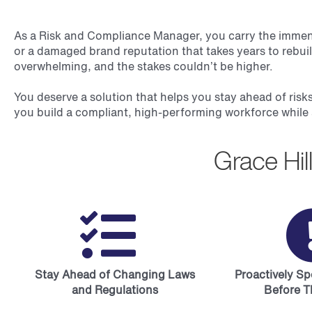
As a Risk and Compliance Manager, you carry the immense 
or a damaged brand reputation that takes years to rebui
overwhelming, and the stakes couldn’t be higher.
You deserve a solution that helps you stay ahead of risks
you build a compliant, high-performing workforce while 
Grace Hi
Stay Ahead of Changing Laws
Proactively S
and Regulations
Before T