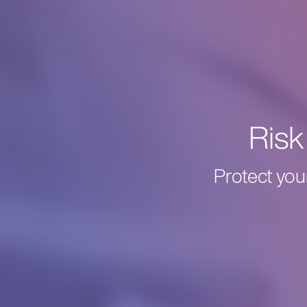
Ris
Protect you