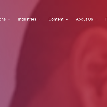
ons
Industries
Content
About Us