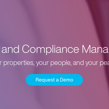
k and Compliance Mana
r properties, your people, and your pe
Request a Demo