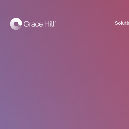
Soluti