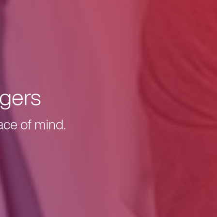
gers
ace of mind.