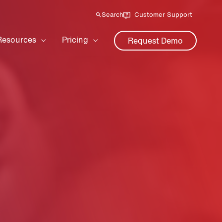
Search
Customer Support
Resources
Pricing
Request Demo