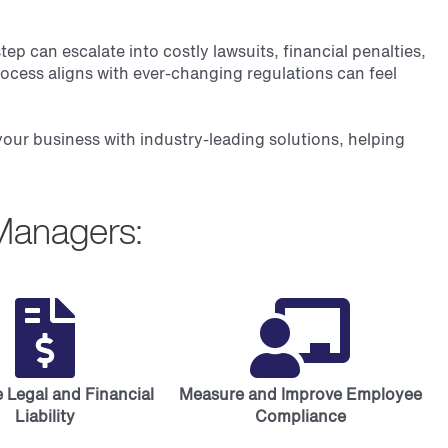
 can escalate into costly lawsuits, financial penalties,
ocess aligns with ever-changing regulations can feel
 your business with industry-leading solutions, helping
Managers:
 Legal and Financial
Measure and Improve Employee
Liability
Compliance