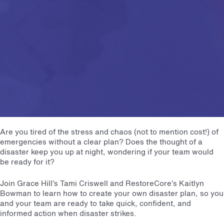
Are you tired of the stress and chaos (not to mention cost!) of
emergencies without a clear plan? Does the thought of a
disaster keep you up at night, wondering if your team would
be ready for it?
Join Grace Hill’s Tami Criswell and RestoreCore’s Kaitlyn
Bowman to learn how to create your own disaster plan, so you
and your team are ready to take quick, confident, and
informed action when disaster strikes.