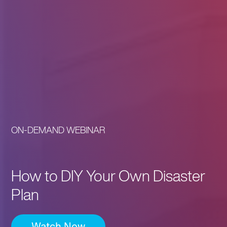
ON-DEMAND WEBINAR
How to DIY Your Own Disaster
Plan
Watch Now