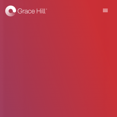
Main
Men