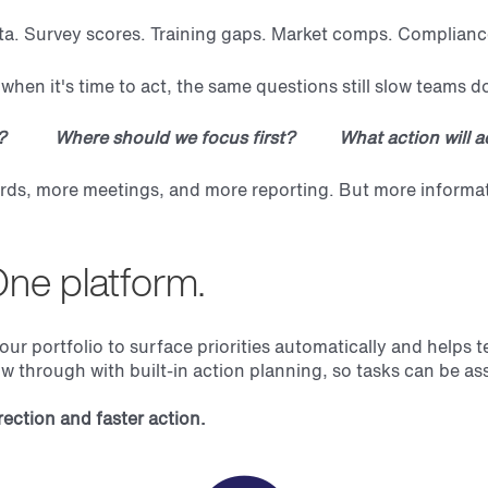
ta. Survey scores. Training gaps. Market comps. Complianc
when it's time to act, the same questions still slow teams 
w? Where should we focus first? What action will ac
s, more meetings, and more reporting. But more information
One platform.
portfolio to surface priorities automatically and helps t
low through with built-in action planning, so tasks can be as
ection and faster action.