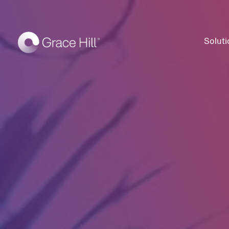
Soluti