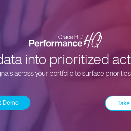
ta into prioritized act
als across your portfolio to surface prioritie
t Demo
Take