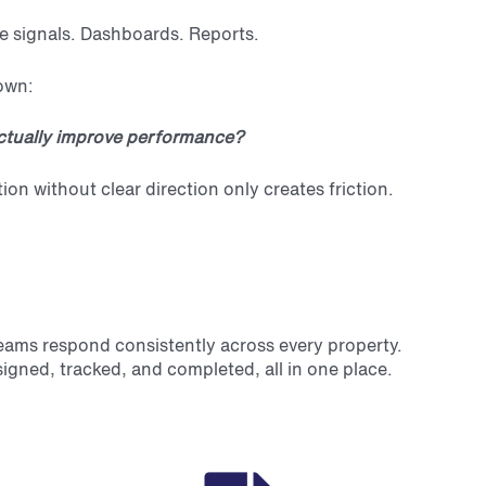
e signals. Dashboards. Reports.
down:
tually improve performance?
 without clear direction only creates friction.
eams respond consistently across every property.
signed, tracked, and completed, all in one place.