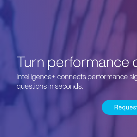
Turn performance da
Intelligence+ connects performance sign
questions in seconds.
Reques