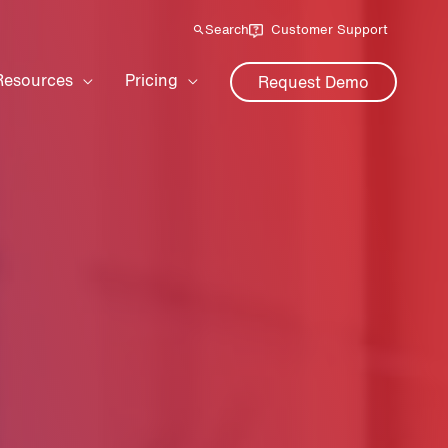
Search
Customer Support
Resources
Pricing
Request Demo