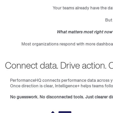
Your teams already have the da
But 
What matters most right no
Most organizations respond with more dashboard
Connect data. Drive action. 
PerformanceHQ connects performance data across your 
Once direction is clear, Intelligence+ helps teams fol
No guesswork. No disconnected tools. Just clearer dir