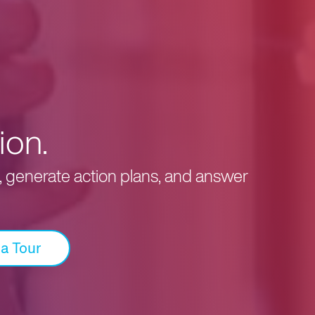
ion.
s, generate action plans, and answer
 a Tour