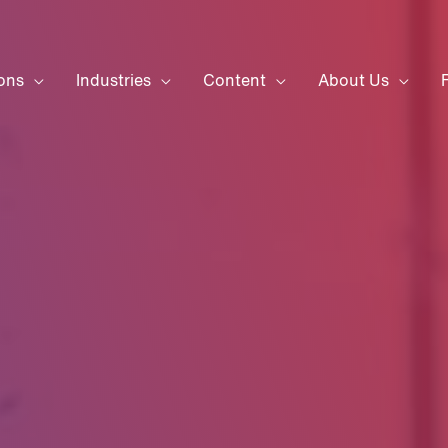
ons
Industries
Content
About Us